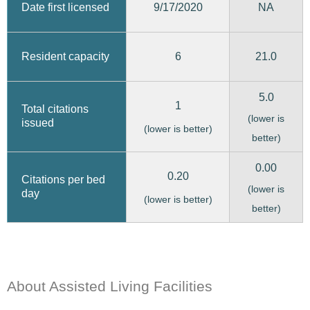
9/17/2020
Date first licensed
NA
6
21.0
Resident capacity
5.0
1
Total citations
(lower is
issued
(lower is better)
better)
0.00
0.20
Citations per bed
(lower is
day
(lower is better)
better)
About Assisted Living Facilities