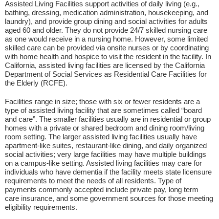
Assisted Living Facilities support activities of daily living (e.g.,
bathing, dressing, medication administration, housekeeping, and
laundry), and provide group dining and social activities for adults
aged 60 and older. They do not provide 24/7 skilled nursing care
as one would receive in a nursing home. However, some limited
skilled care can be provided via onsite nurses or by coordinating
with home health and hospice to visit the resident in the facility. In
California, assisted living facilities are licensed by the California
Department of Social Services as Residential Care Facilities for
the Elderly (RCFE).
Facilities range in size; those with six or fewer residents are a
type of assisted living facility that are sometimes called “board
and care”. The smaller facilities usually are in residential or group
homes with a private or shared bedroom and dining room/living
room setting. The larger assisted living facilities usually have
apartment-like suites, restaurant-like dining, and daily organized
social activities; very large facilities may have multiple buildings
on a campus-like setting. Assisted living facilities may care for
individuals who have dementia if the facility meets state licensure
requirements to meet the needs of all residents. Type of
payments commonly accepted include private pay, long term
care insurance, and some government sources for those meeting
eligibility requirements.