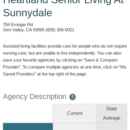
Sunnydale
704 Erringer Rd
Simi Valley, CA 93065 (805) 306-0021
Assisted living facilities provide care for people who do not require
nursing care, but are unable to live independently. You can also
save your favorite agencies by clicking on “Save & Compare
Provider”. To compare multiple agencies at one time, click on “My
Saved Providers” at the top right of the page.
Agency Description
?
State
Current
Average