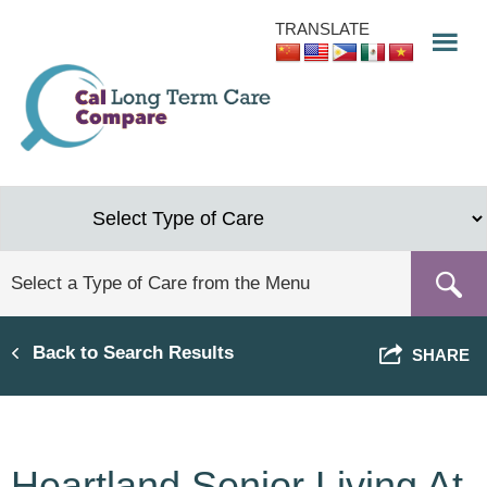
Skip
TRANSLATE
to
main
content
Back to Search Results
SHARE
Heartland Senior Living At