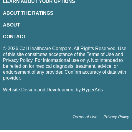
LEARN ABOUT YOUR OPTIONS
ABOUT THE RATINGS
ABOUT
CONTACT
© 2026 Cal Healthcare Compare. All Rights Reserved. Use
of this site constitutes acceptance of the Terms of Use and
Privacy Policy. For informational use only. Not intended to
be relied on for medical diagnosis, treatment, advice, or
endorsement of any provider. Confirm accuracy of data with
provider.
Website Design and Development by HyperArts
Terms of Use
Privacy Policy