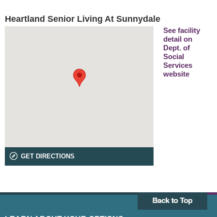
Heartland Senior Living At Sunnydale
See facility
detail on
Dept. of
Social
Services
website
GET DIRECTIONS