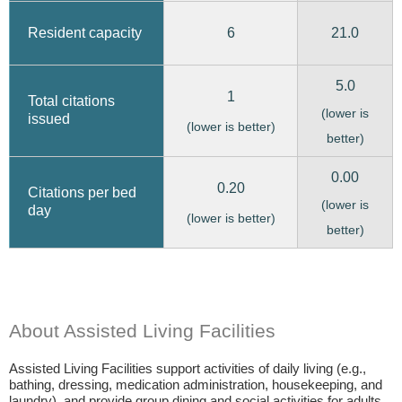
6
21.0
Resident capacity
5.0
1
Total citations
(lower is
issued
(lower is better)
better)
0.00
0.20
Citations per bed
(lower is
day
(lower is better)
better)
About Assisted Living Facilities
Assisted Living Facilities support activities of daily living (e.g.,
bathing, dressing, medication administration, housekeeping, and
laundry), and provide group dining and social activities for adults