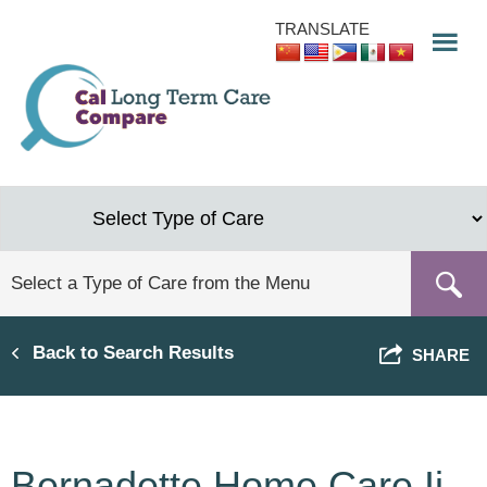
Skip
TRANSLATE
to
main
content
Back to Search Results
SHARE
Bernadette Home Care Ii