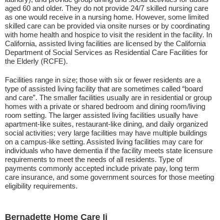
aged 60 and older. They do not provide 24/7 skilled nursing care
as one would receive in a nursing home. However, some limited
skilled care can be provided via onsite nurses or by coordinating
with home health and hospice to visit the resident in the facility. In
California, assisted living facilities are licensed by the California
Department of Social Services as Residential Care Facilities for
the Elderly (RCFE).
Facilities range in size; those with six or fewer residents are a
type of assisted living facility that are sometimes called “board
and care”. The smaller facilities usually are in residential or group
homes with a private or shared bedroom and dining room/living
room setting. The larger assisted living facilities usually have
apartment-like suites, restaurant-like dining, and daily organized
social activities; very large facilities may have multiple buildings
on a campus-like setting. Assisted living facilities may care for
individuals who have dementia if the facility meets state licensure
requirements to meet the needs of all residents. Type of
payments commonly accepted include private pay, long term
care insurance, and some government sources for those meeting
eligibility requirements.
Bernadette Home Care Ii