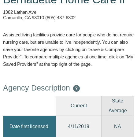
1982 Lathan Ave
Camarillo, CA 93010 (805) 437-6302
Assisted living facilities provide care for people who do not require
nursing care, but are unable to live independently. You can also
save your favorite agencies by clicking on “Save & Compare
Provider”. To compare multiple agencies at one time, click on “My
Saved Providers” at the top right of the page.
Agency Description
?
State
Current
Average
4/11/2019
Date first licensed
NA