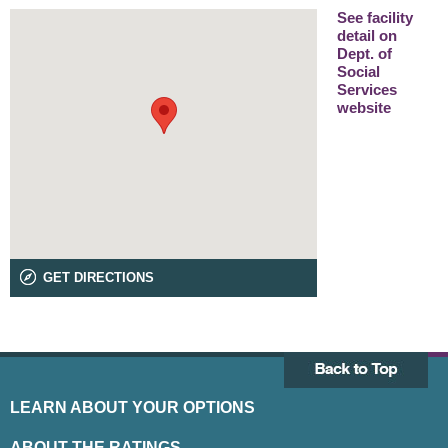
See facility
detail on
Dept. of
Social
Services
website
GET DIRECTIONS
LEARN ABOUT YOUR OPTIONS
ABOUT THE RATINGS