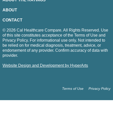
ABOUT
CONTACT
© 2026 Cal Healthcare Compare. All Rights Reserved. Use
of this site constitutes acceptance of the Terms of Use and
Privacy Policy. For informational use only. Not intended to
be relied on for medical diagnosis, treatment, advice, or
endorsement of any provider. Confirm accuracy of data with
provider.
Website Design and Development by HyperArts
Terms of Use
Privacy Policy