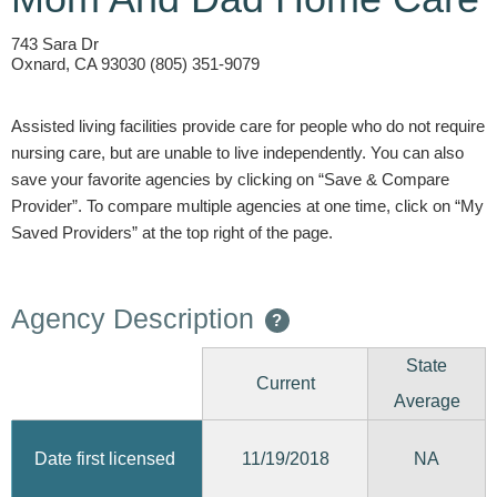
743 Sara Dr
Oxnard, CA 93030 (805) 351-9079
Assisted living facilities provide care for people who do not require
nursing care, but are unable to live independently. You can also
save your favorite agencies by clicking on “Save & Compare
Provider”. To compare multiple agencies at one time, click on “My
Saved Providers” at the top right of the page.
Agency Description
?
State
Current
Average
11/19/2018
Date first licensed
NA