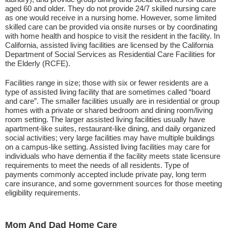
aged 60 and older. They do not provide 24/7 skilled nursing care
as one would receive in a nursing home. However, some limited
skilled care can be provided via onsite nurses or by coordinating
with home health and hospice to visit the resident in the facility. In
California, assisted living facilities are licensed by the California
Department of Social Services as Residential Care Facilities for
the Elderly (RCFE).
Facilities range in size; those with six or fewer residents are a
type of assisted living facility that are sometimes called “board
and care”. The smaller facilities usually are in residential or group
homes with a private or shared bedroom and dining room/living
room setting. The larger assisted living facilities usually have
apartment-like suites, restaurant-like dining, and daily organized
social activities; very large facilities may have multiple buildings
on a campus-like setting. Assisted living facilities may care for
individuals who have dementia if the facility meets state licensure
requirements to meet the needs of all residents. Type of
payments commonly accepted include private pay, long term
care insurance, and some government sources for those meeting
eligibility requirements.
Mom And Dad Home Care