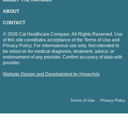
ABOUT
CONTACT
© 2026 Cal Healthcare Compare. All Rights Reserved. Use
of this site constitutes acceptance of the Terms of Use and
Privacy Policy. For informational use only. Not intended to
be relied on for medical diagnosis, treatment, advice, or
endorsement of any provider. Confirm accuracy of data with
provider.
Website Design and Development by HyperArts
Terms of Use
Privacy Policy