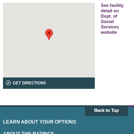
See facility
detail on
Dept. of
Social
Services
website
GET DIRECTIONS
LEARN ABOUT YOUR OPTIONS
ABOUT THE RATINGS