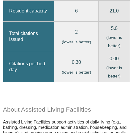
6
21.0
Resident capacity
5.0
2
Total citations
(lower is
issued
(lower is better)
better)
0.00
0.30
Citations per bed
(lower is
day
(lower is better)
better)
About Assisted Living Facilities
Assisted Living Facilities support activities of daily living (e.g.,
bathing, dressing, medication administration, housekeeping, and
laundry), and provide group dining and social activities for adults