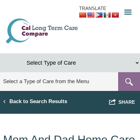
Skip
TRANSLATE
to
main
content
Back to Search Results
SHARE
Mom And Dad Home Care