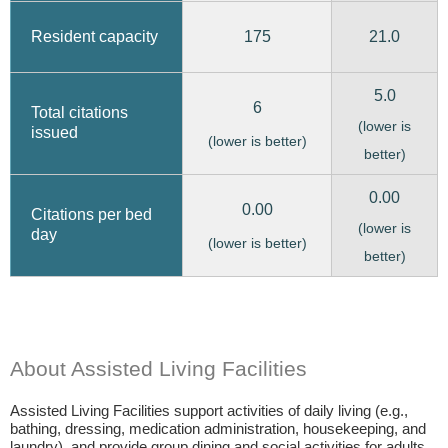
175
21.0
Resident capacity
5.0
6
Total citations
(lower is
issued
(lower is better)
better)
0.00
0.00
Citations per bed
(lower is
day
(lower is better)
better)
About Assisted Living Facilities
Assisted Living Facilities support activities of daily living (e.g.,
bathing, dressing, medication administration, housekeeping, and
laundry), and provide group dining and social activities for adults