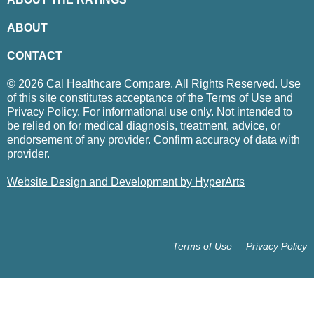
ABOUT
CONTACT
© 2026 Cal Healthcare Compare. All Rights Reserved. Use
of this site constitutes acceptance of the Terms of Use and
Privacy Policy. For informational use only. Not intended to
be relied on for medical diagnosis, treatment, advice, or
endorsement of any provider. Confirm accuracy of data with
provider.
Website Design and Development by HyperArts
Terms of Use
Privacy Policy