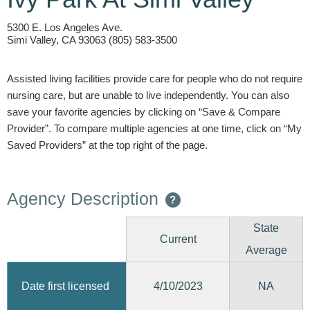
5300 E. Los Angeles Ave.
Simi Valley, CA 93063 (805) 583-3500
Assisted living facilities provide care for people who do not require
nursing care, but are unable to live independently. You can also
save your favorite agencies by clicking on “Save & Compare
Provider”. To compare multiple agencies at one time, click on “My
Saved Providers” at the top right of the page.
Agency Description
?
State
Current
Average
4/10/2023
Date first licensed
NA