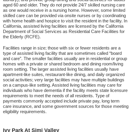
aged 60 and older. They do not provide 24/7 skilled nursing care
as one would receive in a nursing home. However, some limited
skilled care can be provided via onsite nurses or by coordinating
with home health and hospice to visit the resident in the facility. In
California, assisted living facilities are licensed by the California
Department of Social Services as Residential Care Facilities for
the Elderly (RCFE).
Facilities range in size; those with six or fewer residents are a
type of assisted living facility that are sometimes called “board
and care”. The smaller facilities usually are in residential or group
homes with a private or shared bedroom and dining room/living
room setting. The larger assisted living facilities usually have
apartment-like suites, restaurant-like dining, and daily organized
social activities; very large facilities may have multiple buildings
on a campus-like setting. Assisted living facilities may care for
individuals who have dementia if the facility meets state licensure
requirements to meet the needs of all residents. Type of
payments commonly accepted include private pay, long term
care insurance, and some government sources for those meeting
eligibility requirements.
Ivy Park At Simi Valley