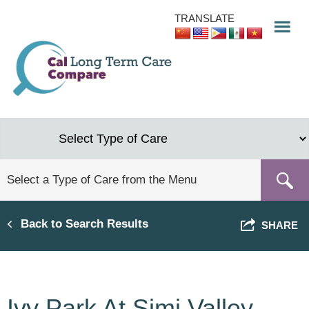
Skip
TRANSLATE
to
main
content
Back to Search Results
SHARE
Ivy Park At Simi Valley