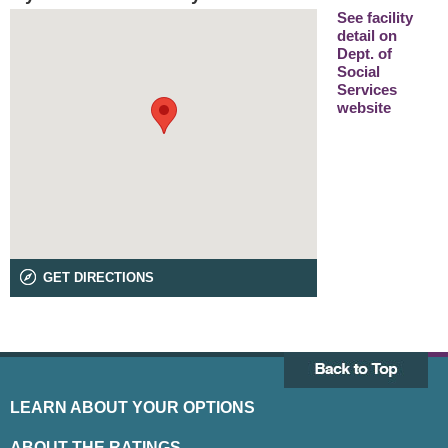
See facility
detail on
Dept. of
Social
Services
website
GET DIRECTIONS
LEARN ABOUT YOUR OPTIONS
ABOUT THE RATINGS