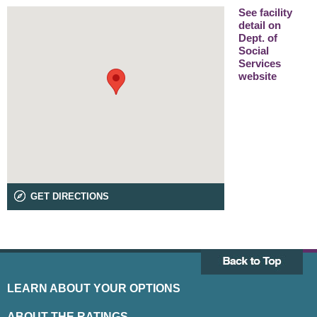
See facility
detail on
Dept. of
Social
Services
website
GET DIRECTIONS
LEARN ABOUT YOUR OPTIONS
ABOUT THE RATINGS