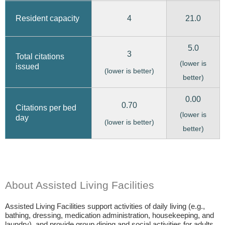
4
21.0
Resident capacity
5.0
3
Total citations
(lower is
issued
(lower is better)
better)
0.00
0.70
Citations per bed
(lower is
day
(lower is better)
better)
About Assisted Living Facilities
Assisted Living Facilities support activities of daily living (e.g.,
bathing, dressing, medication administration, housekeeping, and
laundry), and provide group dining and social activities for adults