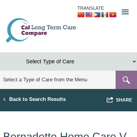
Skip
TRANSLATE
to
main
content
Back to Search Results
SHARE
Bernadette Home Care V