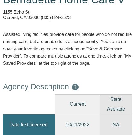
1155 Echo St
Oxnard, CA 93036 (805) 824-2523
Assisted living facilities provide care for people who do not require
nursing care, but are unable to live independently. You can also
save your favorite agencies by clicking on “Save & Compare
Provider”. To compare multiple agencies at one time, click on “My
Saved Providers” at the top right of the page.
Agency Description
?
State
Current
Average
10/11/2022
Date first licensed
NA