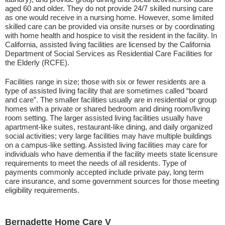
aged 60 and older. They do not provide 24/7 skilled nursing care
as one would receive in a nursing home. However, some limited
skilled care can be provided via onsite nurses or by coordinating
with home health and hospice to visit the resident in the facility. In
California, assisted living facilities are licensed by the California
Department of Social Services as Residential Care Facilities for
the Elderly (RCFE).
Facilities range in size; those with six or fewer residents are a
type of assisted living facility that are sometimes called “board
and care”. The smaller facilities usually are in residential or group
homes with a private or shared bedroom and dining room/living
room setting. The larger assisted living facilities usually have
apartment-like suites, restaurant-like dining, and daily organized
social activities; very large facilities may have multiple buildings
on a campus-like setting. Assisted living facilities may care for
individuals who have dementia if the facility meets state licensure
requirements to meet the needs of all residents. Type of
payments commonly accepted include private pay, long term
care insurance, and some government sources for those meeting
eligibility requirements.
Bernadette Home Care V