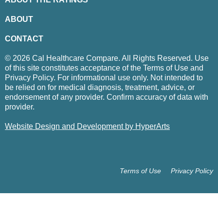
ABOUT
CONTACT
© 2026 Cal Healthcare Compare. All Rights Reserved. Use
of this site constitutes acceptance of the Terms of Use and
Privacy Policy. For informational use only. Not intended to
be relied on for medical diagnosis, treatment, advice, or
endorsement of any provider. Confirm accuracy of data with
provider.
Website Design and Development by HyperArts
Terms of Use
Privacy Policy