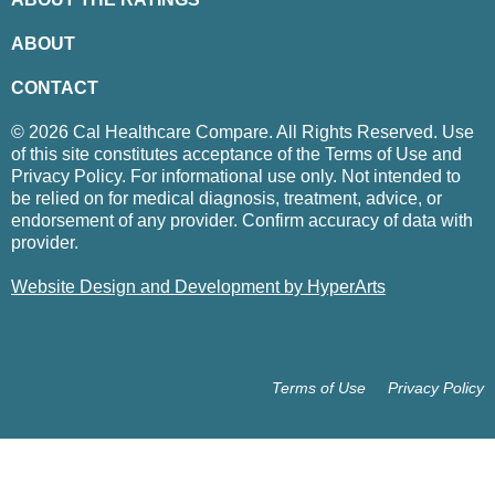
ABOUT
CONTACT
© 2026 Cal Healthcare Compare. All Rights Reserved. Use
of this site constitutes acceptance of the Terms of Use and
Privacy Policy. For informational use only. Not intended to
be relied on for medical diagnosis, treatment, advice, or
endorsement of any provider. Confirm accuracy of data with
provider.
Website Design and Development by HyperArts
Terms of Use
Privacy Policy