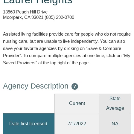
13960 Peach Hill Drive
Moorpark, CA 93021 (805) 292-0700
Assisted living facilities provide care for people who do not require
nursing care, but are unable to live independently. You can also
save your favorite agencies by clicking on “Save & Compare
Provider”. To compare multiple agencies at one time, click on “My
Saved Providers” at the top right of the page.
Agency Description
?
State
Current
Average
7/1/2022
Date first licensed
NA