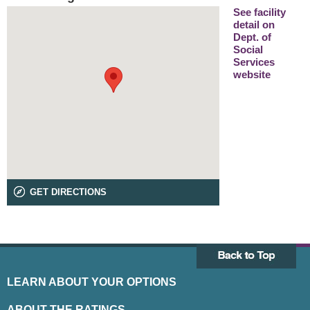
See facility
detail on
Dept. of
Social
Services
website
GET DIRECTIONS
LEARN ABOUT YOUR OPTIONS
ABOUT THE RATINGS