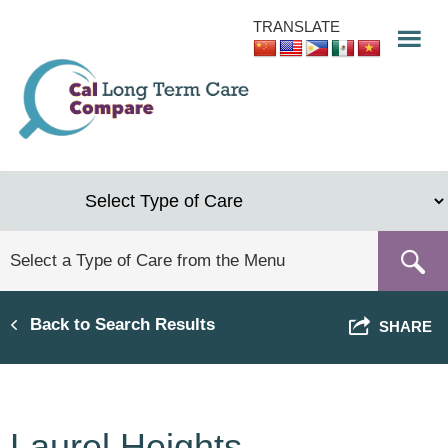
Skip
TRANSLATE
to
main
content
Back to Search Results
SHARE
Laurel Heights