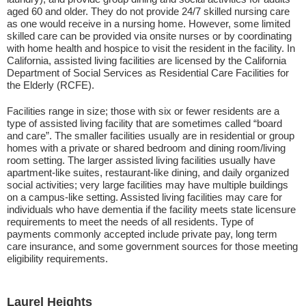
aged 60 and older. They do not provide 24/7 skilled nursing care
as one would receive in a nursing home. However, some limited
skilled care can be provided via onsite nurses or by coordinating
with home health and hospice to visit the resident in the facility. In
California, assisted living facilities are licensed by the California
Department of Social Services as Residential Care Facilities for
the Elderly (RCFE).
Facilities range in size; those with six or fewer residents are a
type of assisted living facility that are sometimes called “board
and care”. The smaller facilities usually are in residential or group
homes with a private or shared bedroom and dining room/living
room setting. The larger assisted living facilities usually have
apartment-like suites, restaurant-like dining, and daily organized
social activities; very large facilities may have multiple buildings
on a campus-like setting. Assisted living facilities may care for
individuals who have dementia if the facility meets state licensure
requirements to meet the needs of all residents. Type of
payments commonly accepted include private pay, long term
care insurance, and some government sources for those meeting
eligibility requirements.
Laurel Heights