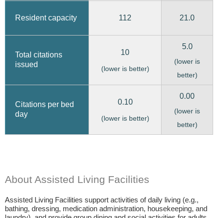
112
21.0
Resident capacity
5.0
10
Total citations
(lower is
issued
(lower is better)
better)
0.00
0.10
Citations per bed
(lower is
day
(lower is better)
better)
About Assisted Living Facilities
Assisted Living Facilities support activities of daily living (e.g.,
bathing, dressing, medication administration, housekeeping, and
laundry), and provide group dining and social activities for adults