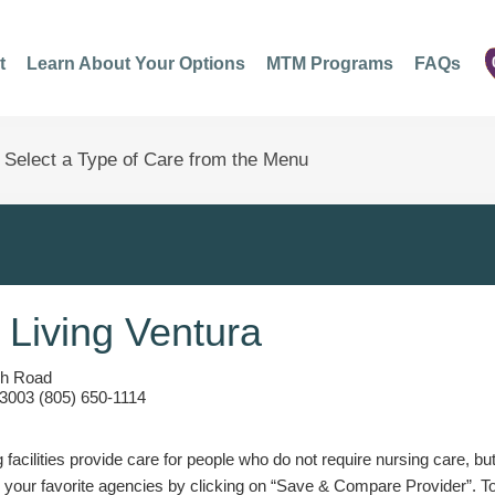
t
Learn About Your Options
MTM Programs
FAQs
 Living Ventura
ph Road
3003 (805) 650-1114
g facilities provide care for people who do not require nursing care, bu
 your favorite agencies by clicking on “Save & Compare Provider”. T