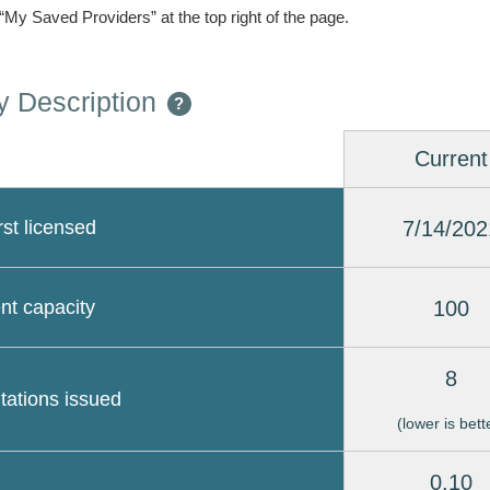
 “My Saved Providers” at the top right of the page.
 Description
?
Current
7/14/202
rst licensed
100
nt capacity
8
itations issued
(lower is bett
0.10