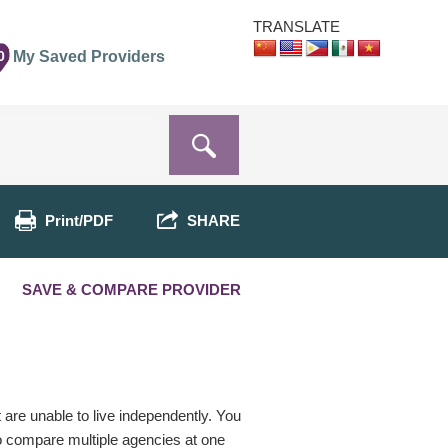
TRANSLATE
0
My Saved Providers
Print/PDF
SHARE
SAVE & COMPARE PROVIDER
t are unable to live independently. You
o compare multiple agencies at one