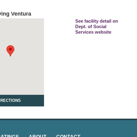
ving Ventura
See facility detail on
Dept. of Social
Services website
IRECTIONS
RATINGS
ABOUT
CONTACT