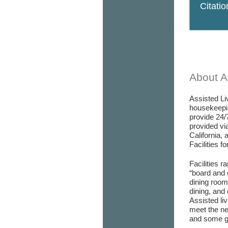
Citati
About As
Assisted Liv
housekeepin
provide 24/
provided via
California, 
Facilities f
Facilities r
“board and 
dining room/
dining, and 
Assisted liv
meet the ne
and some go