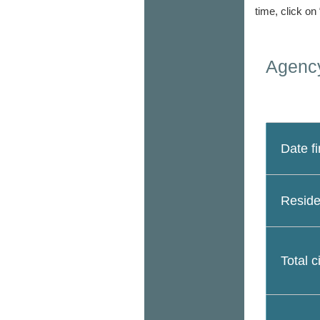
time, click on
Agency
Date fi
Reside
Total c