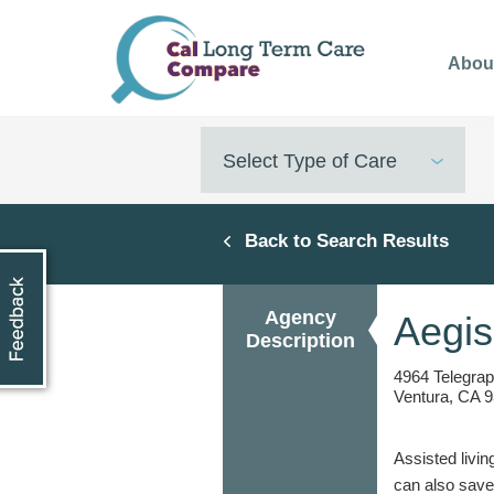
Skip
to
Abou
main
content
Select Type of Care
Back to Search Results
Agency
Aegis
Description
4964 Telegra
Ventura, CA 9
Assisted livin
can also save