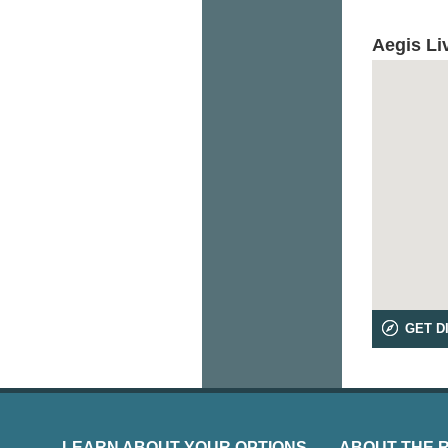
Aegis Li
GET D
LEARN ABOUT YOUR OPTIONS
ABOUT THE 