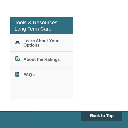
Tools & Resources:
Long Term Care
Learn About Your
Options
About the Ratings
FAQs