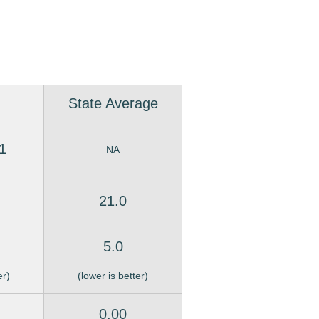
State Average
1
NA
21.0
5.0
er)
(lower is better)
0.00