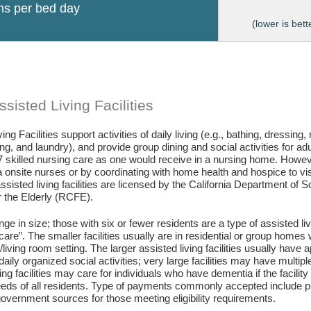
ons per bed day
(lower is bett
sisted Living Facilities
ing Facilities support activities of daily living (e.g., bathing, dressing
g, and laundry), and provide group dining and social activities for ad
7 skilled nursing care as one would receive in a nursing home. Howev
 onsite nurses or by coordinating with home health and hospice to visit 
assisted living facilities are licensed by the California Department of
or the Elderly (RCFE).
ange in size; those with six or fewer residents are a type of assisted li
care”. The smaller facilities usually are in residential or group home
living room setting. The larger assisted living facilities usually have a
daily organized social activities; very large facilities may have multip
ing facilities may care for individuals who have dementia if the facili
eds of all residents. Type of payments commonly accepted include pr
vernment sources for those meeting eligibility requirements.