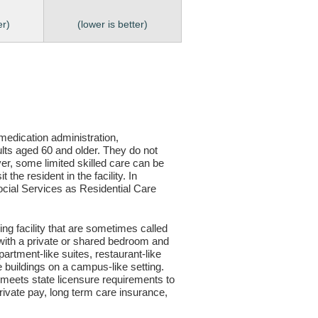
er)
(lower is better)
, medication administration,
ults aged 60 and older. They do not
er, some limited skilled care can be
the resident in the facility. In
 Social Services as Residential Care
ving facility that are sometimes called
s with a private or shared bedroom and
partment-like suites, restaurant-like
le buildings on a campus-like setting.
ty meets state licensure requirements to
ivate pay, long term care insurance,