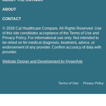
ABOUT
CONTACT
© 2026 Cal Healthcare Compare. All Rights Reserved. Use
of this site constitutes acceptance of the Terms of Use and
Privacy Policy. For informational use only. Not intended to
be relied on for medical diagnosis, treatment, advice, or
endorsement of any provider. Confirm accuracy of data with
provider.
Website Design and Development by HyperArts
Terms of Use
Privacy Policy