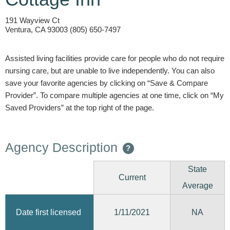
191 Wayview Ct
Ventura, CA 93003 (805) 650-7497
Assisted living facilities provide care for people who do not require
nursing care, but are unable to live independently. You can also
save your favorite agencies by clicking on “Save & Compare
Provider”. To compare multiple agencies at one time, click on “My
Saved Providers” at the top right of the page.
Agency Description
?
State
Current
Average
1/11/2021
Date first licensed
NA