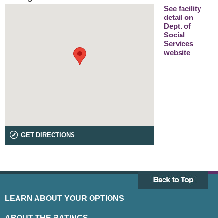
See facility
detail on
Dept. of
Social
Services
website
GET DIRECTIONS
LEARN ABOUT YOUR OPTIONS
ABOUT THE RATINGS