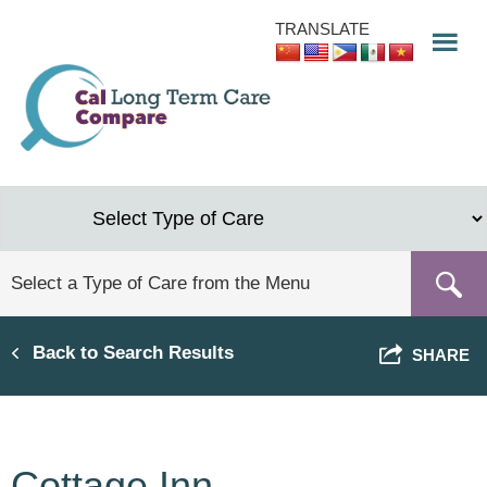
Skip
TRANSLATE
to
main
content
Back to Search Results
SHARE
Cottage Inn