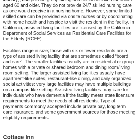
aged 60 and older. They do not provide 24/7 skilled nursing care
as one would receive in a nursing home. However, some limited
skilled care can be provided via onsite nurses or by coordinating
with home health and hospice to visit the resident in the facility. In
California, assisted living facilities are licensed by the California
Department of Social Services as Residential Care Facilities for
the Elderly (RCFE).
Facilities range in size; those with six or fewer residents are a
type of assisted living facility that are sometimes called “board
and care”. The smaller facilities usually are in residential or group
homes with a private or shared bedroom and dining room/living
room setting. The larger assisted living facilities usually have
apartment-like suites, restaurant-like dining, and daily organized
social activities; very large facilities may have multiple buildings
on a campus-like setting. Assisted living facilities may care for
individuals who have dementia if the facility meets state licensure
requirements to meet the needs of all residents. Type of
payments commonly accepted include private pay, long term
care insurance, and some government sources for those meeting
eligibility requirements.
Cottage Inn