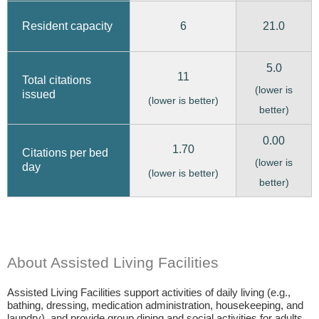
6
21.0
Resident capacity
5.0
11
Total citations
(lower is
issued
(lower is better)
better)
0.00
1.70
Citations per bed
(lower is
day
(lower is better)
better)
About Assisted Living Facilities
Assisted Living Facilities support activities of daily living (e.g.,
bathing, dressing, medication administration, housekeeping, and
laundry), and provide group dining and social activities for adults