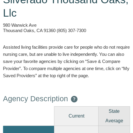
Llc
980 Warwick Ave
Thousand Oaks, CA 91360 (805) 307-7300
Assisted living facilities provide care for people who do not require
nursing care, but are unable to live independently. You can also
save your favorite agencies by clicking on “Save & Compare
Provider”. To compare multiple agencies at one time, click on “My
Saved Providers” at the top right of the page.
Agency Description
?
State
Current
Average