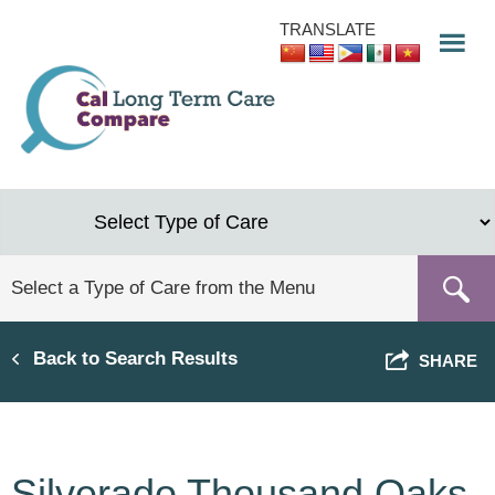
Skip
TRANSLATE
to
main
content
Back to Search Results
SHARE
Silverado Thousand Oaks,