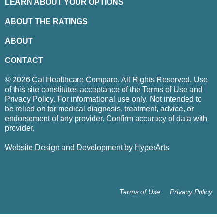
LEARN ABOUT YOUR OPTIONS
ABOUT THE RATINGS
ABOUT
CONTACT
© 2026 Cal Healthcare Compare. All Rights Reserved. Use
of this site constitutes acceptance of the Terms of Use and
Privacy Policy. For informational use only. Not intended to
be relied on for medical diagnosis, treatment, advice, or
endorsement of any provider. Confirm accuracy of data with
provider.
Website Design and Development by HyperArts
Terms of Use
Privacy Policy