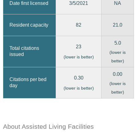
3/5/2021
Date first licensed
NA
82
21.0
Resident capacity
5.0
23
Total citations
(lower is
issued
(lower is better)
better)
0.00
0.30
Citations per bed
(lower is
day
(lower is better)
better)
About Assisted Living Facilities