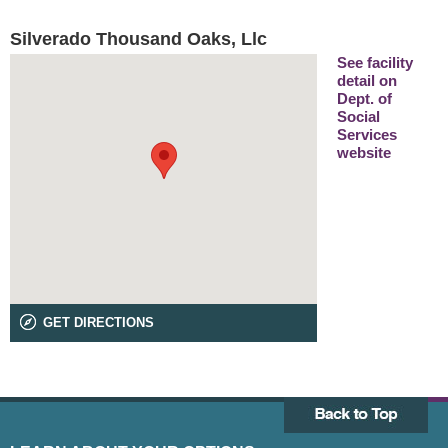
Silverado Thousand Oaks, Llc
See facility
detail on
Dept. of
Social
Services
website
GET DIRECTIONS