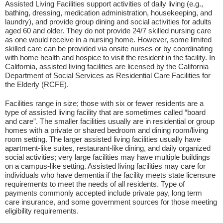
Assisted Living Facilities support activities of daily living (e.g.,
bathing, dressing, medication administration, housekeeping, and
laundry), and provide group dining and social activities for adults
aged 60 and older. They do not provide 24/7 skilled nursing care
as one would receive in a nursing home. However, some limited
skilled care can be provided via onsite nurses or by coordinating
with home health and hospice to visit the resident in the facility. In
California, assisted living facilities are licensed by the California
Department of Social Services as Residential Care Facilities for
the Elderly (RCFE).
Facilities range in size; those with six or fewer residents are a
type of assisted living facility that are sometimes called “board
and care”. The smaller facilities usually are in residential or group
homes with a private or shared bedroom and dining room/living
room setting. The larger assisted living facilities usually have
apartment-like suites, restaurant-like dining, and daily organized
social activities; very large facilities may have multiple buildings
on a campus-like setting. Assisted living facilities may care for
individuals who have dementia if the facility meets state licensure
requirements to meet the needs of all residents. Type of
payments commonly accepted include private pay, long term
care insurance, and some government sources for those meeting
eligibility requirements.