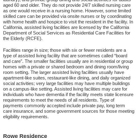
aged 60 and older. They do not provide 24/7 skilled nursing care
as one would receive in a nursing home. However, some limited
skilled care can be provided via onsite nurses or by coordinating
with home health and hospice to visit the resident in the facility. In
California, assisted living facilities are licensed by the California
Department of Social Services as Residential Care Facilities for
the Elderly (RCFE).
Facilities range in size; those with six or fewer residents are a
type of assisted living facility that are sometimes called “board
and care”. The smaller facilities usually are in residential or group
homes with a private or shared bedroom and dining room/living
room setting. The larger assisted living facilities usually have
apartment-like suites, restaurant-like dining, and daily organized
social activities; very large facilities may have multiple buildings
on a campus-like setting. Assisted living facilities may care for
individuals who have dementia if the facility meets state licensure
requirements to meet the needs of all residents. Type of
payments commonly accepted include private pay, long term
care insurance, and some government sources for those meeting
eligibility requirements.
Rowe Residence