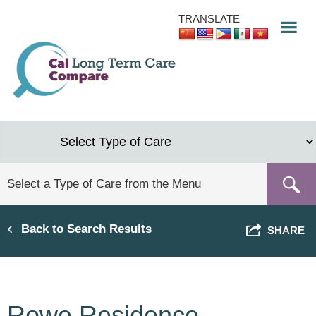
Skip
TRANSLATE
to
main
content
Back to Search Results
SHARE
Rowe Residence