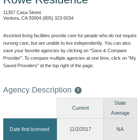
11357 Casa Street
Ventura, CA 93004 (805) 323-5034
Assisted living facilities provide care for people who do not require
nursing care, but are unable to live independently. You can also
save your favorite agencies by clicking on “Save & Compare
Provider”. To compare multiple agencies at one time, click on “My
Saved Providers” at the top right of the page.
Agency Description
?
State
Current
Average
11/2/2017
Date first licensed
NA