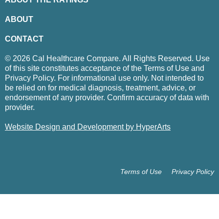
ABOUT
CONTACT
© 2026 Cal Healthcare Compare. All Rights Reserved. Use
of this site constitutes acceptance of the Terms of Use and
Privacy Policy. For informational use only. Not intended to
be relied on for medical diagnosis, treatment, advice, or
endorsement of any provider. Confirm accuracy of data with
provider.
Website Design and Development by HyperArts
Terms of Use
Privacy Policy