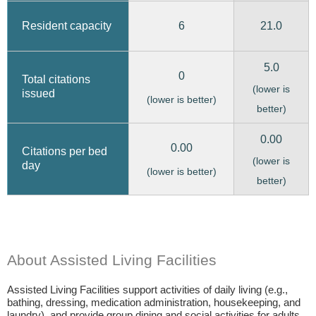
6
21.0
Resident capacity
5.0
0
Total citations
(lower is
issued
(lower is better)
better)
0.00
0.00
Citations per bed
(lower is
day
(lower is better)
better)
About Assisted Living Facilities
Assisted Living Facilities support activities of daily living (e.g.,
bathing, dressing, medication administration, housekeeping, and
laundry), and provide group dining and social activities for adults