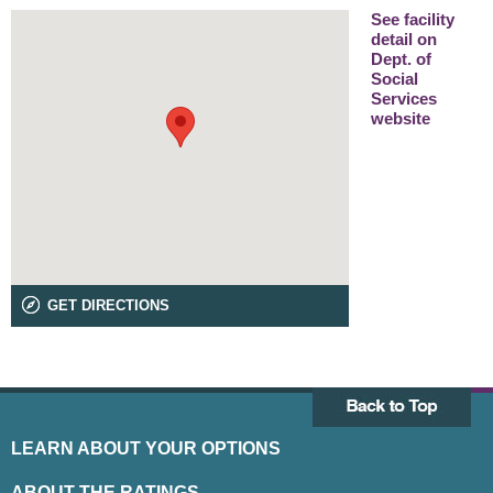
See facility
detail on
Dept. of
Social
Services
website
GET DIRECTIONS
LEARN ABOUT YOUR OPTIONS
ABOUT THE RATINGS