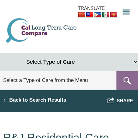
Skip
TRANSLATE
to
main
content
Back to Search Results
SHARE
R&J Residential Care