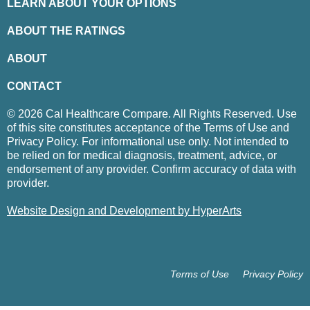
LEARN ABOUT YOUR OPTIONS
ABOUT THE RATINGS
ABOUT
CONTACT
© 2026 Cal Healthcare Compare. All Rights Reserved. Use
of this site constitutes acceptance of the Terms of Use and
Privacy Policy. For informational use only. Not intended to
be relied on for medical diagnosis, treatment, advice, or
endorsement of any provider. Confirm accuracy of data with
provider.
Website Design and Development by HyperArts
Terms of Use
Privacy Policy