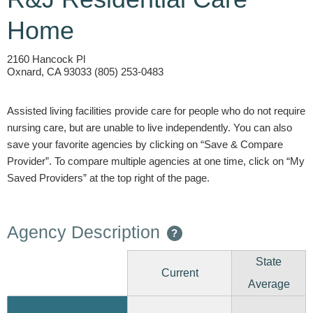
Home
2160 Hancock Pl
Oxnard, CA 93033 (805) 253-0483
Assisted living facilities provide care for people who do not require
nursing care, but are unable to live independently. You can also
save your favorite agencies by clicking on “Save & Compare
Provider”. To compare multiple agencies at one time, click on “My
Saved Providers” at the top right of the page.
Agency Description
?
State
Current
Average