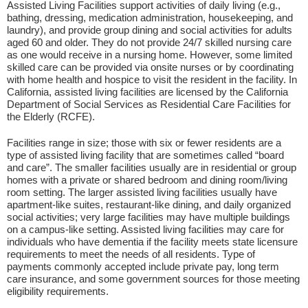
Assisted Living Facilities support activities of daily living (e.g.,
bathing, dressing, medication administration, housekeeping, and
laundry), and provide group dining and social activities for adults
aged 60 and older. They do not provide 24/7 skilled nursing care
as one would receive in a nursing home. However, some limited
skilled care can be provided via onsite nurses or by coordinating
with home health and hospice to visit the resident in the facility. In
California, assisted living facilities are licensed by the California
Department of Social Services as Residential Care Facilities for
the Elderly (RCFE).
Facilities range in size; those with six or fewer residents are a
type of assisted living facility that are sometimes called “board
and care”. The smaller facilities usually are in residential or group
homes with a private or shared bedroom and dining room/living
room setting. The larger assisted living facilities usually have
apartment-like suites, restaurant-like dining, and daily organized
social activities; very large facilities may have multiple buildings
on a campus-like setting. Assisted living facilities may care for
individuals who have dementia if the facility meets state licensure
requirements to meet the needs of all residents. Type of
payments commonly accepted include private pay, long term
care insurance, and some government sources for those meeting
eligibility requirements.