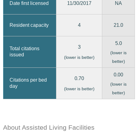
11/30/2017
Date first licensed
NA
4
21.0
Resident capacity
5.0
3
Total citations
(lower is
issued
(lower is better)
better)
0.00
0.70
Citations per bed
(lower is
day
(lower is better)
better)
About Assisted Living Facilities