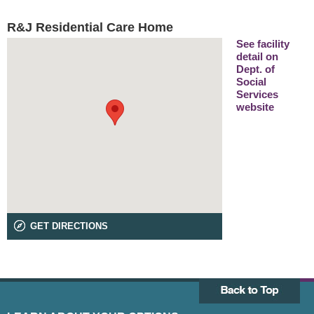
R&J Residential Care Home
See facility
detail on
Dept. of
Social
Services
website
GET DIRECTIONS