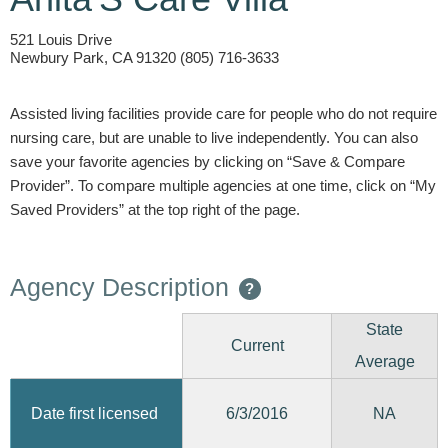
521 Louis Drive
Newbury Park, CA 91320 (805) 716-3633
Assisted living facilities provide care for people who do not require
nursing care, but are unable to live independently. You can also
save your favorite agencies by clicking on “Save & Compare
Provider”. To compare multiple agencies at one time, click on “My
Saved Providers” at the top right of the page.
Agency Description
?
State
Current
Average
6/3/2016
Date first licensed
NA