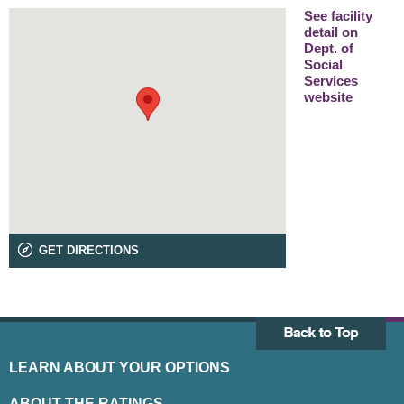
See facility
detail on
Dept. of
Social
Services
website
GET DIRECTIONS
LEARN ABOUT YOUR OPTIONS
ABOUT THE RATINGS