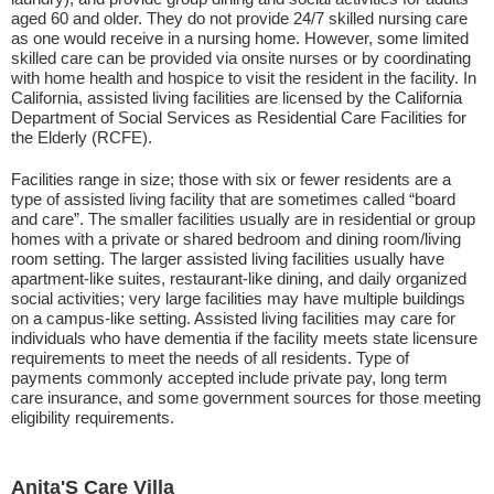
aged 60 and older. They do not provide 24/7 skilled nursing care
as one would receive in a nursing home. However, some limited
skilled care can be provided via onsite nurses or by coordinating
with home health and hospice to visit the resident in the facility. In
California, assisted living facilities are licensed by the California
Department of Social Services as Residential Care Facilities for
the Elderly (RCFE).
Facilities range in size; those with six or fewer residents are a
type of assisted living facility that are sometimes called “board
and care”. The smaller facilities usually are in residential or group
homes with a private or shared bedroom and dining room/living
room setting. The larger assisted living facilities usually have
apartment-like suites, restaurant-like dining, and daily organized
social activities; very large facilities may have multiple buildings
on a campus-like setting. Assisted living facilities may care for
individuals who have dementia if the facility meets state licensure
requirements to meet the needs of all residents. Type of
payments commonly accepted include private pay, long term
care insurance, and some government sources for those meeting
eligibility requirements.
Anita'S Care Villa