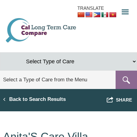
Skip
TRANSLATE
to
main
content
Back to Search Results
SHARE
Anita'S Care Villa