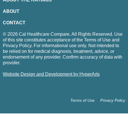
ABOUT
CONTACT
© 2026 Cal Healthcare Compare. All Rights Reserved. Use
of this site constitutes acceptance of the Terms of Use and
Privacy Policy. For informational use only. Not intended to
be relied on for medical diagnosis, treatment, advice, or
endorsement of any provider. Confirm accuracy of data with
provider.
Website Design and Development by HyperArts
Terms of Use
Privacy Policy