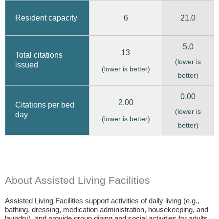
6
21.0
Resident capacity
5.0
13
Total citations
(lower is
issued
(lower is better)
better)
0.00
2.00
Citations per bed
(lower is
day
(lower is better)
better)
About Assisted Living Facilities
Assisted Living Facilities support activities of daily living (e.g.,
bathing, dressing, medication administration, housekeeping, and
laundry), and provide group dining and social activities for adults