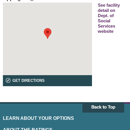
See facility
detail on
Dept. of
Social
Services
website
GET DIRECTIONS
LEARN ABOUT YOUR OPTIONS
ABOUT THE RATINGS