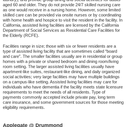
aged 60 and older. They do not provide 24/7 skilled nursing care
as one would receive in a nursing home. However, some limited
skilled care can be provided via onsite nurses or by coordinating
with home health and hospice to visit the resident in the facility. In
California, assisted living facilities are licensed by the California
Department of Social Services as Residential Care Facilities for
the Elderly (RCFE).
Facilities range in size; those with six or fewer residents are a
type of assisted living facility that are sometimes called “board
and care”. The smaller facilities usually are in residential or group
homes with a private or shared bedroom and dining room/living
room setting. The larger assisted living facilities usually have
apartment-like suites, restaurant-like dining, and daily organized
social activities; very large facilities may have multiple buildings
on a campus-like setting. Assisted living facilities may care for
individuals who have dementia if the facility meets state licensure
requirements to meet the needs of all residents. Type of
payments commonly accepted include private pay, long term
care insurance, and some government sources for those meeting
eligibility requirements.
Applegate @ Drummond