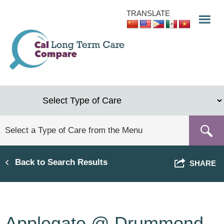
Skip
TRANSLATE
to
main
content
Back to Search Results
SHARE
Applegate @ Drummond