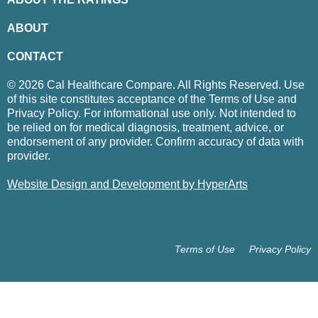
ABOUT
CONTACT
© 2026 Cal Healthcare Compare. All Rights Reserved. Use
of this site constitutes acceptance of the Terms of Use and
Privacy Policy. For informational use only. Not intended to
be relied on for medical diagnosis, treatment, advice, or
endorsement of any provider. Confirm accuracy of data with
provider.
Website Design and Development by HyperArts
Terms of Use
Privacy Policy