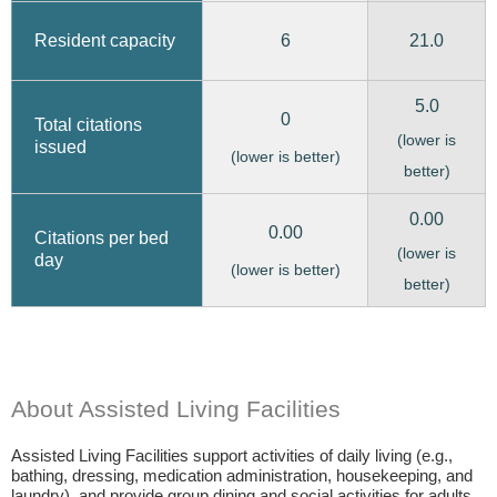
6
21.0
Resident capacity
5.0
0
Total citations
(lower is
issued
(lower is better)
better)
0.00
0.00
Citations per bed
(lower is
day
(lower is better)
better)
About Assisted Living Facilities
Assisted Living Facilities support activities of daily living (e.g.,
bathing, dressing, medication administration, housekeeping, and
laundry), and provide group dining and social activities for adults