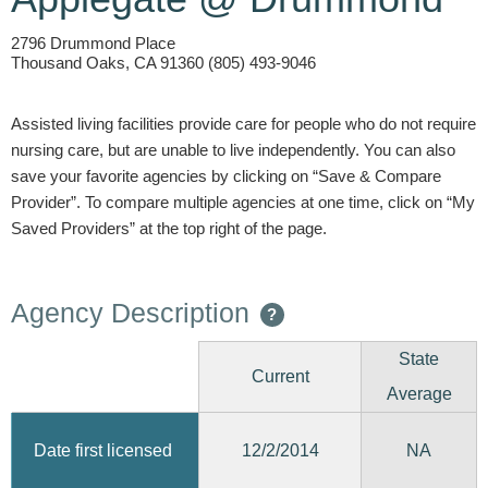
2796 Drummond Place
Thousand Oaks, CA 91360 (805) 493-9046
Assisted living facilities provide care for people who do not require
nursing care, but are unable to live independently. You can also
save your favorite agencies by clicking on “Save & Compare
Provider”. To compare multiple agencies at one time, click on “My
Saved Providers” at the top right of the page.
Agency Description
?
State
Current
Average
12/2/2014
Date first licensed
NA