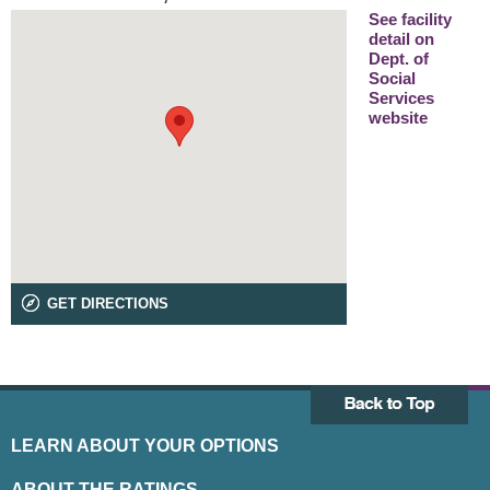
See facility
detail on
Dept. of
Social
Services
website
GET DIRECTIONS
LEARN ABOUT YOUR OPTIONS
ABOUT THE RATINGS