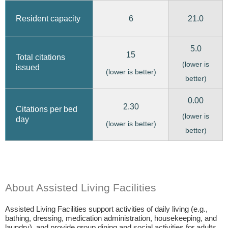
6
21.0
Resident capacity
5.0
15
Total citations
(lower is
issued
(lower is better)
better)
0.00
2.30
Citations per bed
(lower is
day
(lower is better)
better)
About Assisted Living Facilities
Assisted Living Facilities support activities of daily living (e.g.,
bathing, dressing, medication administration, housekeeping, and
laundry), and provide group dining and social activities for adults