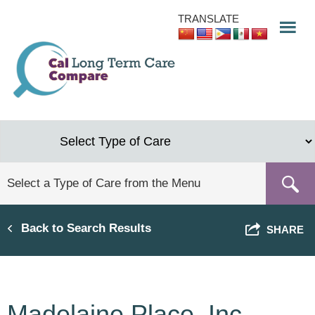
Skip
TRANSLATE
to
main
content
Back to Search Results
SHARE
Madelaine Place, Inc.