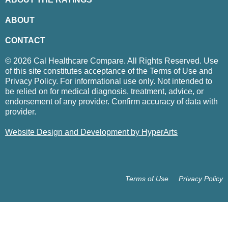
ABOUT
CONTACT
© 2026 Cal Healthcare Compare. All Rights Reserved. Use
of this site constitutes acceptance of the Terms of Use and
Privacy Policy. For informational use only. Not intended to
be relied on for medical diagnosis, treatment, advice, or
endorsement of any provider. Confirm accuracy of data with
provider.
Website Design and Development by HyperArts
Terms of Use
Privacy Policy