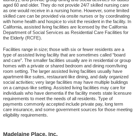
aged 60 and older. They do not provide 24/7 skilled nursing care
as one would receive in a nursing home. However, some limited
skilled care can be provided via onsite nurses or by coordinating
with home health and hospice to visit the resident in the facility. In
California, assisted living facilities are licensed by the California
Department of Social Services as Residential Care Facilities for
the Elderly (RCFE).
Facilities range in size; those with six or fewer residents are a
type of assisted living facility that are sometimes called “board
and care”. The smaller facilities usually are in residential or group
homes with a private or shared bedroom and dining room/living
room setting. The larger assisted living facilities usually have
apartment-like suites, restaurant-like dining, and daily organized
social activities; very large facilities may have multiple buildings
on a campus-like setting. Assisted living facilities may care for
individuals who have dementia if the facility meets state licensure
requirements to meet the needs of all residents. Type of
payments commonly accepted include private pay, long term
care insurance, and some government sources for those meeting
eligibility requirements.
Madelaine Place, Inc.