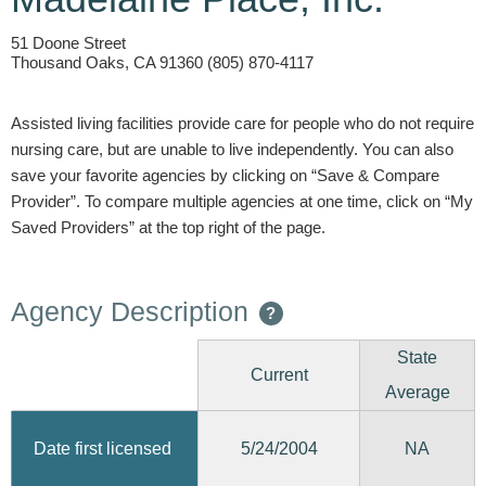
51 Doone Street
Thousand Oaks, CA 91360 (805) 870-4117
Assisted living facilities provide care for people who do not require
nursing care, but are unable to live independently. You can also
save your favorite agencies by clicking on “Save & Compare
Provider”. To compare multiple agencies at one time, click on “My
Saved Providers” at the top right of the page.
Agency Description
?
State
Current
Average
5/24/2004
Date first licensed
NA