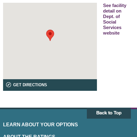
See facility
detail on
Dept. of
Social
Services
website
GET DIRECTIONS
LEARN ABOUT YOUR OPTIONS
ABOUT THE RATINGS