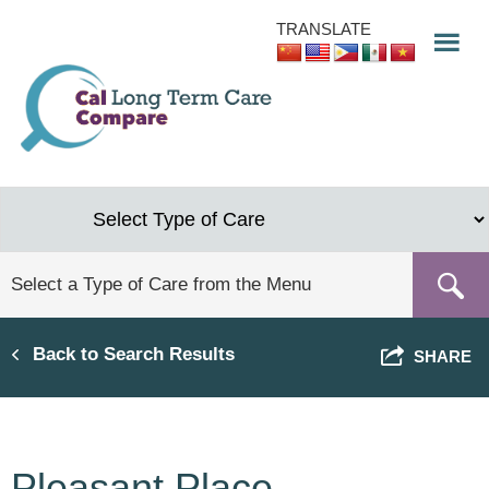
Skip
TRANSLATE
to
main
content
Back to Search Results
SHARE
Pleasant Place