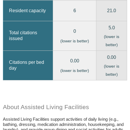
6
21.0
Resident capacity
5.0
0
Total citations
(lower is
issued
(lower is better)
better)
0.00
0.00
Citations per bed
(lower is
day
(lower is better)
better)
About Assisted Living Facilities
Assisted Living Facilities support activities of daily living (e.g.,
bathing, dressing, medication administration, housekeeping, and
laundry), and provide group dining and social activities for adults