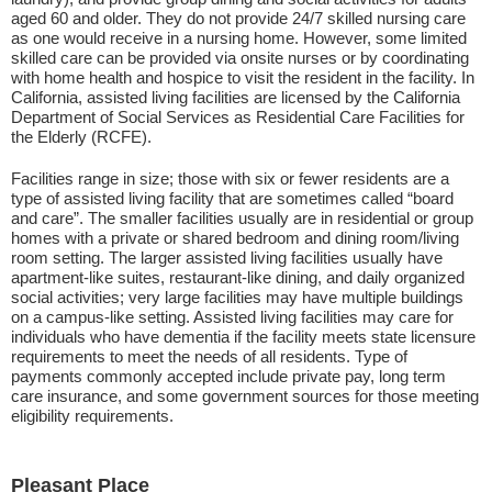
aged 60 and older. They do not provide 24/7 skilled nursing care
as one would receive in a nursing home. However, some limited
skilled care can be provided via onsite nurses or by coordinating
with home health and hospice to visit the resident in the facility. In
California, assisted living facilities are licensed by the California
Department of Social Services as Residential Care Facilities for
the Elderly (RCFE).
Facilities range in size; those with six or fewer residents are a
type of assisted living facility that are sometimes called “board
and care”. The smaller facilities usually are in residential or group
homes with a private or shared bedroom and dining room/living
room setting. The larger assisted living facilities usually have
apartment-like suites, restaurant-like dining, and daily organized
social activities; very large facilities may have multiple buildings
on a campus-like setting. Assisted living facilities may care for
individuals who have dementia if the facility meets state licensure
requirements to meet the needs of all residents. Type of
payments commonly accepted include private pay, long term
care insurance, and some government sources for those meeting
eligibility requirements.
Pleasant Place