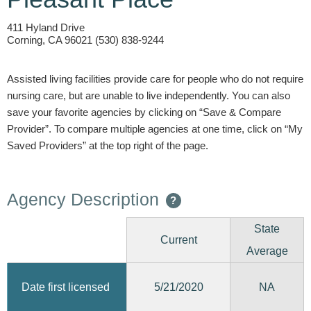
411 Hyland Drive
Corning, CA 96021 (530) 838-9244
Assisted living facilities provide care for people who do not require
nursing care, but are unable to live independently. You can also
save your favorite agencies by clicking on “Save & Compare
Provider”. To compare multiple agencies at one time, click on “My
Saved Providers” at the top right of the page.
Agency Description
?
State
Current
Average
5/21/2020
Date first licensed
NA