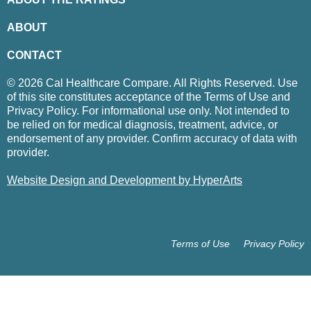
ABOUT
CONTACT
© 2026 Cal Healthcare Compare. All Rights Reserved. Use
of this site constitutes acceptance of the Terms of Use and
Privacy Policy. For informational use only. Not intended to
be relied on for medical diagnosis, treatment, advice, or
endorsement of any provider. Confirm accuracy of data with
provider.
Website Design and Development by HyperArts
Terms of Use
Privacy Policy