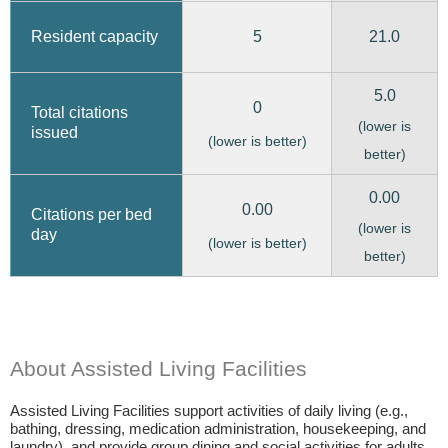
5
21.0
Resident capacity
5.0
0
Total citations
(lower is
issued
(lower is better)
better)
0.00
0.00
Citations per bed
(lower is
day
(lower is better)
better)
About Assisted Living Facilities
Assisted Living Facilities support activities of daily living (e.g.,
bathing, dressing, medication administration, housekeeping, and
laundry), and provide group dining and social activities for adults