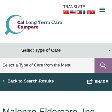
Skip
TRANSLATE
to
main
content
Back to Search Results
SHARE
Malonzo Eldercare, Inc.