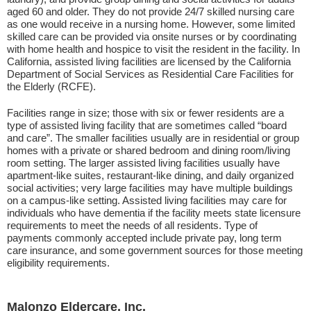
aged 60 and older. They do not provide 24/7 skilled nursing care
as one would receive in a nursing home. However, some limited
skilled care can be provided via onsite nurses or by coordinating
with home health and hospice to visit the resident in the facility. In
California, assisted living facilities are licensed by the California
Department of Social Services as Residential Care Facilities for
the Elderly (RCFE).
Facilities range in size; those with six or fewer residents are a
type of assisted living facility that are sometimes called “board
and care”. The smaller facilities usually are in residential or group
homes with a private or shared bedroom and dining room/living
room setting. The larger assisted living facilities usually have
apartment-like suites, restaurant-like dining, and daily organized
social activities; very large facilities may have multiple buildings
on a campus-like setting. Assisted living facilities may care for
individuals who have dementia if the facility meets state licensure
requirements to meet the needs of all residents. Type of
payments commonly accepted include private pay, long term
care insurance, and some government sources for those meeting
eligibility requirements.
Malonzo Eldercare, Inc.