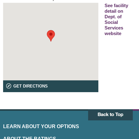
See facility
detail on
Dept. of
Social
Services
website
GET DIRECTIONS
LEARN ABOUT YOUR OPTIONS
ABOUT THE RATINGS