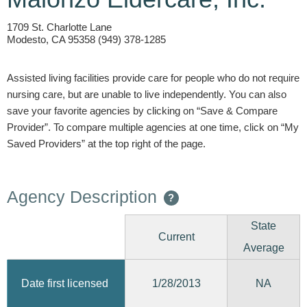
1709 St. Charlotte Lane
Modesto, CA 95358 (949) 378-1285
Assisted living facilities provide care for people who do not require
nursing care, but are unable to live independently. You can also
save your favorite agencies by clicking on “Save & Compare
Provider”. To compare multiple agencies at one time, click on “My
Saved Providers” at the top right of the page.
Agency Description
?
State
Current
Average
1/28/2013
Date first licensed
NA