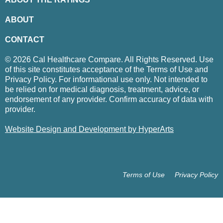
ABOUT
CONTACT
© 2026 Cal Healthcare Compare. All Rights Reserved. Use
of this site constitutes acceptance of the Terms of Use and
Privacy Policy. For informational use only. Not intended to
be relied on for medical diagnosis, treatment, advice, or
endorsement of any provider. Confirm accuracy of data with
provider.
Website Design and Development by HyperArts
Terms of Use
Privacy Policy