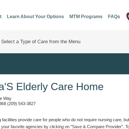
t
Learn About Your Options
MTM Programs
FAQs
a'S Elderly Care Home
ce Way
368 (209) 543-3827
g facilities provide care for people who do not require nursing care, bu
 your favorite agencies by clicking on “Save & Compare Provider”. T