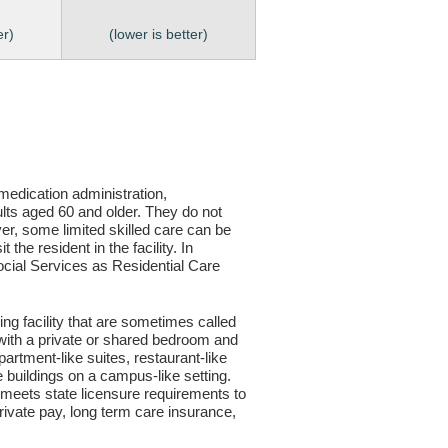
er)
(lower is better)
, medication administration,
ults aged 60 and older. They do not
er, some limited skilled care can be
the resident in the facility. In
 Social Services as Residential Care
ving facility that are sometimes called
s with a private or shared bedroom and
partment-like suites, restaurant-like
le buildings on a campus-like setting.
ty meets state licensure requirements to
ivate pay, long term care insurance,