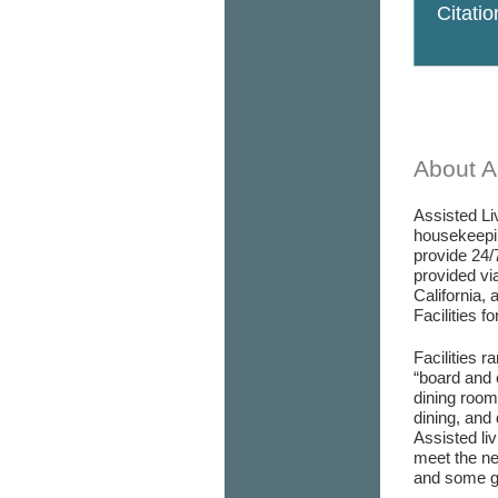
Citati
About As
Assisted Liv
housekeepin
provide 24/
provided via
California, 
Facilities f
Facilities r
“board and 
dining room/
dining, and 
Assisted liv
meet the ne
and some go