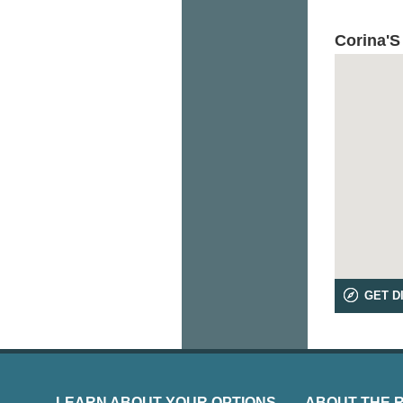
Corina'S
GET D
LEARN ABOUT YOUR OPTIONS
ABOUT THE 