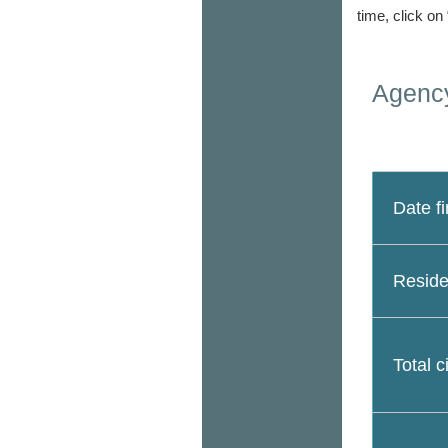
time, click on
Agency
Date fi
Reside
Total c