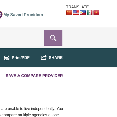
TRANSLATE
0
My Saved Providers
Print/PDF
SHARE
SAVE & COMPARE PROVIDER
t are unable to live independently. You
o compare multiple agencies at one