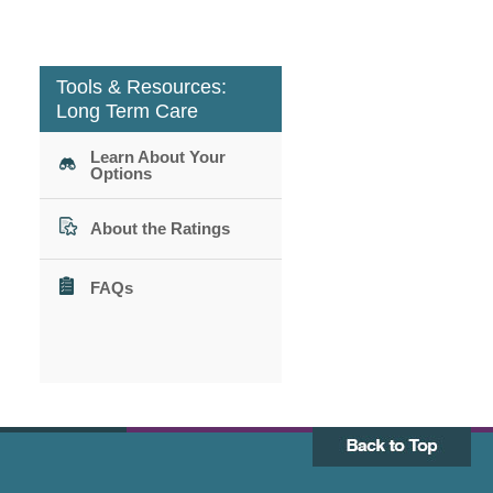
Tools & Resources:
Long Term Care
Learn About Your
Options
About the Ratings
FAQs