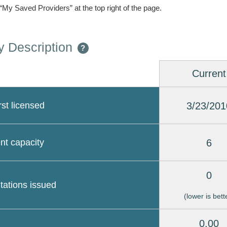
 “My Saved Providers” at the top right of the page.
 Description
?
Current
3/23/201
rst licensed
6
nt capacity
0
itations issued
(lower is bett
0.00