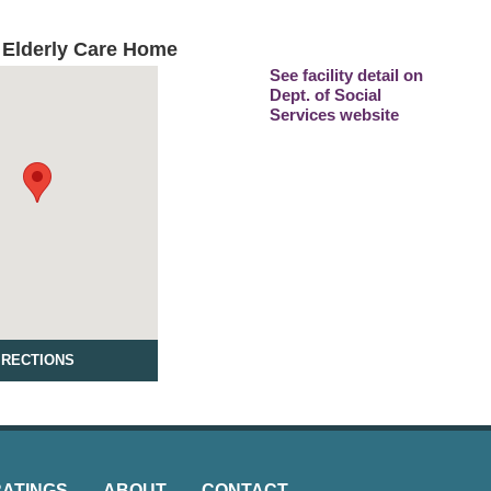
 Elderly Care Home
See facility detail on
Dept. of Social
Services website
IRECTIONS
RATINGS
ABOUT
CONTACT