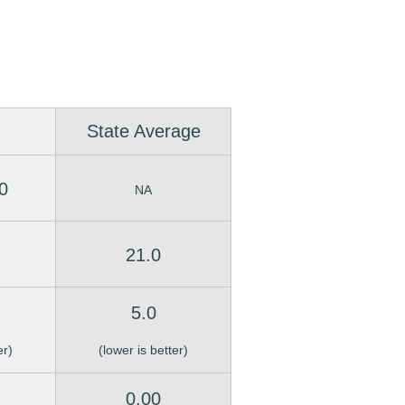
State Average
0
NA
21.0
5.0
er)
(lower is better)
0.00