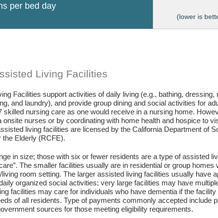
ons per bed day
(lower is bett
sisted Living Facilities
ing Facilities support activities of daily living (e.g., bathing, dressing
g, and laundry), and provide group dining and social activities for ad
7 skilled nursing care as one would receive in a nursing home. Howev
 onsite nurses or by coordinating with home health and hospice to visit 
assisted living facilities are licensed by the California Department of
or the Elderly (RCFE).
ange in size; those with six or fewer residents are a type of assisted li
care”. The smaller facilities usually are in residential or group home
living room setting. The larger assisted living facilities usually have a
daily organized social activities; very large facilities may have multip
ing facilities may care for individuals who have dementia if the facili
eds of all residents. Type of payments commonly accepted include pr
vernment sources for those meeting eligibility requirements.