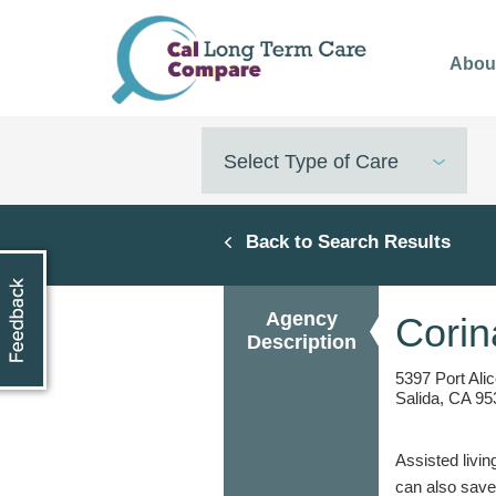
Skip
to
Abou
main
content
Select Type of Care
Back to Search Results
Agency
Corin
Description
5397 Port Ali
Salida, CA 95
Assisted livin
can also save