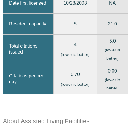
10/23/2008
Date first licensed
NA
5
21.0
Resident capacity
5.0
4
Total citations
(lower is
issued
(lower is better)
better)
0.00
0.70
Citations per bed
(lower is
day
(lower is better)
better)
About Assisted Living Facilities