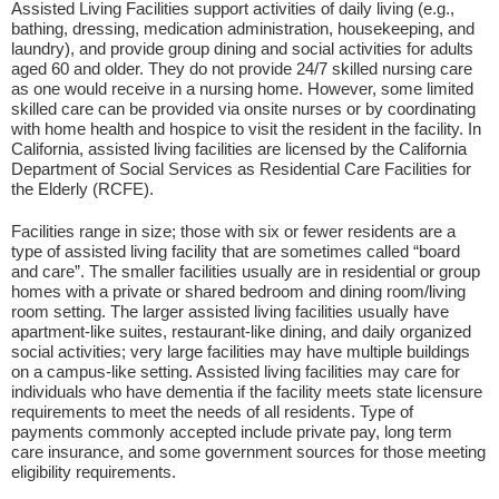
Assisted Living Facilities support activities of daily living (e.g.,
bathing, dressing, medication administration, housekeeping, and
laundry), and provide group dining and social activities for adults
aged 60 and older. They do not provide 24/7 skilled nursing care
as one would receive in a nursing home. However, some limited
skilled care can be provided via onsite nurses or by coordinating
with home health and hospice to visit the resident in the facility. In
California, assisted living facilities are licensed by the California
Department of Social Services as Residential Care Facilities for
the Elderly (RCFE).
Facilities range in size; those with six or fewer residents are a
type of assisted living facility that are sometimes called “board
and care”. The smaller facilities usually are in residential or group
homes with a private or shared bedroom and dining room/living
room setting. The larger assisted living facilities usually have
apartment-like suites, restaurant-like dining, and daily organized
social activities; very large facilities may have multiple buildings
on a campus-like setting. Assisted living facilities may care for
individuals who have dementia if the facility meets state licensure
requirements to meet the needs of all residents. Type of
payments commonly accepted include private pay, long term
care insurance, and some government sources for those meeting
eligibility requirements.