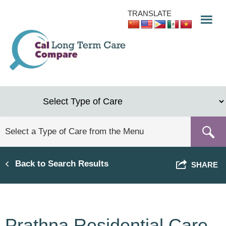
Skip
TRANSLATE
to
main
content
Back to Search Results
SHARE
Prathna Residential Care