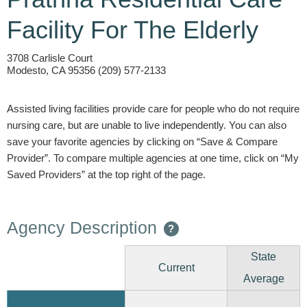
Facility For The Elderly
3708 Carlisle Court
Modesto, CA 95356 (209) 577-2133
Assisted living facilities provide care for people who do not require
nursing care, but are unable to live independently. You can also
save your favorite agencies by clicking on “Save & Compare
Provider”. To compare multiple agencies at one time, click on “My
Saved Providers” at the top right of the page.
Agency Description
?
State
Current
Average