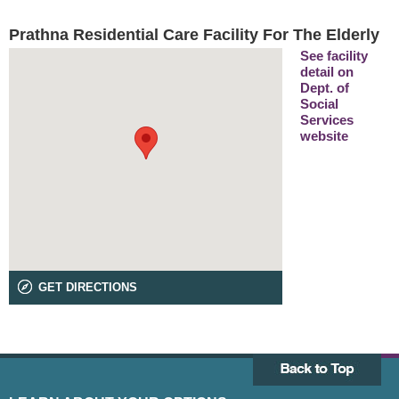
Prathna Residential Care Facility For The Elderly
See facility
detail on
Dept. of
Social
Services
website
GET DIRECTIONS