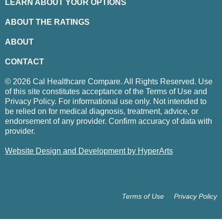
LEARN ABOUT YOUR OPTIONS
ABOUT THE RATINGS
ABOUT
CONTACT
© 2026 Cal Healthcare Compare. All Rights Reserved. Use
of this site constitutes acceptance of the Terms of Use and
Privacy Policy. For informational use only. Not intended to
be relied on for medical diagnosis, treatment, advice, or
endorsement of any provider. Confirm accuracy of data with
provider.
Website Design and Development by HyperArts
Terms of Use
Privacy Policy