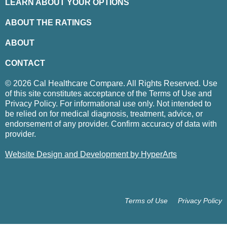
LEARN ABOUT YOUR OPTIONS
ABOUT THE RATINGS
ABOUT
CONTACT
© 2026 Cal Healthcare Compare. All Rights Reserved. Use
of this site constitutes acceptance of the Terms of Use and
Privacy Policy. For informational use only. Not intended to
be relied on for medical diagnosis, treatment, advice, or
endorsement of any provider. Confirm accuracy of data with
provider.
Website Design and Development by HyperArts
Terms of Use
Privacy Policy