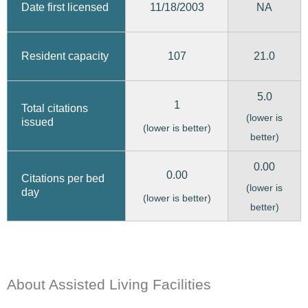
11/18/2003
Date first licensed
NA
107
21.0
Resident capacity
5.0
1
Total citations
(lower is
issued
(lower is better)
better)
0.00
0.00
Citations per bed
(lower is
day
(lower is better)
better)
About Assisted Living Facilities