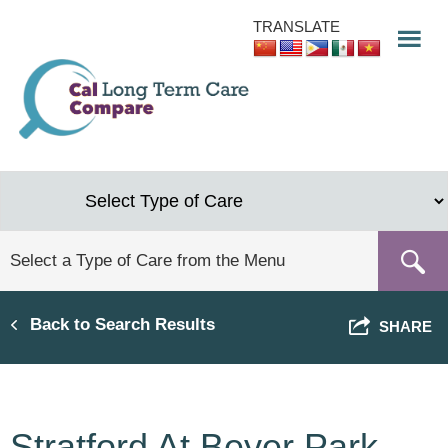
Skip
TRANSLATE
to
main
content
Back to Search Results
SHARE
Stratford At Beyer Park,