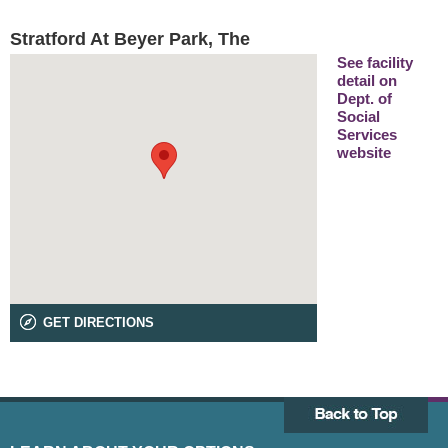
Stratford At Beyer Park, The
See facility
detail on
Dept. of
Social
Services
website
GET DIRECTIONS