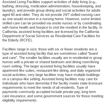
Assisted Living Facilities support activities of daily living (e.g.,
bathing, dressing, medication administration, housekeeping, and
laundry), and provide group dining and social activities for adults
aged 60 and older. They do not provide 24/7 skilled nursing care
as one would receive in a nursing home. However, some limited
skilled care can be provided via onsite nurses or by coordinating
with home health and hospice to visit the resident in the facility. In
California, assisted living facilities are licensed by the California
Department of Social Services as Residential Care Facilities for
the Elderly (RCFE).
Facilities range in size; those with six or fewer residents are a
type of assisted living facility that are sometimes called “board
and care”. The smaller facilities usually are in residential or group
homes with a private or shared bedroom and dining room/living
room setting. The larger assisted living facilities usually have
apartment-like suites, restaurant-like dining, and daily organized
social activities; very large facilities may have multiple buildings
on a campus-like setting. Assisted living facilities may care for
individuals who have dementia if the facility meets state licensure
requirements to meet the needs of all residents. Type of
payments commonly accepted include private pay, long term
care insurance, and some government sources for those meeting
eligibility requirements.