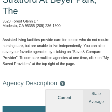
The
3529 Forest Glenn Dr
Modesto, CA 95355 (209) 236-1900
Assisted living facilities provide care for people who do not require
nursing care, but are unable to live independently. You can also
save your favorite agencies by clicking on “Save & Compare
Provider”. To compare multiple agencies at one time, click on “My
Saved Providers” at the top right of the page.
Agency Description
?
State
Current
Average