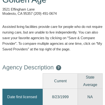
3521 Effingham Lane
Modesto, CA 95357 (209) 491-0674
Assisted living facilities provide care for people who do not require
nursing care, but are unable to live independently. You can also
save your favorite agencies by clicking on “Save & Compare
Provider”. To compare multiple agencies at one time, click on “My
Saved Providers” at the top right of the page.
Agency Description
?
State
Current
Average
8/23/1999
Date first licensed
NA