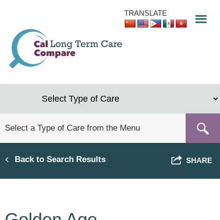
Skip
TRANSLATE
to
main
content
Back to Search Results
SHARE
Golden Age