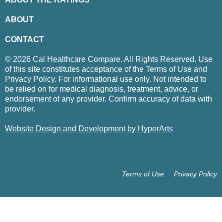
ABOUT
CONTACT
© 2026 Cal Healthcare Compare. All Rights Reserved. Use
of this site constitutes acceptance of the Terms of Use and
Privacy Policy. For informational use only. Not intended to
be relied on for medical diagnosis, treatment, advice, or
endorsement of any provider. Confirm accuracy of data with
provider.
Website Design and Development by HyperArts
Terms of Use
Privacy Policy