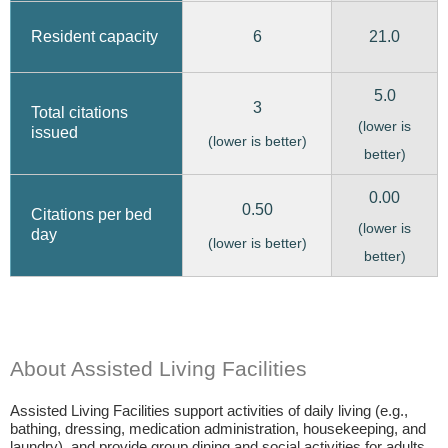
6
21.0
Resident capacity
5.0
3
Total citations
(lower is
issued
(lower is better)
better)
0.00
0.50
Citations per bed
(lower is
day
(lower is better)
better)
About Assisted Living Facilities
Assisted Living Facilities support activities of daily living (e.g.,
bathing, dressing, medication administration, housekeeping, and
laundry), and provide group dining and social activities for adults