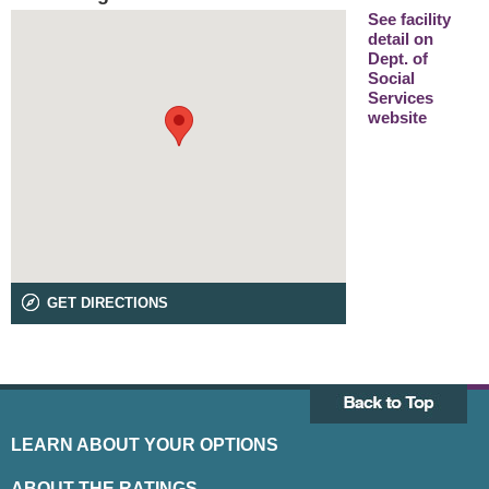
See facility
detail on
Dept. of
Social
Services
website
GET DIRECTIONS
LEARN ABOUT YOUR OPTIONS
ABOUT THE RATINGS