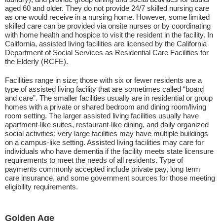
aged 60 and older. They do not provide 24/7 skilled nursing care
as one would receive in a nursing home. However, some limited
skilled care can be provided via onsite nurses or by coordinating
with home health and hospice to visit the resident in the facility. In
California, assisted living facilities are licensed by the California
Department of Social Services as Residential Care Facilities for
the Elderly (RCFE).
Facilities range in size; those with six or fewer residents are a
type of assisted living facility that are sometimes called “board
and care”. The smaller facilities usually are in residential or group
homes with a private or shared bedroom and dining room/living
room setting. The larger assisted living facilities usually have
apartment-like suites, restaurant-like dining, and daily organized
social activities; very large facilities may have multiple buildings
on a campus-like setting. Assisted living facilities may care for
individuals who have dementia if the facility meets state licensure
requirements to meet the needs of all residents. Type of
payments commonly accepted include private pay, long term
care insurance, and some government sources for those meeting
eligibility requirements.
Golden Age