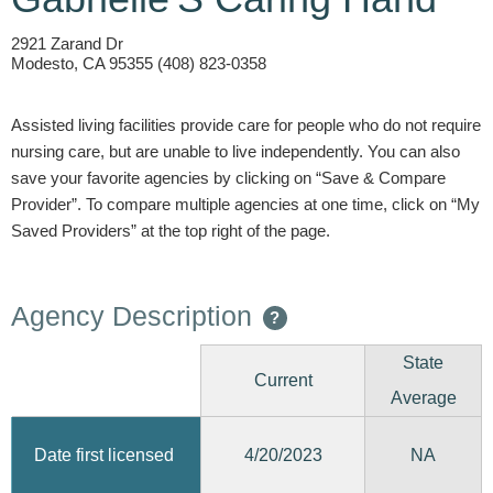
2921 Zarand Dr
Modesto, CA 95355 (408) 823-0358
Assisted living facilities provide care for people who do not require
nursing care, but are unable to live independently. You can also
save your favorite agencies by clicking on “Save & Compare
Provider”. To compare multiple agencies at one time, click on “My
Saved Providers” at the top right of the page.
Agency Description
?
State
Current
Average
4/20/2023
Date first licensed
NA