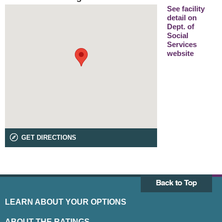
See facility
detail on
Dept. of
Social
Services
website
GET DIRECTIONS
LEARN ABOUT YOUR OPTIONS
ABOUT THE RATINGS