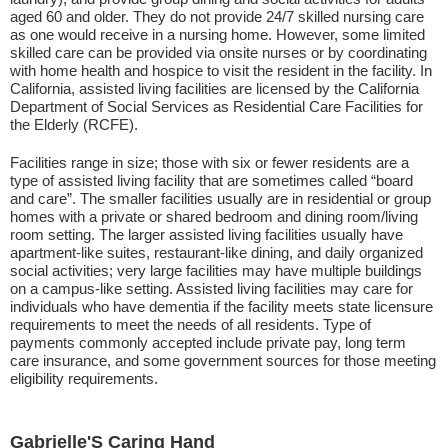
aged 60 and older. They do not provide 24/7 skilled nursing care
as one would receive in a nursing home. However, some limited
skilled care can be provided via onsite nurses or by coordinating
with home health and hospice to visit the resident in the facility. In
California, assisted living facilities are licensed by the California
Department of Social Services as Residential Care Facilities for
the Elderly (RCFE).
Facilities range in size; those with six or fewer residents are a
type of assisted living facility that are sometimes called “board
and care”. The smaller facilities usually are in residential or group
homes with a private or shared bedroom and dining room/living
room setting. The larger assisted living facilities usually have
apartment-like suites, restaurant-like dining, and daily organized
social activities; very large facilities may have multiple buildings
on a campus-like setting. Assisted living facilities may care for
individuals who have dementia if the facility meets state licensure
requirements to meet the needs of all residents. Type of
payments commonly accepted include private pay, long term
care insurance, and some government sources for those meeting
eligibility requirements.
Gabrielle'S Caring Hand