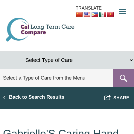
Skip
TRANSLATE
to
main
content
Back to Search Results
SHARE
Gabrielle'S Caring Hand