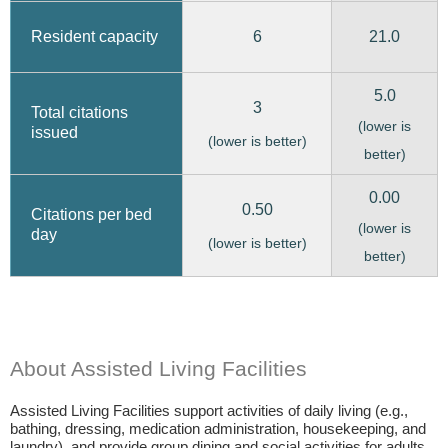
6
21.0
Resident capacity
5.0
3
Total citations
(lower is
issued
(lower is better)
better)
0.00
0.50
Citations per bed
(lower is
day
(lower is better)
better)
About Assisted Living Facilities
Assisted Living Facilities support activities of daily living (e.g.,
bathing, dressing, medication administration, housekeeping, and
laundry), and provide group dining and social activities for adults