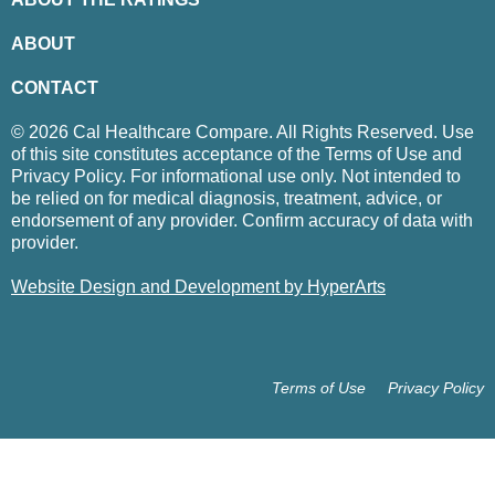
ABOUT
CONTACT
© 2026 Cal Healthcare Compare. All Rights Reserved. Use
of this site constitutes acceptance of the Terms of Use and
Privacy Policy. For informational use only. Not intended to
be relied on for medical diagnosis, treatment, advice, or
endorsement of any provider. Confirm accuracy of data with
provider.
Website Design and Development by HyperArts
Terms of Use
Privacy Policy