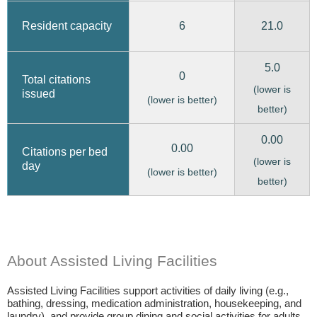
6
21.0
Resident capacity
5.0
0
Total citations
(lower is
issued
(lower is better)
better)
0.00
0.00
Citations per bed
(lower is
day
(lower is better)
better)
About Assisted Living Facilities
Assisted Living Facilities support activities of daily living (e.g.,
bathing, dressing, medication administration, housekeeping, and
laundry), and provide group dining and social activities for adults