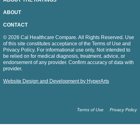
ABOUT
CONTACT
© 2026 Cal Healthcare Compare. All Rights Reserved. Use
of this site constitutes acceptance of the Terms of Use and
Privacy Policy. For informational use only. Not intended to
be relied on for medical diagnosis, treatment, advice, or
endorsement of any provider. Confirm accuracy of data with
provider.
Website Design and Development by HyperArts
Terms of Use
Privacy Policy