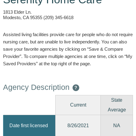
1813 Elder Ln.
Modesto, CA 95355 (209) 345-6618
Assisted living facilities provide care for people who do not require
nursing care, but are unable to live independently. You can also
save your favorite agencies by clicking on “Save & Compare
Provider”. To compare multiple agencies at one time, click on “My
Saved Providers” at the top right of the page.
Agency Description
?
State
Current
Average
8/26/2021
Date first licensed
NA