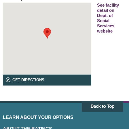
See facility
detail on
Dept. of
Social
Services
website
GET DIRECTIONS
LEARN ABOUT YOUR OPTIONS
ABOUT THE RATINGS