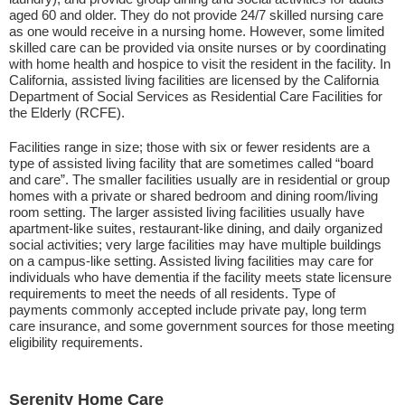
aged 60 and older. They do not provide 24/7 skilled nursing care
as one would receive in a nursing home. However, some limited
skilled care can be provided via onsite nurses or by coordinating
with home health and hospice to visit the resident in the facility. In
California, assisted living facilities are licensed by the California
Department of Social Services as Residential Care Facilities for
the Elderly (RCFE).
Facilities range in size; those with six or fewer residents are a
type of assisted living facility that are sometimes called “board
and care”. The smaller facilities usually are in residential or group
homes with a private or shared bedroom and dining room/living
room setting. The larger assisted living facilities usually have
apartment-like suites, restaurant-like dining, and daily organized
social activities; very large facilities may have multiple buildings
on a campus-like setting. Assisted living facilities may care for
individuals who have dementia if the facility meets state licensure
requirements to meet the needs of all residents. Type of
payments commonly accepted include private pay, long term
care insurance, and some government sources for those meeting
eligibility requirements.
Serenity Home Care