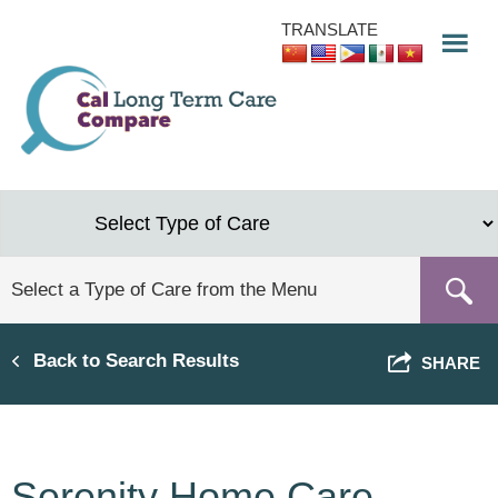
Skip
TRANSLATE
to
main
content
Back to Search Results
SHARE
Serenity Home Care