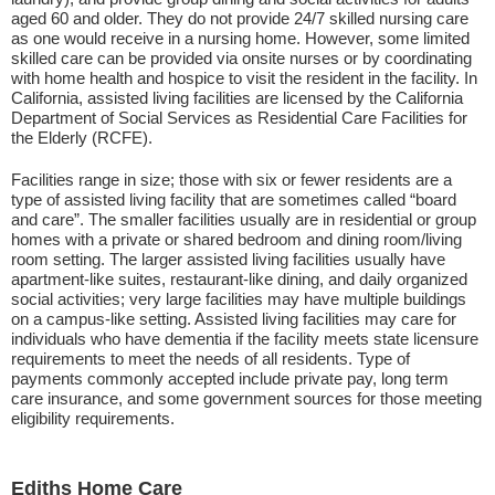
aged 60 and older. They do not provide 24/7 skilled nursing care
as one would receive in a nursing home. However, some limited
skilled care can be provided via onsite nurses or by coordinating
with home health and hospice to visit the resident in the facility. In
California, assisted living facilities are licensed by the California
Department of Social Services as Residential Care Facilities for
the Elderly (RCFE).
Facilities range in size; those with six or fewer residents are a
type of assisted living facility that are sometimes called “board
and care”. The smaller facilities usually are in residential or group
homes with a private or shared bedroom and dining room/living
room setting. The larger assisted living facilities usually have
apartment-like suites, restaurant-like dining, and daily organized
social activities; very large facilities may have multiple buildings
on a campus-like setting. Assisted living facilities may care for
individuals who have dementia if the facility meets state licensure
requirements to meet the needs of all residents. Type of
payments commonly accepted include private pay, long term
care insurance, and some government sources for those meeting
eligibility requirements.
Ediths Home Care