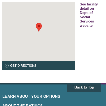
See facility
detail on
Dept. of
Social
Services
website
GET DIRECTIONS
LEARN ABOUT YOUR OPTIONS
ABOUT THE RATINGS