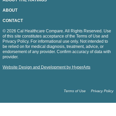
ABOUT
CONTACT
© 2026 Cal Healthcare Compare. All Rights Reserved. Use
of this site constitutes acceptance of the Terms of Use and
Privacy Policy. For informational use only. Not intended to
be relied on for medical diagnosis, treatment, advice, or
endorsement of any provider. Confirm accuracy of data with
provider.
Website Design and Development by HyperArts
Terms of Use
Privacy Policy