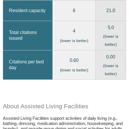
6
21.0
Resident capacity
5.0
4
Total citations
(lower is
issued
(lower is better)
better)
0.00
0.60
Citations per bed
(lower is
day
(lower is better)
better)
About Assisted Living Facilities
Assisted Living Facilities support activities of daily living (e.g.,
bathing, dressing, medication administration, housekeeping, and
laundry), and provide group dining and social activities for adults