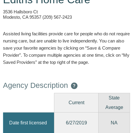
3536 Hallsboro Ct
Modesto, CA 95357 (209) 567-2423
Assisted living facilities provide care for people who do not require
nursing care, but are unable to live independently. You can also
save your favorite agencies by clicking on “Save & Compare
Provider”. To compare multiple agencies at one time, click on “My
Saved Providers” at the top right of the page.
Agency Description
?
State
Current
Average
6/27/2019
Date first licensed
NA