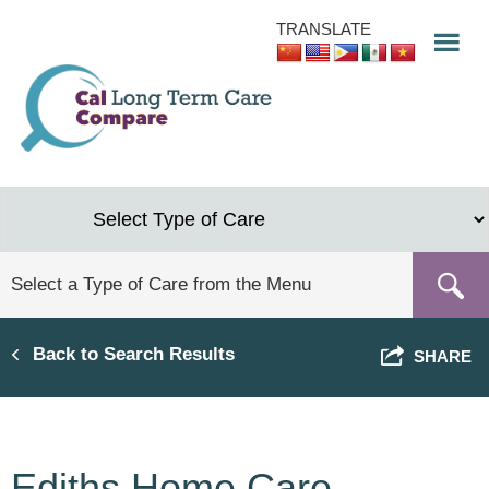
Skip
TRANSLATE
to
main
content
Back to Search Results
SHARE
Ediths Home Care