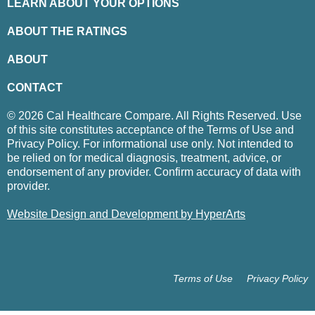
LEARN ABOUT YOUR OPTIONS
ABOUT THE RATINGS
ABOUT
CONTACT
© 2026 Cal Healthcare Compare. All Rights Reserved. Use
of this site constitutes acceptance of the Terms of Use and
Privacy Policy. For informational use only. Not intended to
be relied on for medical diagnosis, treatment, advice, or
endorsement of any provider. Confirm accuracy of data with
provider.
Website Design and Development by HyperArts
Terms of Use
Privacy Policy