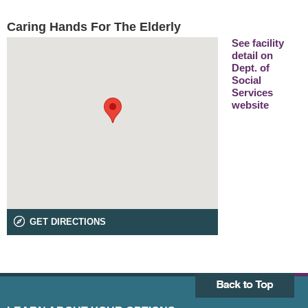
Caring Hands For The Elderly
See facility
detail on
Dept. of
Social
Services
website
GET DIRECTIONS