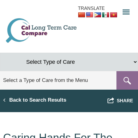
Skip
TRANSLATE
to
main
content
Back to Search Results
SHARE
Caring Hands For The