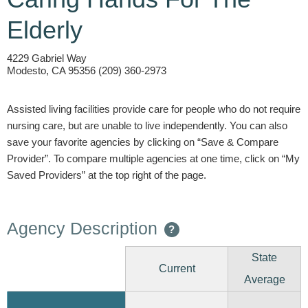
Elderly
4229 Gabriel Way
Modesto, CA 95356 (209) 360-2973
Assisted living facilities provide care for people who do not require
nursing care, but are unable to live independently. You can also
save your favorite agencies by clicking on “Save & Compare
Provider”. To compare multiple agencies at one time, click on “My
Saved Providers” at the top right of the page.
Agency Description
?
State
Current
Average