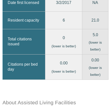
3/2/2017
Date first licensed
NA
6
21.0
Resident capacity
5.0
0
Total citations
(lower is
issued
(lower is better)
better)
0.00
0.00
Citations per bed
(lower is
day
(lower is better)
better)
About Assisted Living Facilities