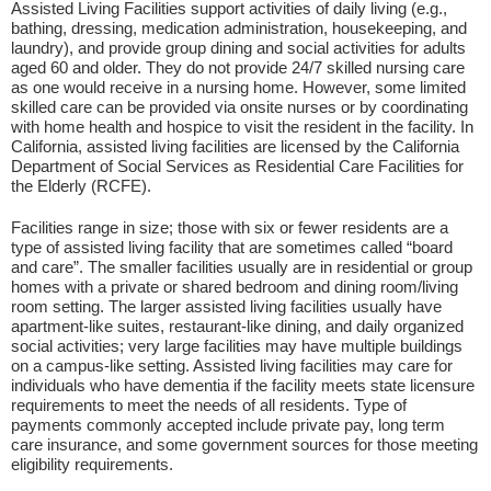
Assisted Living Facilities support activities of daily living (e.g.,
bathing, dressing, medication administration, housekeeping, and
laundry), and provide group dining and social activities for adults
aged 60 and older. They do not provide 24/7 skilled nursing care
as one would receive in a nursing home. However, some limited
skilled care can be provided via onsite nurses or by coordinating
with home health and hospice to visit the resident in the facility. In
California, assisted living facilities are licensed by the California
Department of Social Services as Residential Care Facilities for
the Elderly (RCFE).
Facilities range in size; those with six or fewer residents are a
type of assisted living facility that are sometimes called “board
and care”. The smaller facilities usually are in residential or group
homes with a private or shared bedroom and dining room/living
room setting. The larger assisted living facilities usually have
apartment-like suites, restaurant-like dining, and daily organized
social activities; very large facilities may have multiple buildings
on a campus-like setting. Assisted living facilities may care for
individuals who have dementia if the facility meets state licensure
requirements to meet the needs of all residents. Type of
payments commonly accepted include private pay, long term
care insurance, and some government sources for those meeting
eligibility requirements.