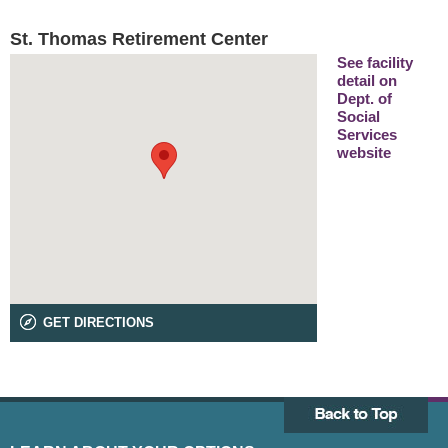
St. Thomas Retirement Center
See facility
detail on
Dept. of
Social
Services
website
GET DIRECTIONS