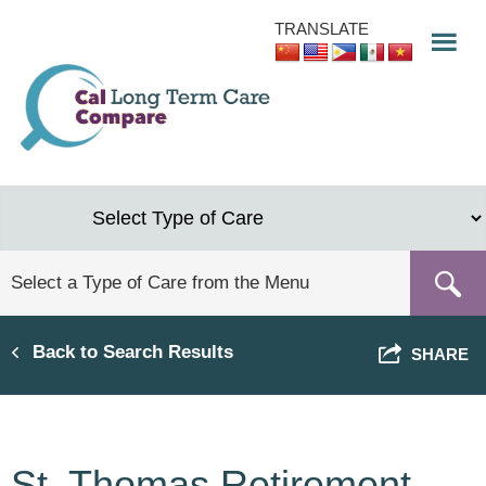
Skip
TRANSLATE
to
main
content
Back to Search Results
SHARE
St. Thomas Retirement