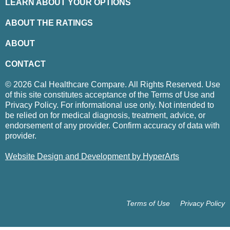
LEARN ABOUT YOUR OPTIONS
ABOUT THE RATINGS
ABOUT
CONTACT
© 2026 Cal Healthcare Compare. All Rights Reserved. Use
of this site constitutes acceptance of the Terms of Use and
Privacy Policy. For informational use only. Not intended to
be relied on for medical diagnosis, treatment, advice, or
endorsement of any provider. Confirm accuracy of data with
provider.
Website Design and Development by HyperArts
Terms of Use
Privacy Policy