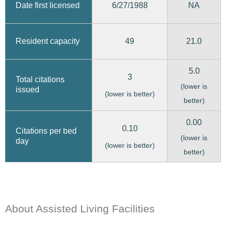
6/27/1988
Date first licensed
NA
49
21.0
Resident capacity
5.0
3
Total citations
(lower is
issued
(lower is better)
better)
0.00
0.10
Citations per bed
(lower is
day
(lower is better)
better)
About Assisted Living Facilities