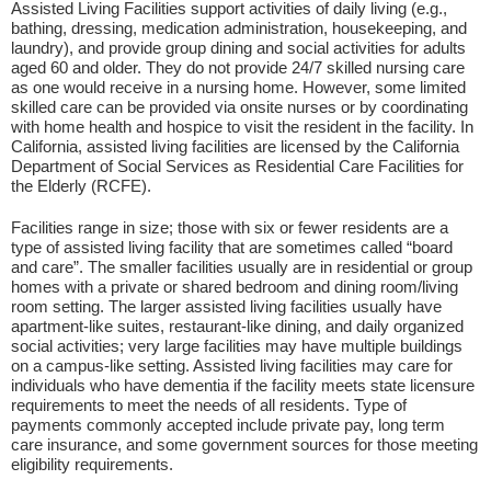
Assisted Living Facilities support activities of daily living (e.g.,
bathing, dressing, medication administration, housekeeping, and
laundry), and provide group dining and social activities for adults
aged 60 and older. They do not provide 24/7 skilled nursing care
as one would receive in a nursing home. However, some limited
skilled care can be provided via onsite nurses or by coordinating
with home health and hospice to visit the resident in the facility. In
California, assisted living facilities are licensed by the California
Department of Social Services as Residential Care Facilities for
the Elderly (RCFE).
Facilities range in size; those with six or fewer residents are a
type of assisted living facility that are sometimes called “board
and care”. The smaller facilities usually are in residential or group
homes with a private or shared bedroom and dining room/living
room setting. The larger assisted living facilities usually have
apartment-like suites, restaurant-like dining, and daily organized
social activities; very large facilities may have multiple buildings
on a campus-like setting. Assisted living facilities may care for
individuals who have dementia if the facility meets state licensure
requirements to meet the needs of all residents. Type of
payments commonly accepted include private pay, long term
care insurance, and some government sources for those meeting
eligibility requirements.