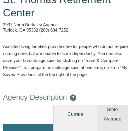
Center
2937 North Berkeley Avenue
Turlock, CA 95382 (209) 634-7252
Assisted living facilities provide care for people who do not require
nursing care, but are unable to live independently. You can also
save your favorite agencies by clicking on “Save & Compare
Provider”. To compare multiple agencies at one time, click on “My
Saved Providers” at the top right of the page.
Agency Description
?
State
Current
Average