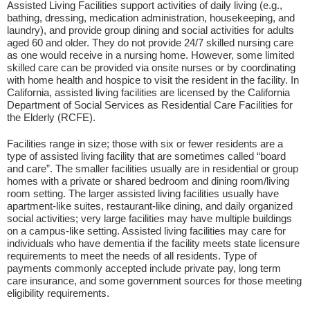
Assisted Living Facilities support activities of daily living (e.g.,
bathing, dressing, medication administration, housekeeping, and
laundry), and provide group dining and social activities for adults
aged 60 and older. They do not provide 24/7 skilled nursing care
as one would receive in a nursing home. However, some limited
skilled care can be provided via onsite nurses or by coordinating
with home health and hospice to visit the resident in the facility. In
California, assisted living facilities are licensed by the California
Department of Social Services as Residential Care Facilities for
the Elderly (RCFE).
Facilities range in size; those with six or fewer residents are a
type of assisted living facility that are sometimes called “board
and care”. The smaller facilities usually are in residential or group
homes with a private or shared bedroom and dining room/living
room setting. The larger assisted living facilities usually have
apartment-like suites, restaurant-like dining, and daily organized
social activities; very large facilities may have multiple buildings
on a campus-like setting. Assisted living facilities may care for
individuals who have dementia if the facility meets state licensure
requirements to meet the needs of all residents. Type of
payments commonly accepted include private pay, long term
care insurance, and some government sources for those meeting
eligibility requirements.