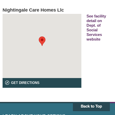
Nightingale Care Homes Llc
See facility
detail on
Dept. of
Social
Services
website
GET DIRECTIONS