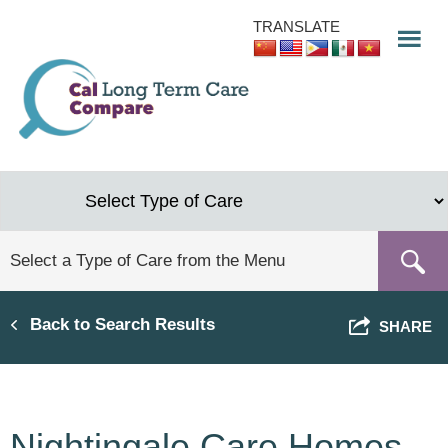
Skip
TRANSLATE
to
main
content
Back to Search Results
SHARE
Nightingale Care Homes