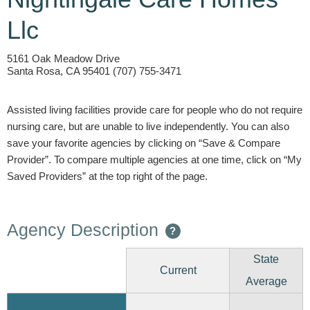
Llc
5161 Oak Meadow Drive
Santa Rosa, CA 95401 (707) 755-3471
Assisted living facilities provide care for people who do not require
nursing care, but are unable to live independently. You can also
save your favorite agencies by clicking on “Save & Compare
Provider”. To compare multiple agencies at one time, click on “My
Saved Providers” at the top right of the page.
Agency Description
?
State
Current
Average