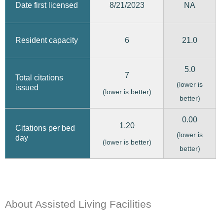
8/21/2023
Date first licensed
NA
6
21.0
Resident capacity
5.0
7
Total citations
(lower is
issued
(lower is better)
better)
0.00
1.20
Citations per bed
(lower is
day
(lower is better)
better)
About Assisted Living Facilities