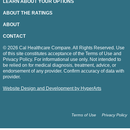
LEARN ABOUT YOUR OPTIONS
ABOUT THE RATINGS
ABOUT
CONTACT
© 2026 Cal Healthcare Compare. All Rights Reserved. Use
of this site constitutes acceptance of the Terms of Use and
Privacy Policy. For informational use only. Not intended to
be relied on for medical diagnosis, treatment, advice, or
endorsement of any provider. Confirm accuracy of data with
provider.
Website Design and Development by HyperArts
Terms of Use
Privacy Policy