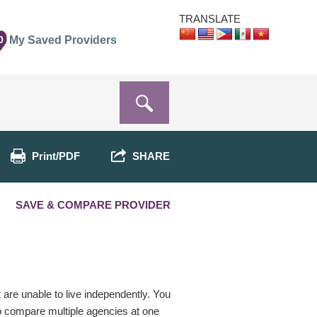
TRANSLATE
0
My Saved Providers
Print/PDF
SHARE
SAVE & COMPARE PROVIDER
t are unable to live independently. You
o compare multiple agencies at one