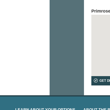
Primrose
GET D
LEARN ABOUT YOUR OPTIONS
ABOUT THE 