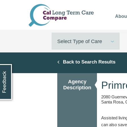
Skip
to
Abou
main
content
Select Type of Care
Back to Search Results
Agency
Primr
Description
2080 Guernevi
Santa Rosa, 
Assisted livin
can also save