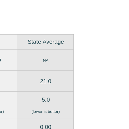
State Average
9
NA
21.0
5.0
er)
(lower is better)
0.00