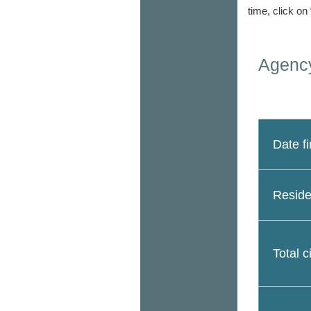
time, click on
Agency
Date fi
Reside
Total c