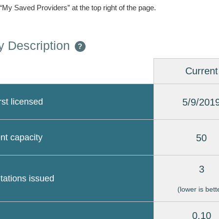
 “My Saved Providers” at the top right of the page.
 Description
?
Current
5/9/201
rst licensed
50
nt capacity
3
itations issued
(lower is bett
0.10