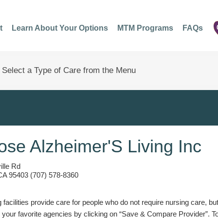
t
Learn About Your Options
MTM Programs
FAQs
ose Alzheimer'S Living Inc
lle Rd
CA 95403 (707) 578-8360
g facilities provide care for people who do not require nursing care, bu
 your favorite agencies by clicking on “Save & Compare Provider”. T