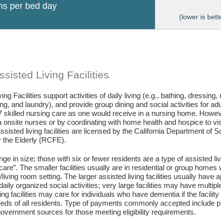
ons per bed day
(lower is bett
sisted Living Facilities
ing Facilities support activities of daily living (e.g., bathing, dressing
g, and laundry), and provide group dining and social activities for ad
7 skilled nursing care as one would receive in a nursing home. Howev
 onsite nurses or by coordinating with home health and hospice to visit 
assisted living facilities are licensed by the California Department of
or the Elderly (RCFE).
ange in size; those with six or fewer residents are a type of assisted li
care”. The smaller facilities usually are in residential or group home
living room setting. The larger assisted living facilities usually have a
daily organized social activities; very large facilities may have multip
ing facilities may care for individuals who have dementia if the facili
eds of all residents. Type of payments commonly accepted include pr
vernment sources for those meeting eligibility requirements.