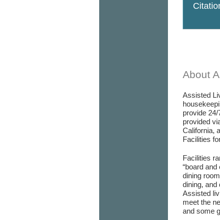
Citati
About As
Assisted Liv
housekeepin
provide 24/
provided via
California, 
Facilities f
Facilities r
“board and 
dining room/
dining, and 
Assisted liv
meet the ne
and some go