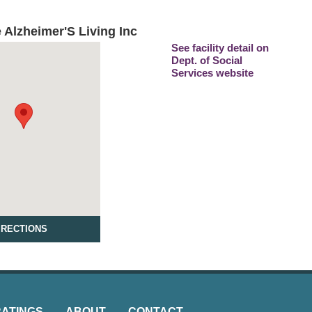
 Alzheimer'S Living Inc
See facility detail on
Dept. of Social
Services website
IRECTIONS
RATINGS
ABOUT
CONTACT