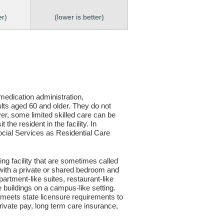
er)
(lower is better)
, medication administration,
ults aged 60 and older. They do not
er, some limited skilled care can be
the resident in the facility. In
 Social Services as Residential Care
ving facility that are sometimes called
s with a private or shared bedroom and
partment-like suites, restaurant-like
le buildings on a campus-like setting.
ty meets state licensure requirements to
ivate pay, long term care insurance,