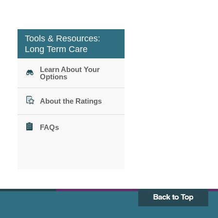
Tools & Resources:
Long Term Care
Learn About Your
Options
About the Ratings
FAQs