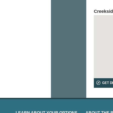
Creeksid
GET D
LEARN ABOUT YOUR OPTIONS
ABOUT THE 