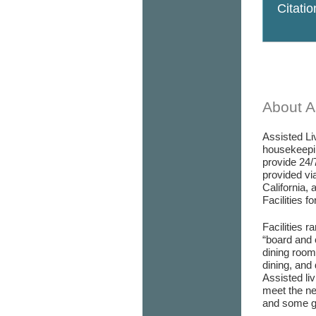
Citati
About As
Assisted Liv
housekeepin
provide 24/
provided via
California, 
Facilities f
Facilities r
“board and 
dining room/
dining, and 
Assisted liv
meet the ne
and some go