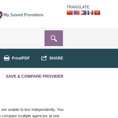
TRANSLATE
0
My Saved Providers
Print/PDF
SHARE
SAVE & COMPARE PROVIDER
t are unable to live independently. You
o compare multiple agencies at one