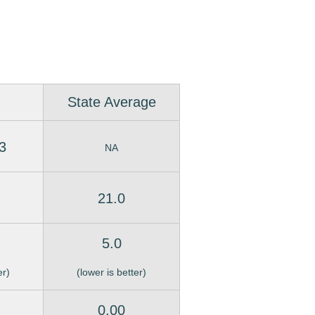
State Average
3
NA
21.0
5.0
er)
(lower is better)
0.00