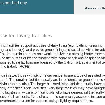
ons per bed day
(lower is bett
sisted Living Facilities
ing Facilities support activities of daily living (e.g., bathing, dressing
g, and laundry), and provide group dining and social activities for ad
7 skilled nursing care as one would receive in a nursing home. Howev
 onsite nurses or by coordinating with home health and hospice to visit 
assisted living facilities are licensed by the California Department of
or the Elderly (RCFE).
ange in size; those with six or fewer residents are a type of assisted li
care”. The smaller facilities usually are in residential or group home
living room setting. The larger assisted living facilities usually have a
daily organized social activities; very large facilities may have multip
ing facilities may care for individuals who have dementia if the facili
eds of all residents. Type of payments commonly accepted include pr
vernment sources for those meeting eligibility requirements.