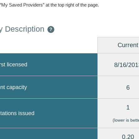
 “My Saved Providers” at the top right of the page.
 Description
?
Current
8/16/201
rst licensed
6
nt capacity
1
itations issued
(lower is bett
0.20