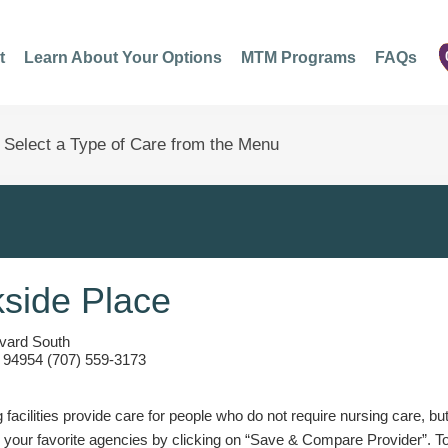
t
Learn About Your Options
MTM Programs
FAQs
side Place
evard South
 94954 (707) 559-3173
g facilities provide care for people who do not require nursing care, bu
 your favorite agencies by clicking on “Save & Compare Provider”. T