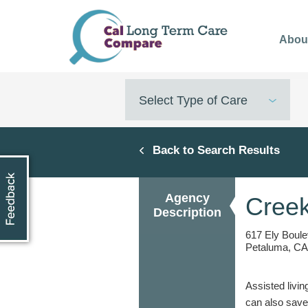
Skip
to
Abou
main
content
Select Type of Care
Back to Search Results
Agency
Creek
Description
617 Ely Boul
Petaluma, CA
Assisted livin
can also save