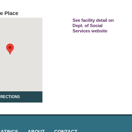
e Place
See facility detail on
Dept. of Social
Services website
IRECTIONS
RATINGS
ABOUT
CONTACT