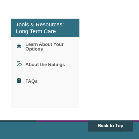
Tools & Resources:
Long Term Care
Learn About Your
Options
About the Ratings
FAQs