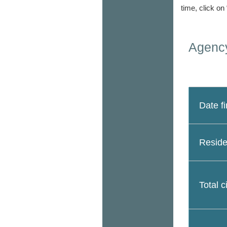
time, click on
Agency
Date fi
Reside
Total c