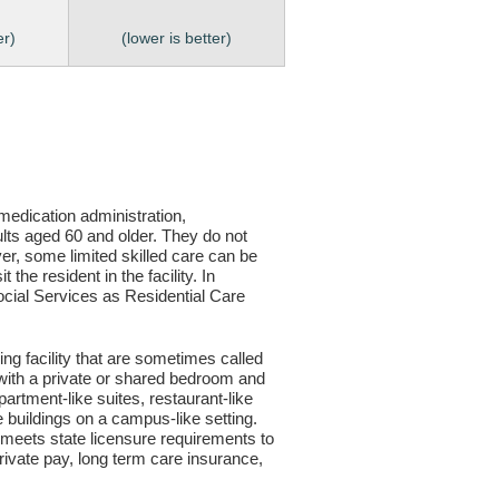
er)
(lower is better)
, medication administration,
ults aged 60 and older. They do not
er, some limited skilled care can be
the resident in the facility. In
 Social Services as Residential Care
ving facility that are sometimes called
s with a private or shared bedroom and
partment-like suites, restaurant-like
le buildings on a campus-like setting.
ty meets state licensure requirements to
ivate pay, long term care insurance,