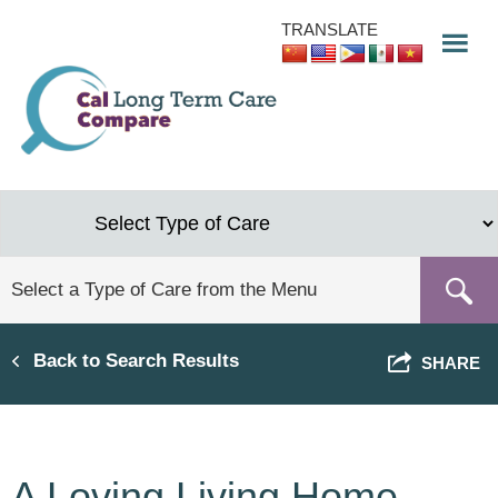
Skip
TRANSLATE
to
main
content
Back to Search Results
SHARE
A Loving Living Home