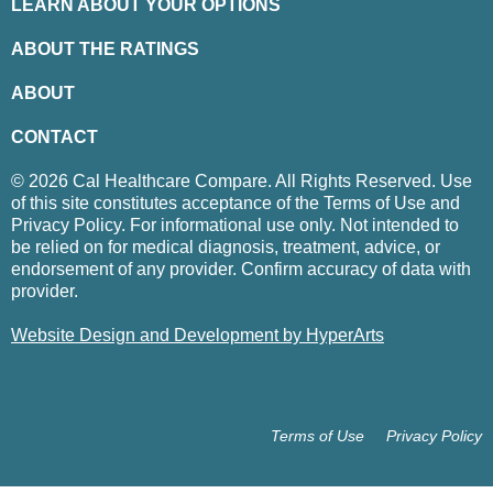
LEARN ABOUT YOUR OPTIONS
ABOUT THE RATINGS
ABOUT
CONTACT
© 2026 Cal Healthcare Compare. All Rights Reserved. Use
of this site constitutes acceptance of the Terms of Use and
Privacy Policy. For informational use only. Not intended to
be relied on for medical diagnosis, treatment, advice, or
endorsement of any provider. Confirm accuracy of data with
provider.
Website Design and Development by HyperArts
Terms of Use
Privacy Policy