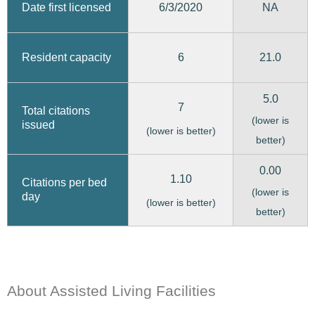
6/3/2020
Date first licensed
NA
6
21.0
Resident capacity
5.0
7
Total citations
(lower is
issued
(lower is better)
better)
0.00
1.10
Citations per bed
(lower is
day
(lower is better)
better)
About Assisted Living Facilities