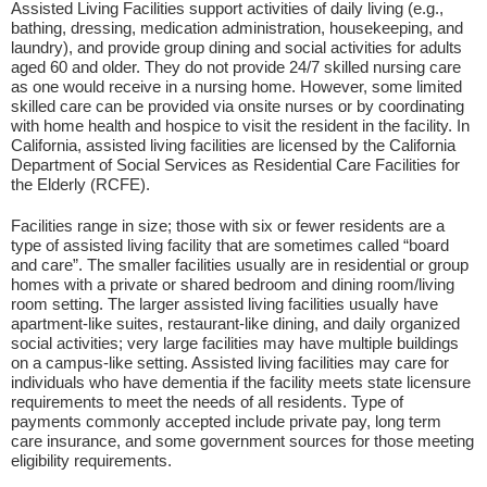
Assisted Living Facilities support activities of daily living (e.g.,
bathing, dressing, medication administration, housekeeping, and
laundry), and provide group dining and social activities for adults
aged 60 and older. They do not provide 24/7 skilled nursing care
as one would receive in a nursing home. However, some limited
skilled care can be provided via onsite nurses or by coordinating
with home health and hospice to visit the resident in the facility. In
California, assisted living facilities are licensed by the California
Department of Social Services as Residential Care Facilities for
the Elderly (RCFE).
Facilities range in size; those with six or fewer residents are a
type of assisted living facility that are sometimes called “board
and care”. The smaller facilities usually are in residential or group
homes with a private or shared bedroom and dining room/living
room setting. The larger assisted living facilities usually have
apartment-like suites, restaurant-like dining, and daily organized
social activities; very large facilities may have multiple buildings
on a campus-like setting. Assisted living facilities may care for
individuals who have dementia if the facility meets state licensure
requirements to meet the needs of all residents. Type of
payments commonly accepted include private pay, long term
care insurance, and some government sources for those meeting
eligibility requirements.