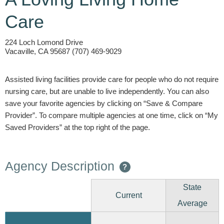
Care
224 Loch Lomond Drive
Vacaville, CA 95687 (707) 469-9029
Assisted living facilities provide care for people who do not require
nursing care, but are unable to live independently. You can also
save your favorite agencies by clicking on “Save & Compare
Provider”. To compare multiple agencies at one time, click on “My
Saved Providers” at the top right of the page.
Agency Description
?
State
Current
Average