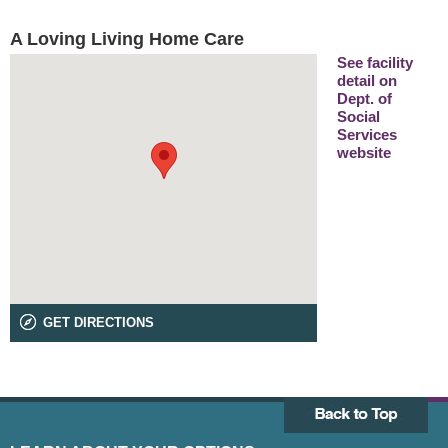
A Loving Living Home Care
See facility
detail on
Dept. of
Social
Services
website
GET DIRECTIONS