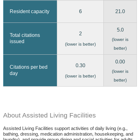
6
21.0
Resident capacity
5.0
2
Total citations
(lower is
issued
(lower is better)
better)
0.00
0.30
Citations per bed
(lower is
day
(lower is better)
better)
About Assisted Living Facilities
Assisted Living Facilities support activities of daily living (e.g.,
bathing, dressing, medication administration, housekeeping, and
laundry), and provide group dining and social activities for adults