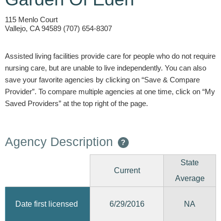
115 Menlo Court
Vallejo, CA 94589 (707) 654-8307
Assisted living facilities provide care for people who do not require
nursing care, but are unable to live independently. You can also
save your favorite agencies by clicking on “Save & Compare
Provider”. To compare multiple agencies at one time, click on “My
Saved Providers” at the top right of the page.
Agency Description
?
State
Current
Average
6/29/2016
Date first licensed
NA