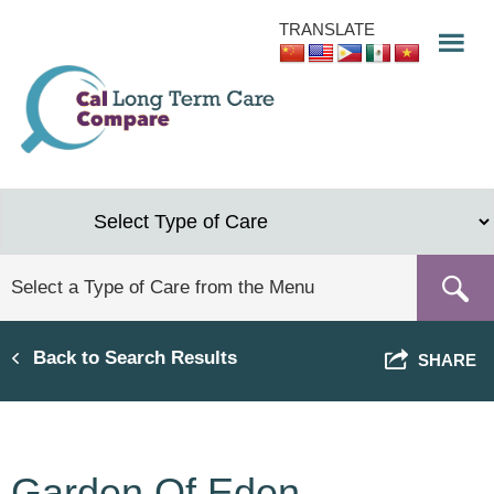
Skip
TRANSLATE
to
main
content
Back to Search Results
SHARE
Garden Of Eden