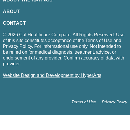
ABOUT
CONTACT
© 2026 Cal Healthcare Compare. All Rights Reserved. Use
of this site constitutes acceptance of the Terms of Use and
Privacy Policy. For informational use only. Not intended to
be relied on for medical diagnosis, treatment, advice, or
endorsement of any provider. Confirm accuracy of data with
provider.
Website Design and Development by HyperArts
Terms of Use
Privacy Policy