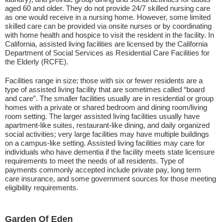
aged 60 and older. They do not provide 24/7 skilled nursing care
as one would receive in a nursing home. However, some limited
skilled care can be provided via onsite nurses or by coordinating
with home health and hospice to visit the resident in the facility. In
California, assisted living facilities are licensed by the California
Department of Social Services as Residential Care Facilities for
the Elderly (RCFE).
Facilities range in size; those with six or fewer residents are a
type of assisted living facility that are sometimes called “board
and care”. The smaller facilities usually are in residential or group
homes with a private or shared bedroom and dining room/living
room setting. The larger assisted living facilities usually have
apartment-like suites, restaurant-like dining, and daily organized
social activities; very large facilities may have multiple buildings
on a campus-like setting. Assisted living facilities may care for
individuals who have dementia if the facility meets state licensure
requirements to meet the needs of all residents. Type of
payments commonly accepted include private pay, long term
care insurance, and some government sources for those meeting
eligibility requirements.
Garden Of Eden