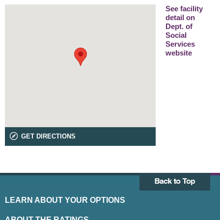
See facility
detail on
Dept. of
Social
Services
website
GET DIRECTIONS
LEARN ABOUT YOUR OPTIONS
ABOUT THE RATINGS