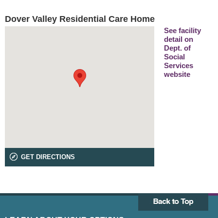
Dover Valley Residential Care Home
See facility
detail on
Dept. of
Social
Services
website
GET DIRECTIONS