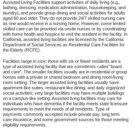
Assisted Living Facilities support activities of daily living (e.g.,
bathing, dressing, medication administration, housekeeping, and
laundry), and provide group dining and social activities for adults
aged 60 and older. They do not provide 24/7 skilled nursing care
as one would receive in a nursing home. However, some limited
skilled care can be provided via onsite nurses or by coordinating
with home health and hospice to visit the resident in the facility. In
California, assisted living facilities are licensed by the California
Department of Social Services as Residential Care Facilities for
the Elderly (RCFE).
Facilities range in size; those with six or fewer residents are a
type of assisted living facility that are sometimes called “board
and care”. The smaller facilities usually are in residential or group
homes with a private or shared bedroom and dining room/living
room setting. The larger assisted living facilities usually have
apartment-like suites, restaurant-like dining, and daily organized
social activities; very large facilities may have multiple buildings
on a campus-like setting. Assisted living facilities may care for
individuals who have dementia if the facility meets state licensure
requirements to meet the needs of all residents. Type of
payments commonly accepted include private pay, long term
care insurance, and some government sources for those meeting
eligibility requirements.