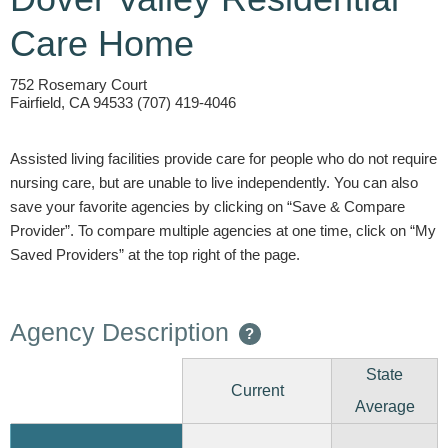
Care Home
752 Rosemary Court
Fairfield, CA 94533 (707) 419-4046
Assisted living facilities provide care for people who do not require
nursing care, but are unable to live independently. You can also
save your favorite agencies by clicking on “Save & Compare
Provider”. To compare multiple agencies at one time, click on “My
Saved Providers” at the top right of the page.
Agency Description
?
State
Current
Average