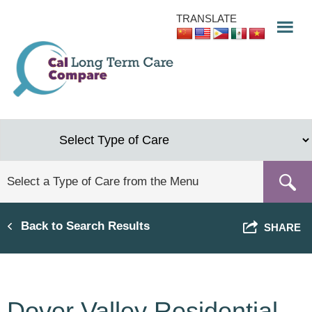
Skip
TRANSLATE
to
main
content
Back to Search Results
SHARE
Dover Valley Residential