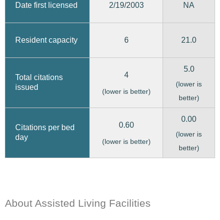
2/19/2003
Date first licensed
NA
6
21.0
Resident capacity
5.0
4
Total citations
(lower is
issued
(lower is better)
better)
0.00
0.60
Citations per bed
(lower is
day
(lower is better)
better)
About Assisted Living Facilities