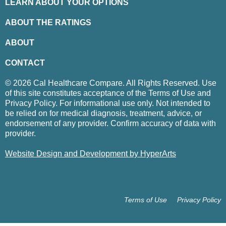
LEARN ABOUT YOUR OPTIONS
ABOUT THE RATINGS
ABOUT
CONTACT
© 2026 Cal Healthcare Compare. All Rights Reserved. Use
of this site constitutes acceptance of the Terms of Use and
Privacy Policy. For informational use only. Not intended to
be relied on for medical diagnosis, treatment, advice, or
endorsement of any provider. Confirm accuracy of data with
provider.
Website Design and Development by HyperArts
Terms of Use
Privacy Policy