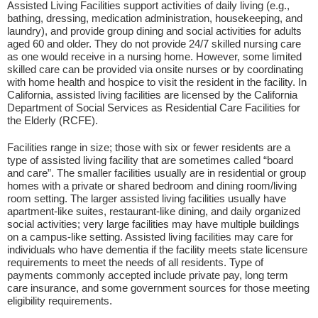
Assisted Living Facilities support activities of daily living (e.g.,
bathing, dressing, medication administration, housekeeping, and
laundry), and provide group dining and social activities for adults
aged 60 and older. They do not provide 24/7 skilled nursing care
as one would receive in a nursing home. However, some limited
skilled care can be provided via onsite nurses or by coordinating
with home health and hospice to visit the resident in the facility. In
California, assisted living facilities are licensed by the California
Department of Social Services as Residential Care Facilities for
the Elderly (RCFE).
Facilities range in size; those with six or fewer residents are a
type of assisted living facility that are sometimes called “board
and care”. The smaller facilities usually are in residential or group
homes with a private or shared bedroom and dining room/living
room setting. The larger assisted living facilities usually have
apartment-like suites, restaurant-like dining, and daily organized
social activities; very large facilities may have multiple buildings
on a campus-like setting. Assisted living facilities may care for
individuals who have dementia if the facility meets state licensure
requirements to meet the needs of all residents. Type of
payments commonly accepted include private pay, long term
care insurance, and some government sources for those meeting
eligibility requirements.