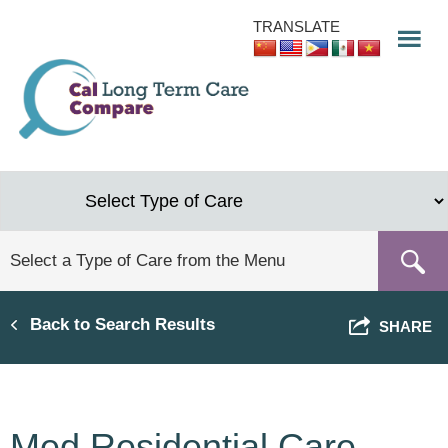
Skip
TRANSLATE
to
main
content
Back to Search Results
SHARE
Med Residential Care