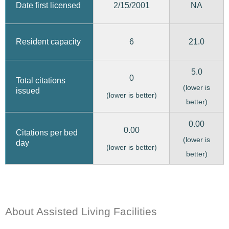
2/15/2001
Date first licensed
NA
6
21.0
Resident capacity
5.0
0
Total citations
(lower is
issued
(lower is better)
better)
0.00
0.00
Citations per bed
(lower is
day
(lower is better)
better)
About Assisted Living Facilities