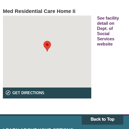
Med Residential Care Home Ii
See facility
detail on
Dept. of
Social
Services
website
GET DIRECTIONS