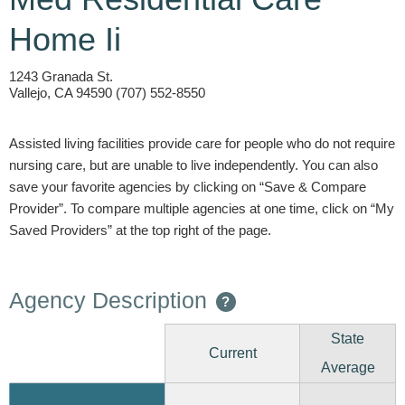
Home Ii
1243 Granada St.
Vallejo, CA 94590 (707) 552-8550
Assisted living facilities provide care for people who do not require
nursing care, but are unable to live independently. You can also
save your favorite agencies by clicking on “Save & Compare
Provider”. To compare multiple agencies at one time, click on “My
Saved Providers” at the top right of the page.
Agency Description
?
State
Current
Average