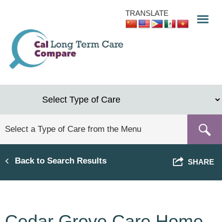
Skip
TRANSLATE
to
main
content
Back to Search Results
SHARE
Cedar Grove Care Home