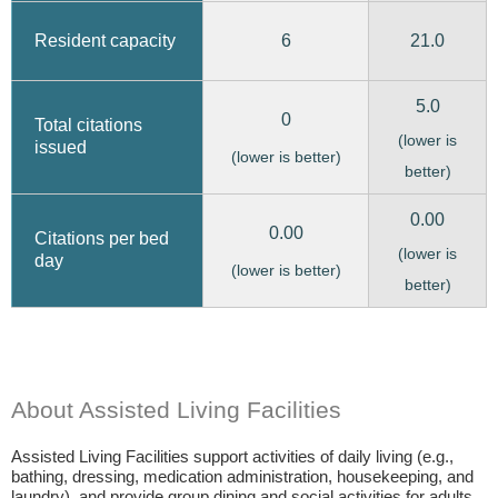
6
21.0
Resident capacity
5.0
0
Total citations
(lower is
issued
(lower is better)
better)
0.00
0.00
Citations per bed
(lower is
day
(lower is better)
better)
About Assisted Living Facilities
Assisted Living Facilities support activities of daily living (e.g.,
bathing, dressing, medication administration, housekeeping, and
laundry), and provide group dining and social activities for adults