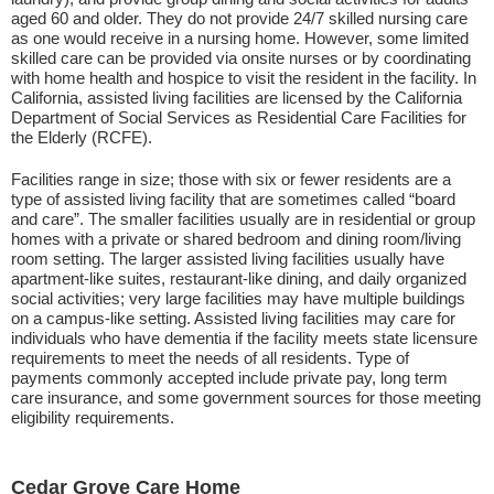
aged 60 and older. They do not provide 24/7 skilled nursing care
as one would receive in a nursing home. However, some limited
skilled care can be provided via onsite nurses or by coordinating
with home health and hospice to visit the resident in the facility. In
California, assisted living facilities are licensed by the California
Department of Social Services as Residential Care Facilities for
the Elderly (RCFE).
Facilities range in size; those with six or fewer residents are a
type of assisted living facility that are sometimes called “board
and care”. The smaller facilities usually are in residential or group
homes with a private or shared bedroom and dining room/living
room setting. The larger assisted living facilities usually have
apartment-like suites, restaurant-like dining, and daily organized
social activities; very large facilities may have multiple buildings
on a campus-like setting. Assisted living facilities may care for
individuals who have dementia if the facility meets state licensure
requirements to meet the needs of all residents. Type of
payments commonly accepted include private pay, long term
care insurance, and some government sources for those meeting
eligibility requirements.
Cedar Grove Care Home