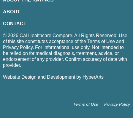
ABOUT
CONTACT
© 2026 Cal Healthcare Compare. All Rights Reserved. Use
of this site constitutes acceptance of the Terms of Use and
Privacy Policy. For informational use only. Not intended to
be relied on for medical diagnosis, treatment, advice, or
endorsement of any provider. Confirm accuracy of data with
provider.
Website Design and Development by HyperArts
Terms of Use
Privacy Policy