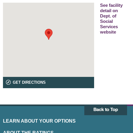
See facility
detail on
Dept. of
Social
Services
website
GET DIRECTIONS
LEARN ABOUT YOUR OPTIONS
ABOUT THE RATINGS