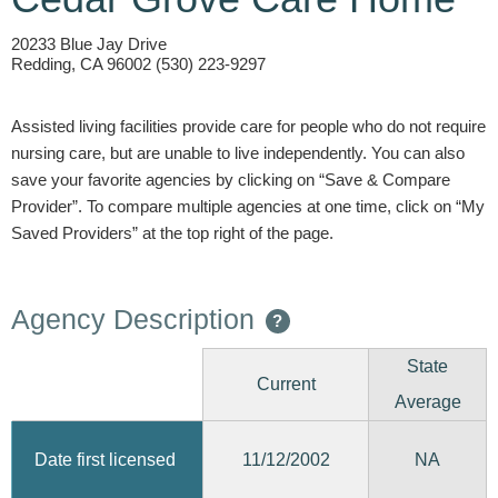
20233 Blue Jay Drive
Redding, CA 96002 (530) 223-9297
Assisted living facilities provide care for people who do not require
nursing care, but are unable to live independently. You can also
save your favorite agencies by clicking on “Save & Compare
Provider”. To compare multiple agencies at one time, click on “My
Saved Providers” at the top right of the page.
Agency Description
?
State
Current
Average
11/12/2002
Date first licensed
NA