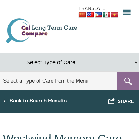
Skip
TRANSLATE
to
main
content
Back to Search Results
SHARE
Westwind Memory Care