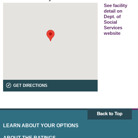
See facility
detail on
Dept. of
Social
Services
website
GET DIRECTIONS
LEARN ABOUT YOUR OPTIONS
ABOUT THE RATINGS