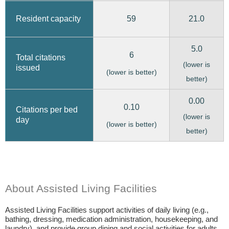
59
21.0
Resident capacity
5.0
6
Total citations
(lower is
issued
(lower is better)
better)
0.00
0.10
Citations per bed
(lower is
day
(lower is better)
better)
About Assisted Living Facilities
Assisted Living Facilities support activities of daily living (e.g.,
bathing, dressing, medication administration, housekeeping, and
laundry), and provide group dining and social activities for adults