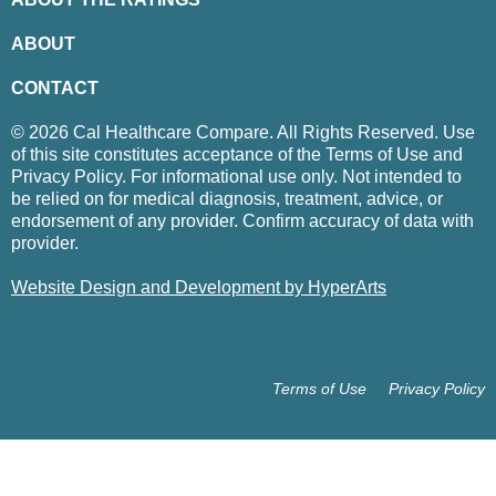
ABOUT
CONTACT
© 2026 Cal Healthcare Compare. All Rights Reserved. Use
of this site constitutes acceptance of the Terms of Use and
Privacy Policy. For informational use only. Not intended to
be relied on for medical diagnosis, treatment, advice, or
endorsement of any provider. Confirm accuracy of data with
provider.
Website Design and Development by HyperArts
Terms of Use
Privacy Policy