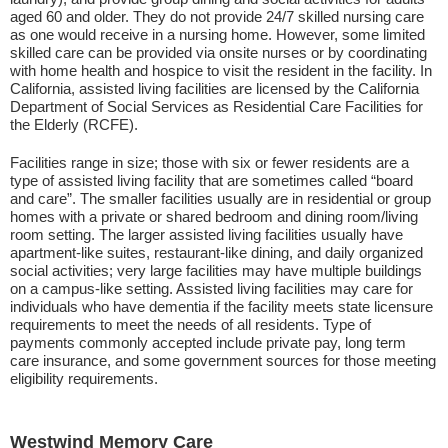
aged 60 and older. They do not provide 24/7 skilled nursing care
as one would receive in a nursing home. However, some limited
skilled care can be provided via onsite nurses or by coordinating
with home health and hospice to visit the resident in the facility. In
California, assisted living facilities are licensed by the California
Department of Social Services as Residential Care Facilities for
the Elderly (RCFE).
Facilities range in size; those with six or fewer residents are a
type of assisted living facility that are sometimes called “board
and care”. The smaller facilities usually are in residential or group
homes with a private or shared bedroom and dining room/living
room setting. The larger assisted living facilities usually have
apartment-like suites, restaurant-like dining, and daily organized
social activities; very large facilities may have multiple buildings
on a campus-like setting. Assisted living facilities may care for
individuals who have dementia if the facility meets state licensure
requirements to meet the needs of all residents. Type of
payments commonly accepted include private pay, long term
care insurance, and some government sources for those meeting
eligibility requirements.
Westwind Memory Care