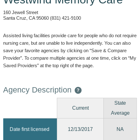
160 Jewell Street
Santa Cruz, CA 95060 (831) 421-9100
Assisted living facilities provide care for people who do not require
nursing care, but are unable to live independently. You can also
save your favorite agencies by clicking on “Save & Compare
Provider”. To compare multiple agencies at one time, click on “My
Saved Providers” at the top right of the page.
Agency Description
?
State
Current
Average
12/13/2017
Date first licensed
NA