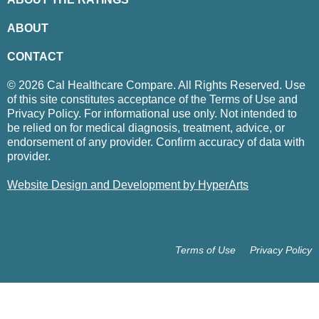
ABOUT
CONTACT
© 2026 Cal Healthcare Compare. All Rights Reserved. Use
of this site constitutes acceptance of the Terms of Use and
Privacy Policy. For informational use only. Not intended to
be relied on for medical diagnosis, treatment, advice, or
endorsement of any provider. Confirm accuracy of data with
provider.
Website Design and Development by HyperArts
Terms of Use
Privacy Policy