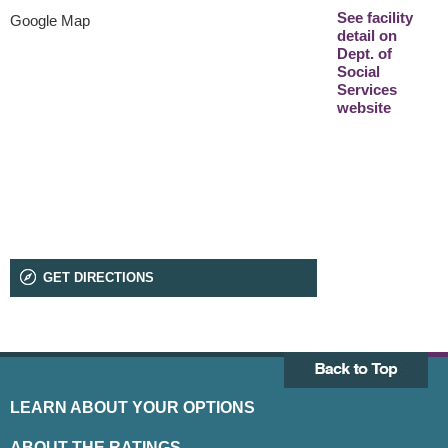
See facility
Google Map
detail on
Dept. of
Social
Services
website
GET DIRECTIONS
LEARN ABOUT YOUR OPTIONS
ABOUT THE RATINGS