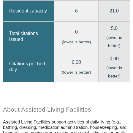
6
21.0
Resident capacity
5.0
0
Total citations
(lower is
issued
(lower is better)
better)
0.00
0.00
Citations per bed
(lower is
day
(lower is better)
better)
About Assisted Living Facilities
Assisted Living Facilities support activities of daily living (e.g.,
bathing, dressing, medication administration, housekeeping, and
laundry), and provide group dining and social activities for adults