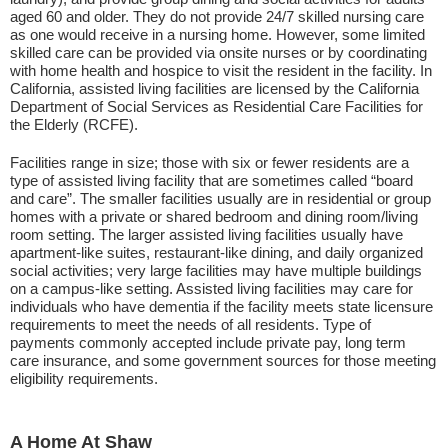
aged 60 and older. They do not provide 24/7 skilled nursing care
as one would receive in a nursing home. However, some limited
skilled care can be provided via onsite nurses or by coordinating
with home health and hospice to visit the resident in the facility. In
California, assisted living facilities are licensed by the California
Department of Social Services as Residential Care Facilities for
the Elderly (RCFE).
Facilities range in size; those with six or fewer residents are a
type of assisted living facility that are sometimes called “board
and care”. The smaller facilities usually are in residential or group
homes with a private or shared bedroom and dining room/living
room setting. The larger assisted living facilities usually have
apartment-like suites, restaurant-like dining, and daily organized
social activities; very large facilities may have multiple buildings
on a campus-like setting. Assisted living facilities may care for
individuals who have dementia if the facility meets state licensure
requirements to meet the needs of all residents. Type of
payments commonly accepted include private pay, long term
care insurance, and some government sources for those meeting
eligibility requirements.
A Home At Shaw