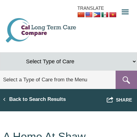
Skip
TRANSLATE
to
main
content
Back to Search Results
SHARE
A Home At Shaw