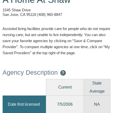
1545 Shaw Drive
San Jose, CA 95118 (408) 960-8847
Assisted living facilities provide care for people who do not require
nursing care, but are unable to live independently. You can also
save your favorite agencies by clicking on “Save & Compare
Provider”. To compare multiple agencies at one time, click on “My
Saved Providers” at the top right of the page.
Agency Description
?
State
Current
Average
7/5/2006
Date first licensed
NA