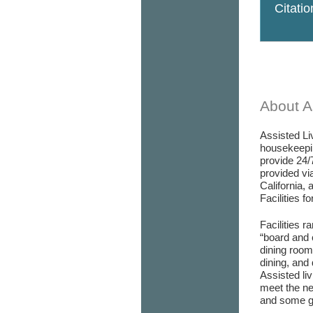
Citati
About As
Assisted Liv
housekeepin
provide 24/
provided via
California, 
Facilities f
Facilities r
“board and 
dining room/
dining, and 
Assisted liv
meet the ne
and some go