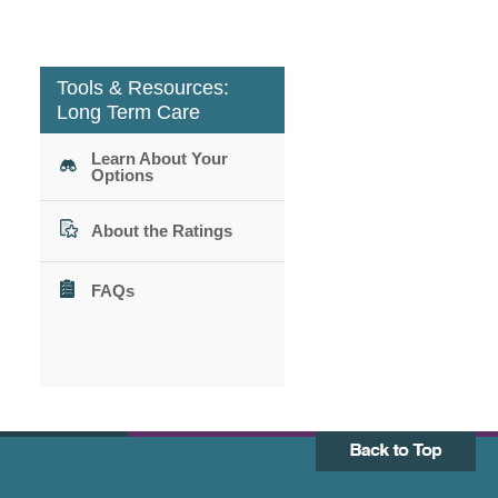
Tools & Resources:
Long Term Care
Learn About Your
Options
About the Ratings
FAQs