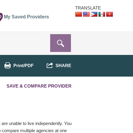
TRANSLATE
0
My Saved Providers
Print/PDF
SHARE
SAVE & COMPARE PROVIDER
t are unable to live independently. You
o compare multiple agencies at one