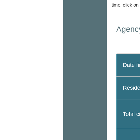
time, click on
Agency
Date fi
Reside
Total c