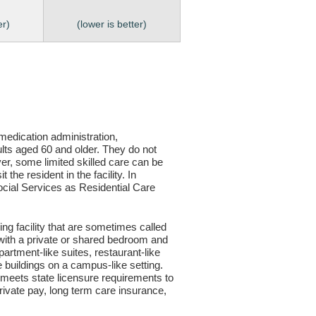
er)
(lower is better)
, medication administration,
ults aged 60 and older. They do not
er, some limited skilled care can be
the resident in the facility. In
 Social Services as Residential Care
ving facility that are sometimes called
s with a private or shared bedroom and
partment-like suites, restaurant-like
le buildings on a campus-like setting.
ty meets state licensure requirements to
ivate pay, long term care insurance,