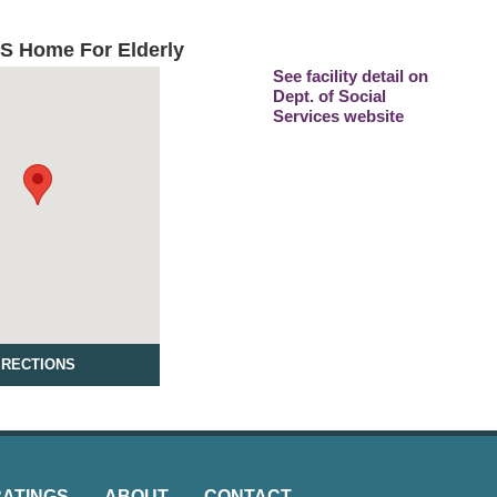
'S Home For Elderly
See facility detail on
Dept. of Social
Services website
IRECTIONS
RATINGS
ABOUT
CONTACT