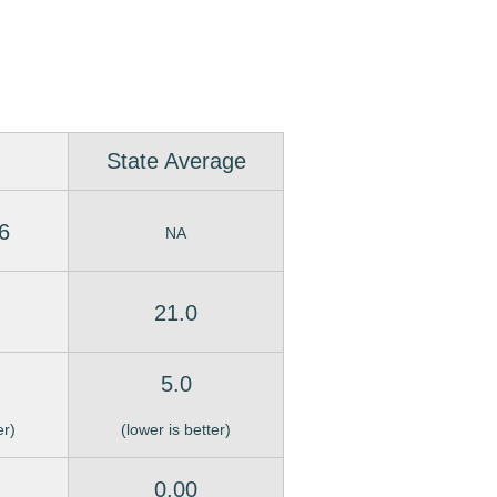
State Average
6
NA
21.0
5.0
er)
(lower is better)
0.00