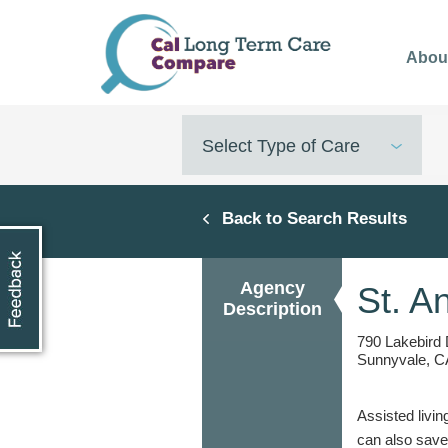
Skip
to
Abou
main
content
Select Type of Care
Back to Search Results
Agency
St. A
Description
790 Lakebird 
Sunnyvale, C
Assisted livin
can also save