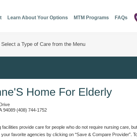
t
Learn About Your Options
MTM Programs
FAQs
nne'S Home For Elderly
Drive
A 94089 (408) 744-1752
g facilities provide care for people who do not require nursing care, bu
 your favorite agencies by clicking on “Save & Compare Provider”. T