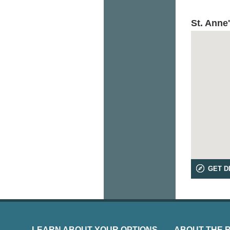
St. Anne
GET D
LEARN ABOUT YOUR OPTIONS
ABOUT THE 