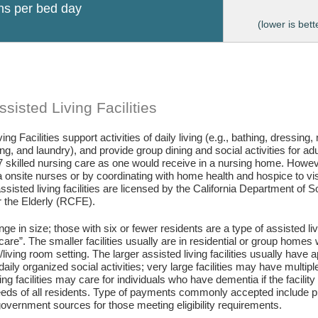
ons per bed day
(lower is bett
sisted Living Facilities
ing Facilities support activities of daily living (e.g., bathing, dressing
g, and laundry), and provide group dining and social activities for ad
7 skilled nursing care as one would receive in a nursing home. Howev
 onsite nurses or by coordinating with home health and hospice to visit 
assisted living facilities are licensed by the California Department of
or the Elderly (RCFE).
ange in size; those with six or fewer residents are a type of assisted li
care”. The smaller facilities usually are in residential or group home
living room setting. The larger assisted living facilities usually have a
daily organized social activities; very large facilities may have multip
ing facilities may care for individuals who have dementia if the facili
eds of all residents. Type of payments commonly accepted include pr
vernment sources for those meeting eligibility requirements.