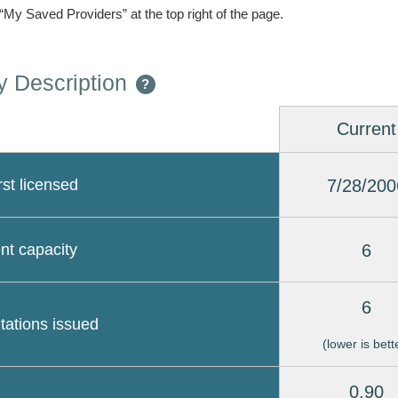
 “My Saved Providers” at the top right of the page.
 Description
?
Current
7/28/200
rst licensed
6
nt capacity
6
itations issued
(lower is bett
0.90