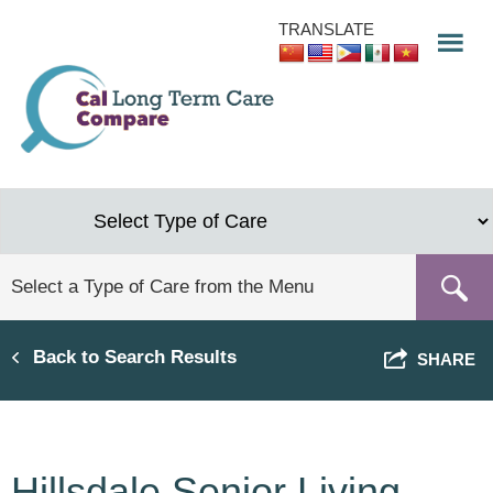
Skip
TRANSLATE
to
main
content
Back to Search Results
SHARE
Hillsdale Senior Living