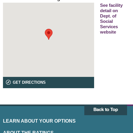
See facility
detail on
Dept. of
Social
Services
website
GET DIRECTIONS
LEARN ABOUT YOUR OPTIONS
ABOUT THE RATINGS