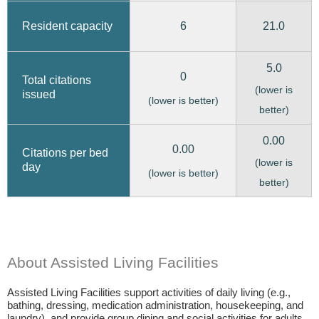
6
21.0
Resident capacity
5.0
0
Total citations
(lower is
issued
(lower is better)
better)
0.00
0.00
Citations per bed
(lower is
day
(lower is better)
better)
About Assisted Living Facilities
Assisted Living Facilities support activities of daily living (e.g.,
bathing, dressing, medication administration, housekeeping, and
laundry), and provide group dining and social activities for adults