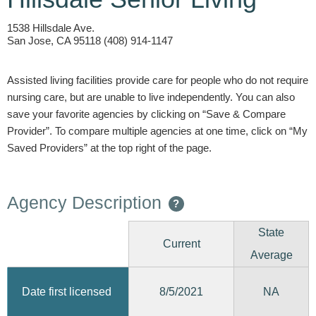
1538 Hillsdale Ave.
San Jose, CA 95118 (408) 914-1147
Assisted living facilities provide care for people who do not require
nursing care, but are unable to live independently. You can also
save your favorite agencies by clicking on “Save & Compare
Provider”. To compare multiple agencies at one time, click on “My
Saved Providers” at the top right of the page.
Agency Description
?
State
Current
Average
8/5/2021
Date first licensed
NA