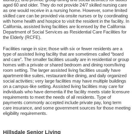
aged 60 and older. They do not provide 24/7 skilled nursing care
as one would receive in a nursing home. However, some limited
skilled care can be provided via onsite nurses or by coordinating
with home health and hospice to visit the resident in the facility. In
California, assisted living facilities are licensed by the California
Department of Social Services as Residential Care Facilities for
the Elderly (RCFE).
Facilities range in size; those with six or fewer residents are a
type of assisted living facility that are sometimes called “board
and care”. The smaller facilities usually are in residential or group
homes with a private or shared bedroom and dining room/living
room setting. The larger assisted living facilities usually have
apartment-like suites, restaurant-like dining, and daily organized
social activities; very large facilities may have multiple buildings
on a campus-like setting. Assisted living facilities may care for
individuals who have dementia if the facility meets state licensure
requirements to meet the needs of all residents. Type of
payments commonly accepted include private pay, long term
care insurance, and some government sources for those meeting
eligibility requirements.
Hillsdale Senior Living