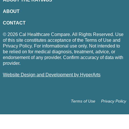
ABOUT
CONTACT
© 2026 Cal Healthcare Compare. All Rights Reserved. Use
of this site constitutes acceptance of the Terms of Use and
Privacy Policy. For informational use only. Not intended to
be relied on for medical diagnosis, treatment, advice, or
endorsement of any provider. Confirm accuracy of data with
provider.
Website Design and Development by HyperArts
Terms of Use
Privacy Policy