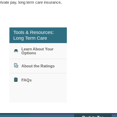
ivate pay, long term care insurance,
Tools & Resources:
Long Term Care
Learn About Your
Options
About the Ratings
FAQs