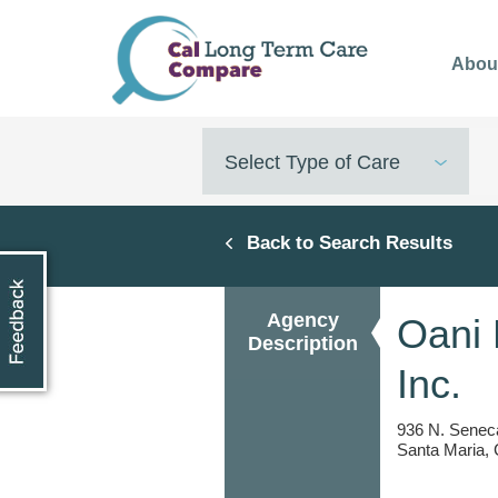
Skip
to
Abou
main
content
Select Type of Care
Back to Search Results
Agency
Oani 
Description
Inc.
936 N. Seneca
Santa Maria,