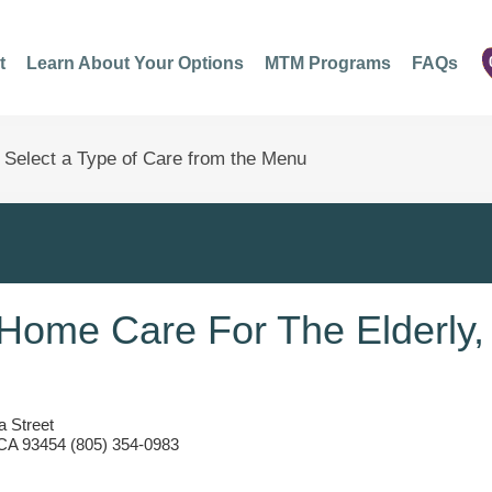
t
Learn About Your Options
MTM Programs
FAQs
Home Care For The Elderly,
 Street
 CA 93454 (805) 354-0983