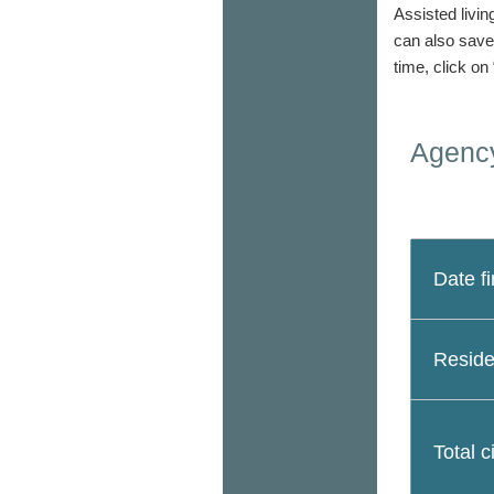
Assisted livin
can also save
time, click on
Agency
Date fi
Reside
Total c