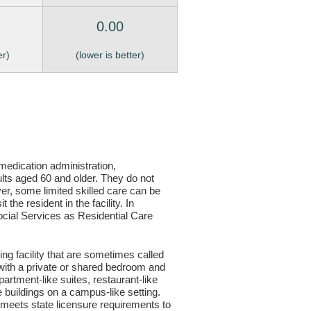
0.00
er)
(lower is better)
, medication administration,
ults aged 60 and older. They do not
er, some limited skilled care can be
the resident in the facility. In
 Social Services as Residential Care
ving facility that are sometimes called
s with a private or shared bedroom and
partment-like suites, restaurant-like
le buildings on a campus-like setting.
ty meets state licensure requirements to