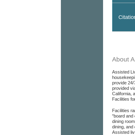
Citati
About As
Assisted Liv
housekeepin
provide 24/
provided via
California, 
Facilities f
Facilities r
“board and 
dining room/
dining, and 
Assisted liv