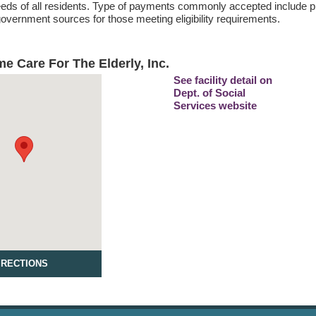
eds of all residents. Type of payments commonly accepted include pr
vernment sources for those meeting eligibility requirements.
e Care For The Elderly, Inc.
See facility detail on
Dept. of Social
Services website
IRECTIONS