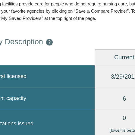
g facilities provide care for people who do not require nursing care, bu
 your favorite agencies by clicking on “Save & Compare Provider”. T
 “My Saved Providers” at the top right of the page.
 Description
?
Current
3/29/201
rst licensed
6
nt capacity
0
itations issued
(lower is bett