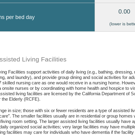
0.00
ons per bed day
(lower is bett
sisted Living Facilities
ing Facilities support activities of daily living (e.g., bathing, dressing
g, and laundry), and provide group dining and social activities for ad
7 skilled nursing care as one would receive in a nursing home. Howev
 onsite nurses or by coordinating with home health and hospice to visit 
assisted living facilities are licensed by the California Department of
or the Elderly (RCFE).
ange in size; those with six or fewer residents are a type of assisted li
care”. The smaller facilities usually are in residential or group home
living room setting. The larger assisted living facilities usually have a
daily organized social activities; very large facilities may have multip
ing facilities may care for individuals who have dementia if the facili