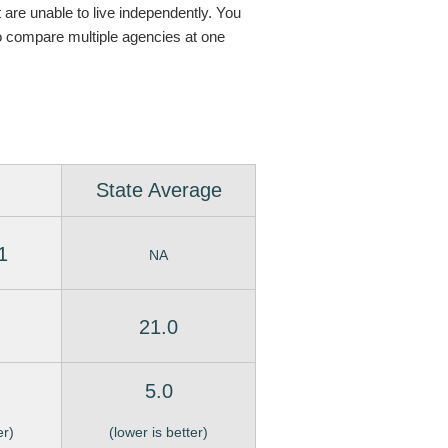
t are unable to live independently. You
o compare multiple agencies at one
State Average
1
NA
21.0
5.0
er)
(lower is better)