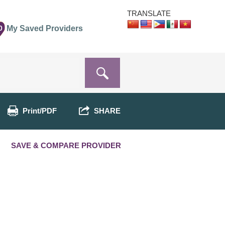
TRANSLATE
0
My Saved Providers
Print/PDF
SHARE
SAVE & COMPARE PROVIDER