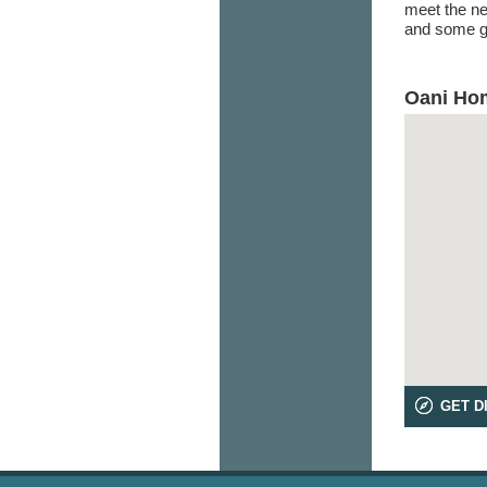
meet the ne
and some go
Oani Hom
GET D