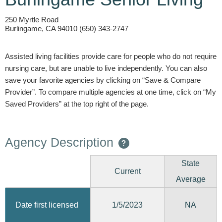
250 Myrtle Road
Burlingame, CA 94010 (650) 343-2747
Assisted living facilities provide care for people who do not require
nursing care, but are unable to live independently. You can also
save your favorite agencies by clicking on “Save & Compare
Provider”. To compare multiple agencies at one time, click on “My
Saved Providers” at the top right of the page.
Agency Description
?
State
Current
Average
1/5/2023
Date first licensed
NA