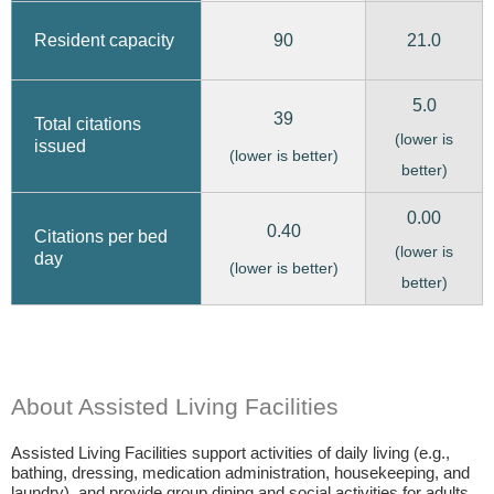
90
21.0
Resident capacity
5.0
39
Total citations
(lower is
issued
(lower is better)
better)
0.00
0.40
Citations per bed
(lower is
day
(lower is better)
better)
About Assisted Living Facilities
Assisted Living Facilities support activities of daily living (e.g.,
bathing, dressing, medication administration, housekeeping, and
laundry), and provide group dining and social activities for adults