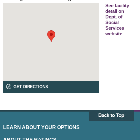
See facility
detail on
Dept. of
Social
Services
website
GET DIRECTIONS
LEARN ABOUT YOUR OPTIONS
ABOUT THE RATINGS