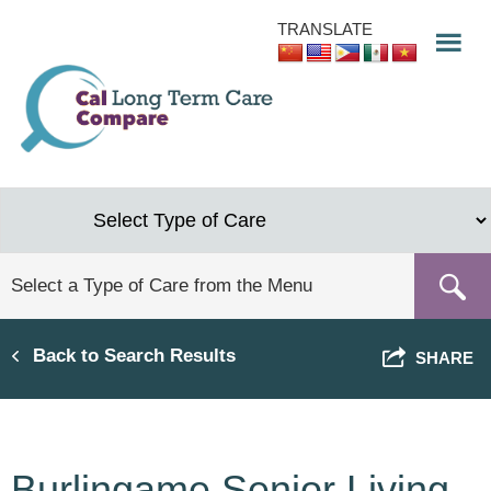
Skip
TRANSLATE
to
main
content
Back to Search Results
SHARE
Burlingame Senior Living