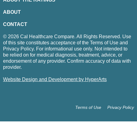
ABOUT
CONTACT
© 2026 Cal Healthcare Compare. All Rights Reserved. Use
of this site constitutes acceptance of the Terms of Use and
Privacy Policy. For informational use only. Not intended to
be relied on for medical diagnosis, treatment, advice, or
endorsement of any provider. Confirm accuracy of data with
provider.
Website Design and Development by HyperArts
Terms of Use
Privacy Policy