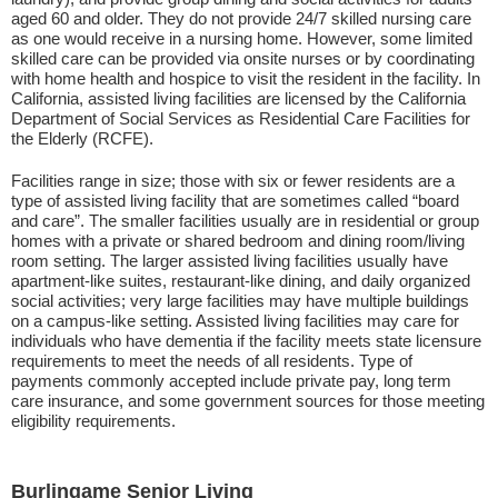
aged 60 and older. They do not provide 24/7 skilled nursing care
as one would receive in a nursing home. However, some limited
skilled care can be provided via onsite nurses or by coordinating
with home health and hospice to visit the resident in the facility. In
California, assisted living facilities are licensed by the California
Department of Social Services as Residential Care Facilities for
the Elderly (RCFE).
Facilities range in size; those with six or fewer residents are a
type of assisted living facility that are sometimes called “board
and care”. The smaller facilities usually are in residential or group
homes with a private or shared bedroom and dining room/living
room setting. The larger assisted living facilities usually have
apartment-like suites, restaurant-like dining, and daily organized
social activities; very large facilities may have multiple buildings
on a campus-like setting. Assisted living facilities may care for
individuals who have dementia if the facility meets state licensure
requirements to meet the needs of all residents. Type of
payments commonly accepted include private pay, long term
care insurance, and some government sources for those meeting
eligibility requirements.
Burlingame Senior Living