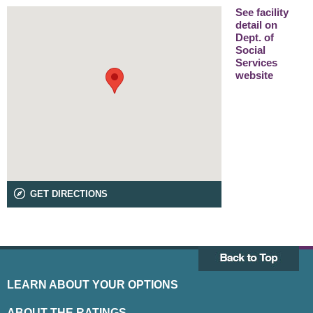
See facility
detail on
Dept. of
Social
Services
website
GET DIRECTIONS
LEARN ABOUT YOUR OPTIONS
ABOUT THE RATINGS