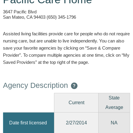
3647 Pacific Blvd
San Mateo, CA 94403 (650) 345-1796
Assisted living facilities provide care for people who do not require
nursing care, but are unable to live independently. You can also
save your favorite agencies by clicking on “Save & Compare
Provider”. To compare multiple agencies at one time, click on “My
Saved Providers” at the top right of the page.
Agency Description
?
State
Current
Average
2/27/2014
Date first licensed
NA