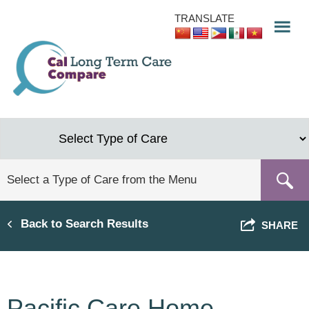
Skip
TRANSLATE
to
main
content
Back to Search Results
SHARE
Pacific Care Home