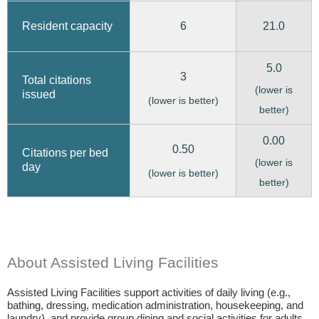
6
21.0
Resident capacity
5.0
3
Total citations
(lower is
issued
(lower is better)
better)
0.00
0.50
Citations per bed
(lower is
day
(lower is better)
better)
About Assisted Living Facilities
Assisted Living Facilities support activities of daily living (e.g.,
bathing, dressing, medication administration, housekeeping, and
laundry), and provide group dining and social activities for adults