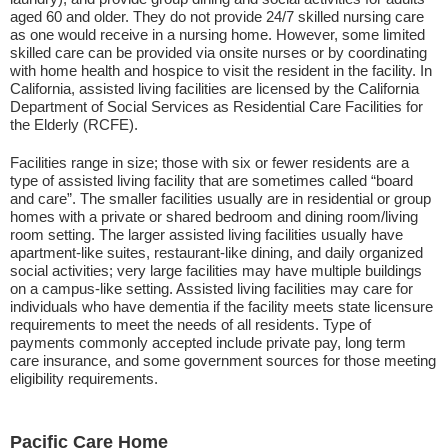
aged 60 and older. They do not provide 24/7 skilled nursing care
as one would receive in a nursing home. However, some limited
skilled care can be provided via onsite nurses or by coordinating
with home health and hospice to visit the resident in the facility. In
California, assisted living facilities are licensed by the California
Department of Social Services as Residential Care Facilities for
the Elderly (RCFE).
Facilities range in size; those with six or fewer residents are a
type of assisted living facility that are sometimes called “board
and care”. The smaller facilities usually are in residential or group
homes with a private or shared bedroom and dining room/living
room setting. The larger assisted living facilities usually have
apartment-like suites, restaurant-like dining, and daily organized
social activities; very large facilities may have multiple buildings
on a campus-like setting. Assisted living facilities may care for
individuals who have dementia if the facility meets state licensure
requirements to meet the needs of all residents. Type of
payments commonly accepted include private pay, long term
care insurance, and some government sources for those meeting
eligibility requirements.
Pacific Care Home