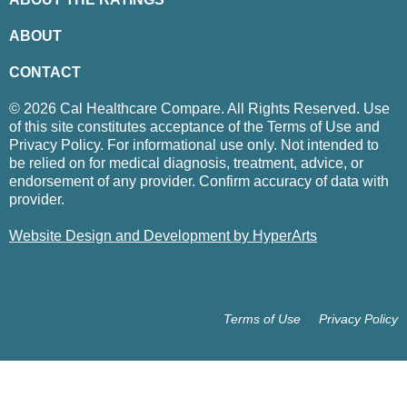
ABOUT
CONTACT
© 2026 Cal Healthcare Compare. All Rights Reserved. Use
of this site constitutes acceptance of the Terms of Use and
Privacy Policy. For informational use only. Not intended to
be relied on for medical diagnosis, treatment, advice, or
endorsement of any provider. Confirm accuracy of data with
provider.
Website Design and Development by HyperArts
Terms of Use
Privacy Policy