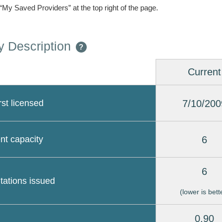
 “My Saved Providers” at the top right of the page.
 Description
?
Current
7/10/200
rst licensed
6
nt capacity
6
itations issued
(lower is bett
0.90