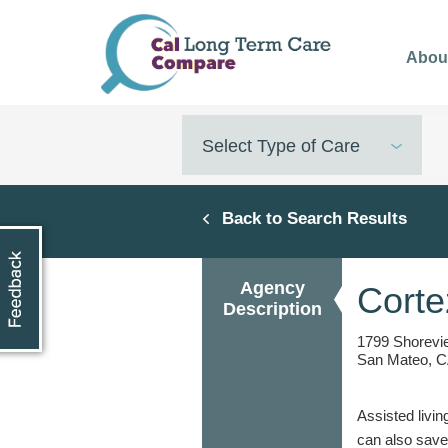
Skip
to
Abou
main
content
Select Type of Care
Back to Search Results
Agency
Cort
Description
1799 Shorevi
San Mateo, C
Assisted livin
can also save