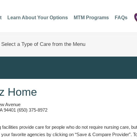
t
Learn About Your Options
MTM Programs
FAQs
ez Home
ew Avenue
A 94401 (650) 375-8972
g facilities provide care for people who do not require nursing care, bu
 your favorite agencies by clicking on “Save & Compare Provider”. T