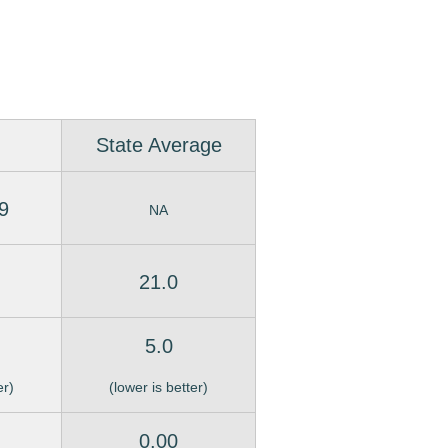
State Average
9
NA
21.0
5.0
er)
(lower is better)
0.00