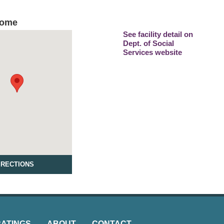
Home
See facility detail on
Dept. of Social
Services website
IRECTIONS
RATINGS
ABOUT
CONTACT