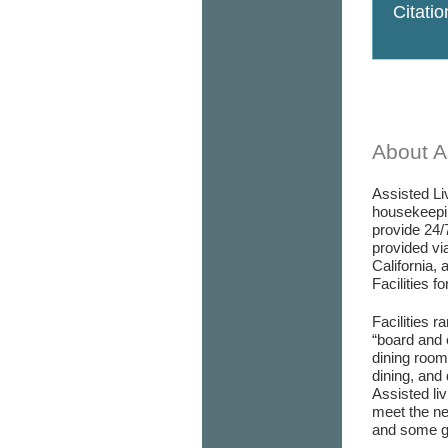
Citati
About As
Assisted Liv
housekeepin
provide 24/
provided via
California, 
Facilities f
Facilities r
“board and 
dining room/
dining, and 
Assisted liv
meet the ne
and some go