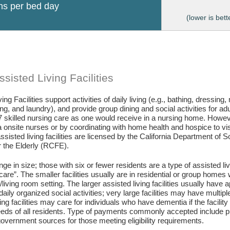
ons per bed day
(lower is bett
sisted Living Facilities
ing Facilities support activities of daily living (e.g., bathing, dressing
g, and laundry), and provide group dining and social activities for ad
7 skilled nursing care as one would receive in a nursing home. Howev
 onsite nurses or by coordinating with home health and hospice to visit 
assisted living facilities are licensed by the California Department of
or the Elderly (RCFE).
ange in size; those with six or fewer residents are a type of assisted li
care”. The smaller facilities usually are in residential or group home
living room setting. The larger assisted living facilities usually have a
daily organized social activities; very large facilities may have multip
ing facilities may care for individuals who have dementia if the facili
eds of all residents. Type of payments commonly accepted include pr
vernment sources for those meeting eligibility requirements.