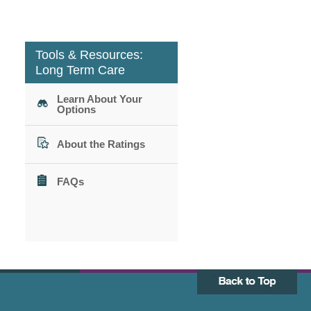
Tools & Resources:
Long Term Care
Learn About Your
Options
About the Ratings
FAQs