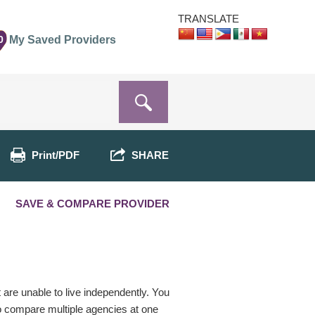
TRANSLATE
0
My Saved Providers
Print/PDF
SHARE
SAVE & COMPARE PROVIDER
t are unable to live independently. You
o compare multiple agencies at one