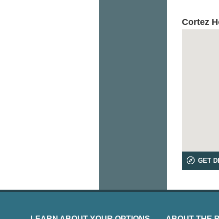
Cortez 
GET D
LEARN ABOUT YOUR OPTIONS
ABOUT THE 