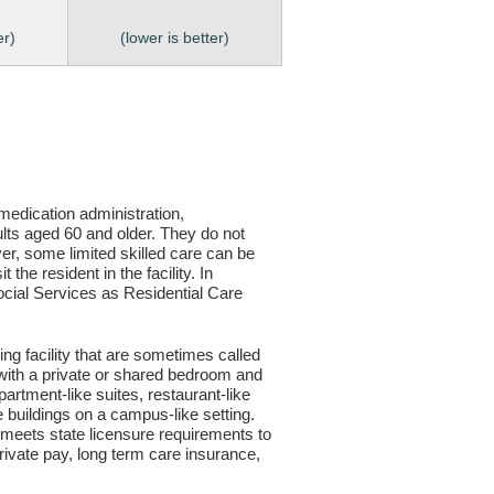
er)
(lower is better)
, medication administration,
ults aged 60 and older. They do not
er, some limited skilled care can be
the resident in the facility. In
 Social Services as Residential Care
ving facility that are sometimes called
s with a private or shared bedroom and
partment-like suites, restaurant-like
le buildings on a campus-like setting.
ty meets state licensure requirements to
ivate pay, long term care insurance,