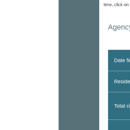
time, click on
Agency
Date fi
Reside
Total c