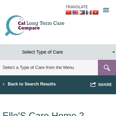
Skip
TRANSLATE
to
main
content
Back to Search Results
SHARE
Elle'S Care Home 2