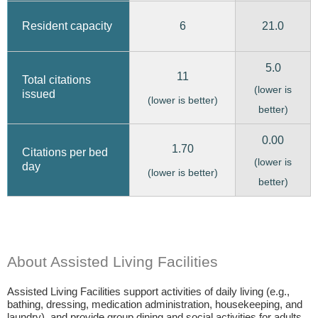
6
21.0
Resident capacity
5.0
11
Total citations
(lower is
issued
(lower is better)
better)
0.00
1.70
Citations per bed
(lower is
day
(lower is better)
better)
About Assisted Living Facilities
Assisted Living Facilities support activities of daily living (e.g.,
bathing, dressing, medication administration, housekeeping, and
laundry), and provide group dining and social activities for adults