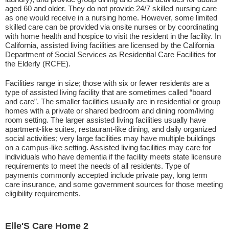
aged 60 and older. They do not provide 24/7 skilled nursing care
as one would receive in a nursing home. However, some limited
skilled care can be provided via onsite nurses or by coordinating
with home health and hospice to visit the resident in the facility. In
California, assisted living facilities are licensed by the California
Department of Social Services as Residential Care Facilities for
the Elderly (RCFE).
Facilities range in size; those with six or fewer residents are a
type of assisted living facility that are sometimes called “board
and care”. The smaller facilities usually are in residential or group
homes with a private or shared bedroom and dining room/living
room setting. The larger assisted living facilities usually have
apartment-like suites, restaurant-like dining, and daily organized
social activities; very large facilities may have multiple buildings
on a campus-like setting. Assisted living facilities may care for
individuals who have dementia if the facility meets state licensure
requirements to meet the needs of all residents. Type of
payments commonly accepted include private pay, long term
care insurance, and some government sources for those meeting
eligibility requirements.
Elle'S Care Home 2