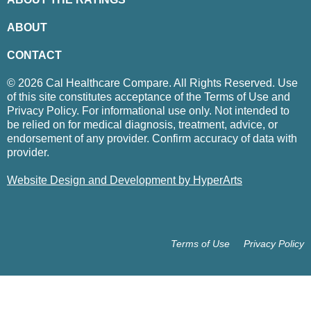
ABOUT
CONTACT
© 2026 Cal Healthcare Compare. All Rights Reserved. Use
of this site constitutes acceptance of the Terms of Use and
Privacy Policy. For informational use only. Not intended to
be relied on for medical diagnosis, treatment, advice, or
endorsement of any provider. Confirm accuracy of data with
provider.
Website Design and Development by HyperArts
Terms of Use
Privacy Policy