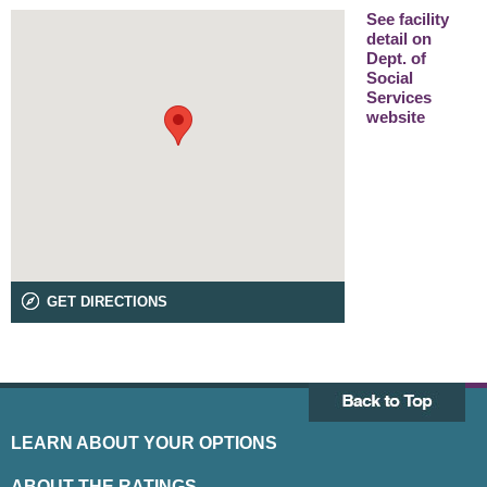
See facility
detail on
Dept. of
Social
Services
website
GET DIRECTIONS
LEARN ABOUT YOUR OPTIONS
ABOUT THE RATINGS