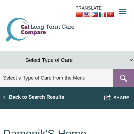
Skip
TRANSLATE
to
main
content
Back to Search Results
SHARE
Damenik'S Home