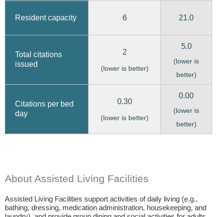
6
21.0
Resident capacity
5.0
2
Total citations
(lower is
issued
(lower is better)
better)
0.00
0.30
Citations per bed
(lower is
day
(lower is better)
better)
About Assisted Living Facilities
Assisted Living Facilities support activities of daily living (e.g.,
bathing, dressing, medication administration, housekeeping, and
laundry), and provide group dining and social activities for adults