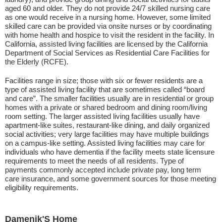
aged 60 and older. They do not provide 24/7 skilled nursing care
as one would receive in a nursing home. However, some limited
skilled care can be provided via onsite nurses or by coordinating
with home health and hospice to visit the resident in the facility. In
California, assisted living facilities are licensed by the California
Department of Social Services as Residential Care Facilities for
the Elderly (RCFE).
Facilities range in size; those with six or fewer residents are a
type of assisted living facility that are sometimes called “board
and care”. The smaller facilities usually are in residential or group
homes with a private or shared bedroom and dining room/living
room setting. The larger assisted living facilities usually have
apartment-like suites, restaurant-like dining, and daily organized
social activities; very large facilities may have multiple buildings
on a campus-like setting. Assisted living facilities may care for
individuals who have dementia if the facility meets state licensure
requirements to meet the needs of all residents. Type of
payments commonly accepted include private pay, long term
care insurance, and some government sources for those meeting
eligibility requirements.
Damenik'S Home