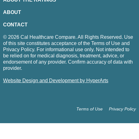
ABOUT
CONTACT
© 2026 Cal Healthcare Compare. All Rights Reserved. Use
of this site constitutes acceptance of the Terms of Use and
Privacy Policy. For informational use only. Not intended to
be relied on for medical diagnosis, treatment, advice, or
endorsement of any provider. Confirm accuracy of data with
provider.
Website Design and Development by HyperArts
Terms of Use
Privacy Policy