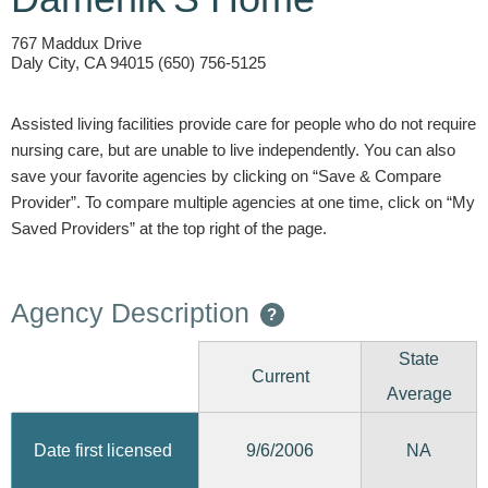
767 Maddux Drive
Daly City, CA 94015 (650) 756-5125
Assisted living facilities provide care for people who do not require
nursing care, but are unable to live independently. You can also
save your favorite agencies by clicking on “Save & Compare
Provider”. To compare multiple agencies at one time, click on “My
Saved Providers” at the top right of the page.
Agency Description
?
State
Current
Average
9/6/2006
Date first licensed
NA