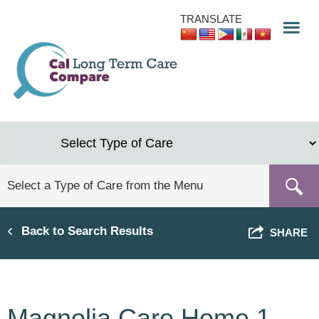
Skip
TRANSLATE
to
main
content
Back to Search Results
SHARE
Magnolia Care Home 1