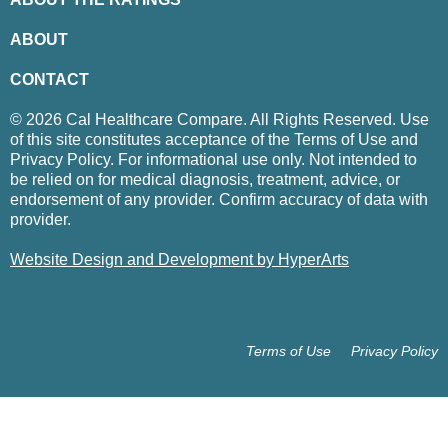
ABOUT
CONTACT
© 2026 Cal Healthcare Compare. All Rights Reserved. Use
of this site constitutes acceptance of the Terms of Use and
Privacy Policy. For informational use only. Not intended to
be relied on for medical diagnosis, treatment, advice, or
endorsement of any provider. Confirm accuracy of data with
provider.
Website Design and Development by HyperArts
Terms of Use
Privacy Policy