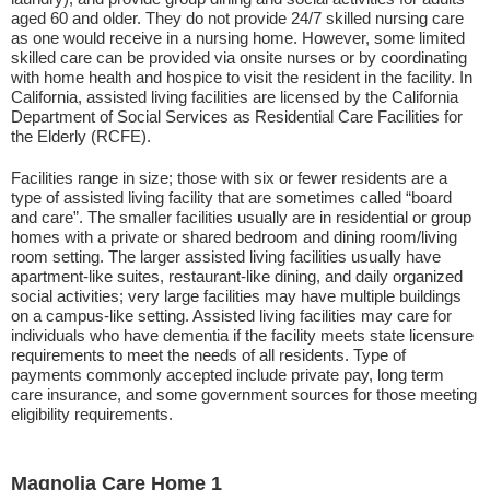
aged 60 and older. They do not provide 24/7 skilled nursing care
as one would receive in a nursing home. However, some limited
skilled care can be provided via onsite nurses or by coordinating
with home health and hospice to visit the resident in the facility. In
California, assisted living facilities are licensed by the California
Department of Social Services as Residential Care Facilities for
the Elderly (RCFE).
Facilities range in size; those with six or fewer residents are a
type of assisted living facility that are sometimes called “board
and care”. The smaller facilities usually are in residential or group
homes with a private or shared bedroom and dining room/living
room setting. The larger assisted living facilities usually have
apartment-like suites, restaurant-like dining, and daily organized
social activities; very large facilities may have multiple buildings
on a campus-like setting. Assisted living facilities may care for
individuals who have dementia if the facility meets state licensure
requirements to meet the needs of all residents. Type of
payments commonly accepted include private pay, long term
care insurance, and some government sources for those meeting
eligibility requirements.
Magnolia Care Home 1