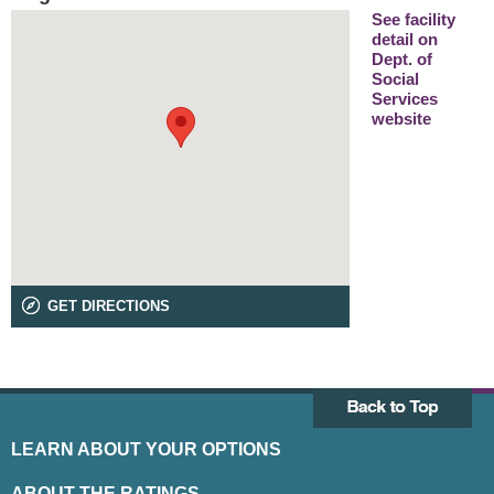
See facility
detail on
Dept. of
Social
Services
website
GET DIRECTIONS
LEARN ABOUT YOUR OPTIONS
ABOUT THE RATINGS