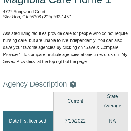
4727 Songwood Court
Stockton, CA 95206 (209) 982-1457
Assisted living facilities provide care for people who do not require
nursing care, but are unable to live independently. You can also
save your favorite agencies by clicking on “Save & Compare
Provider”. To compare multiple agencies at one time, click on “My
Saved Providers” at the top right of the page.
Agency Description
?
State
Current
Average
7/19/2022
Date first licensed
NA