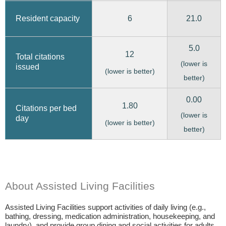
6
21.0
Resident capacity
5.0
12
Total citations
(lower is
issued
(lower is better)
better)
0.00
1.80
Citations per bed
(lower is
day
(lower is better)
better)
About Assisted Living Facilities
Assisted Living Facilities support activities of daily living (e.g.,
bathing, dressing, medication administration, housekeeping, and
laundry), and provide group dining and social activities for adults