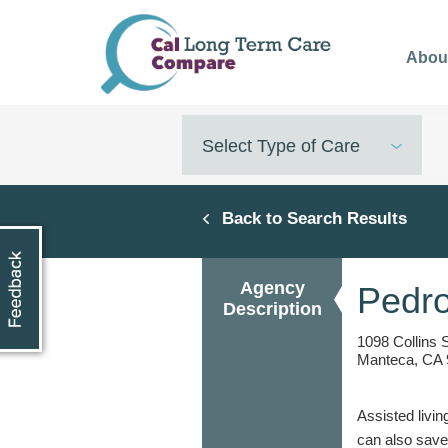
Skip
to
Abou
main
content
Select Type of Care
Back to Search Results
Agency
Pedr
Description
1098 Collins 
Manteca, CA 
Assisted livin
can also save