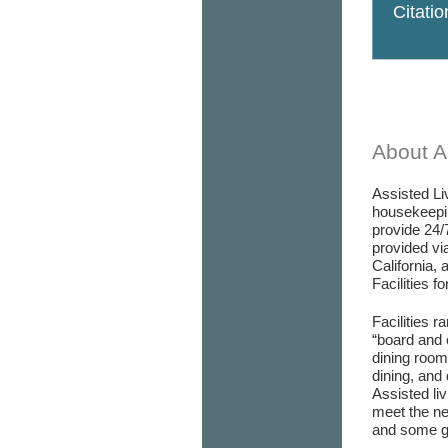
Citati
About As
Assisted Liv
housekeepin
provide 24/
provided via
California, 
Facilities f
Facilities r
“board and 
dining room/
dining, and 
Assisted liv
meet the ne
and some go