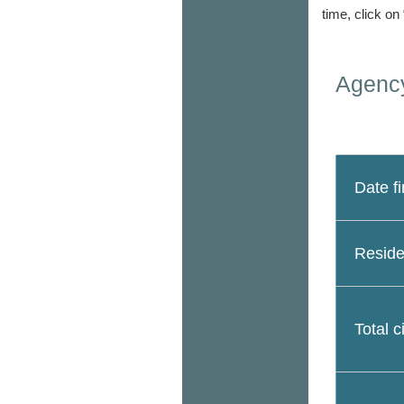
time, click on
Agency
Date fi
Reside
Total c