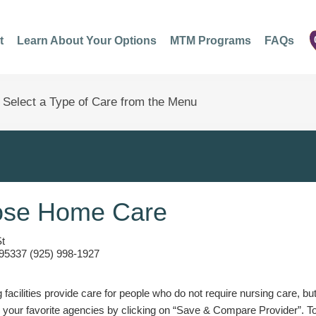
t
Learn About Your Options
MTM Programs
FAQs
ose Home Care
St
95337 (925) 998-1927
g facilities provide care for people who do not require nursing care, bu
 your favorite agencies by clicking on “Save & Compare Provider”. T