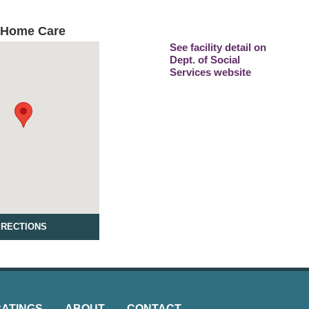
 Home Care
See facility detail on
Dept. of Social
Services website
IRECTIONS
RATINGS
ABOUT
CONTACT