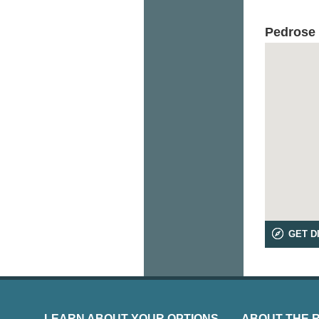
Pedrose
GET D
LEARN ABOUT YOUR OPTIONS
ABOUT THE 