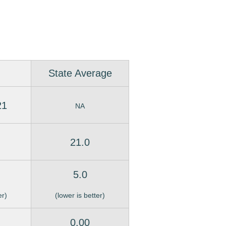
State Average
21
NA
21.0
5.0
er)
(lower is better)
0.00