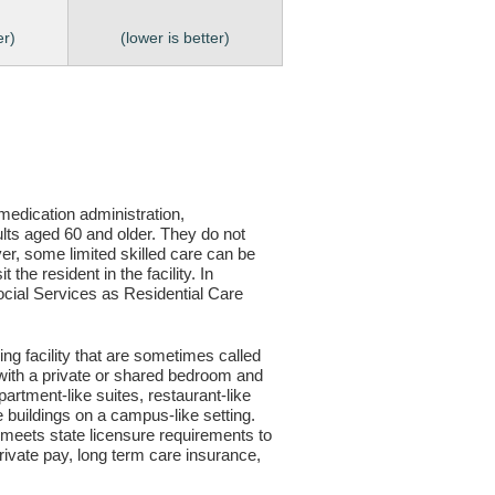
er)
(lower is better)
, medication administration,
ults aged 60 and older. They do not
er, some limited skilled care can be
the resident in the facility. In
 Social Services as Residential Care
ving facility that are sometimes called
s with a private or shared bedroom and
partment-like suites, restaurant-like
le buildings on a campus-like setting.
ty meets state licensure requirements to
ivate pay, long term care insurance,