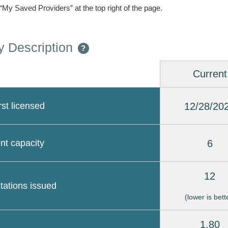
 “My Saved Providers” at the top right of the page.
 Description
?
Current
12/28/20
rst licensed
6
nt capacity
12
itations issued
(lower is bett
1.80