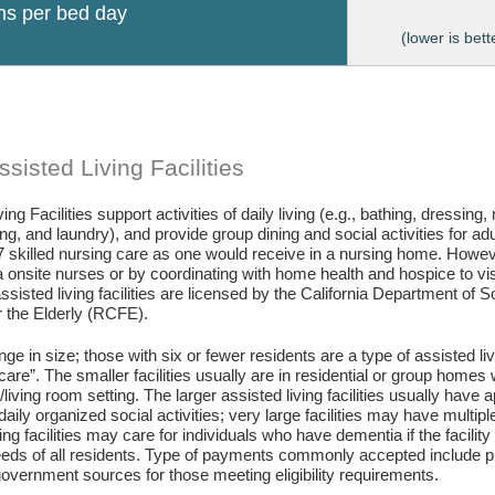
ons per bed day
(lower is bett
sisted Living Facilities
ing Facilities support activities of daily living (e.g., bathing, dressing
g, and laundry), and provide group dining and social activities for ad
7 skilled nursing care as one would receive in a nursing home. Howev
 onsite nurses or by coordinating with home health and hospice to visit 
assisted living facilities are licensed by the California Department of
or the Elderly (RCFE).
ange in size; those with six or fewer residents are a type of assisted li
care”. The smaller facilities usually are in residential or group home
living room setting. The larger assisted living facilities usually have a
daily organized social activities; very large facilities may have multip
ing facilities may care for individuals who have dementia if the facili
eds of all residents. Type of payments commonly accepted include pr
vernment sources for those meeting eligibility requirements.