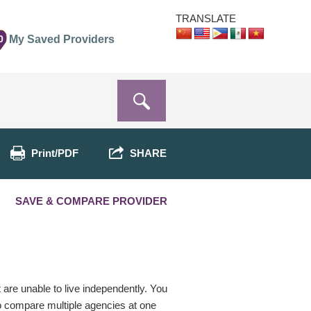
TRANSLATE
0
My Saved Providers
Print/PDF
SHARE
SAVE & COMPARE PROVIDER
t are unable to live independently. You
o compare multiple agencies at one