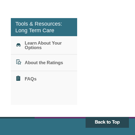
Tools & Resources:
Long Term Care
Learn About Your
Options
About the Ratings
FAQs