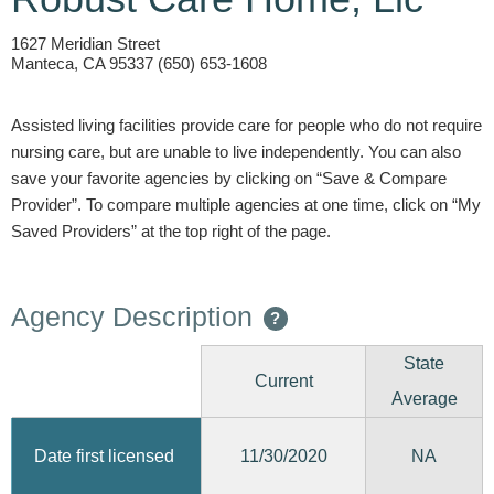
1627 Meridian Street
Manteca, CA 95337 (650) 653-1608
Assisted living facilities provide care for people who do not require
nursing care, but are unable to live independently. You can also
save your favorite agencies by clicking on “Save & Compare
Provider”. To compare multiple agencies at one time, click on “My
Saved Providers” at the top right of the page.
Agency Description
?
State
Current
Average
11/30/2020
Date first licensed
NA