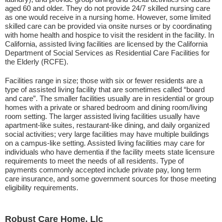
aged 60 and older. They do not provide 24/7 skilled nursing care
as one would receive in a nursing home. However, some limited
skilled care can be provided via onsite nurses or by coordinating
with home health and hospice to visit the resident in the facility. In
California, assisted living facilities are licensed by the California
Department of Social Services as Residential Care Facilities for
the Elderly (RCFE).
Facilities range in size; those with six or fewer residents are a
type of assisted living facility that are sometimes called “board
and care”. The smaller facilities usually are in residential or group
homes with a private or shared bedroom and dining room/living
room setting. The larger assisted living facilities usually have
apartment-like suites, restaurant-like dining, and daily organized
social activities; very large facilities may have multiple buildings
on a campus-like setting. Assisted living facilities may care for
individuals who have dementia if the facility meets state licensure
requirements to meet the needs of all residents. Type of
payments commonly accepted include private pay, long term
care insurance, and some government sources for those meeting
eligibility requirements.
Robust Care Home, Llc