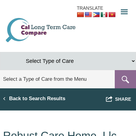
Skip
TRANSLATE
to
main
content
Back to Search Results
SHARE
Robust Care Home, Llc