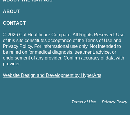
ABOUT
CONTACT
© 2026 Cal Healthcare Compare. All Rights Reserved. Use
of this site constitutes acceptance of the Terms of Use and
Privacy Policy. For informational use only. Not intended to
be relied on for medical diagnosis, treatment, advice, or
endorsement of any provider. Confirm accuracy of data with
provider.
Website Design and Development by HyperArts
Terms of Use
Privacy Policy