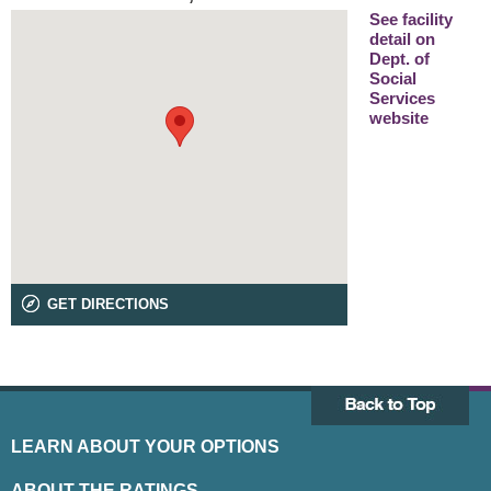
See facility
detail on
Dept. of
Social
Services
website
GET DIRECTIONS
LEARN ABOUT YOUR OPTIONS
ABOUT THE RATINGS