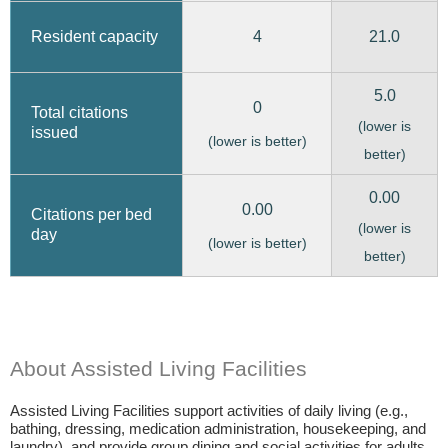
4
21.0
Resident capacity
5.0
0
Total citations
(lower is
issued
(lower is better)
better)
0.00
0.00
Citations per bed
(lower is
day
(lower is better)
better)
About Assisted Living Facilities
Assisted Living Facilities support activities of daily living (e.g.,
bathing, dressing, medication administration, housekeeping, and
laundry), and provide group dining and social activities for adults