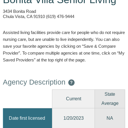
3434 Bonita Road
Chula Vista, CA 91910 (619) 476-9444
Assisted living facilities provide care for people who do not require
nursing care, but are unable to live independently. You can also
save your favorite agencies by clicking on “Save & Compare
Provider”. To compare multiple agencies at one time, click on “My
Saved Providers” at the top right of the page.
Agency Description
?
State
Current
Average
1/20/2023
Date first licensed
NA