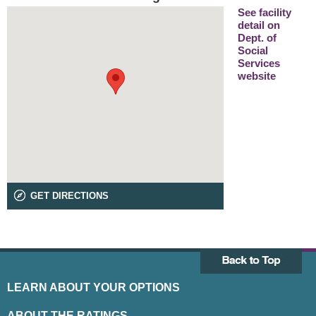
See facility
detail on
Dept. of
Social
Services
website
GET DIRECTIONS
LEARN ABOUT YOUR OPTIONS
ABOUT THE RATINGS