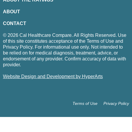
ABOUT
CONTACT
© 2026 Cal Healthcare Compare. All Rights Reserved. Use
of this site constitutes acceptance of the Terms of Use and
Privacy Policy. For informational use only. Not intended to
be relied on for medical diagnosis, treatment, advice, or
endorsement of any provider. Confirm accuracy of data with
provider.
Website Design and Development by HyperArts
Terms of Use
Privacy Policy