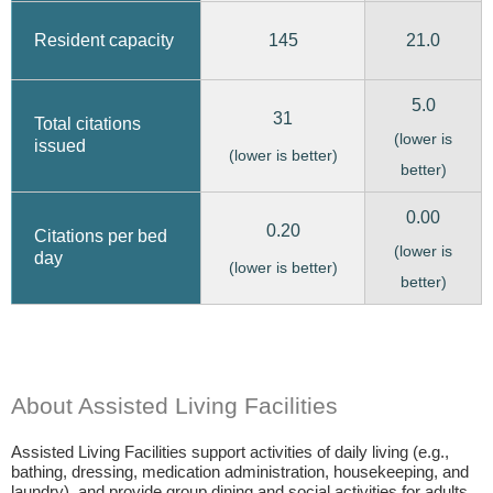
145
21.0
Resident capacity
5.0
31
Total citations
(lower is
issued
(lower is better)
better)
0.00
0.20
Citations per bed
(lower is
day
(lower is better)
better)
About Assisted Living Facilities
Assisted Living Facilities support activities of daily living (e.g.,
bathing, dressing, medication administration, housekeeping, and
laundry), and provide group dining and social activities for adults