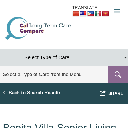
Skip
TRANSLATE
to
main
content
Back to Search Results
SHARE
Bonita Villa Senior Living