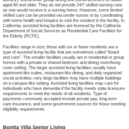
aged 60 and older. They do not provide 24/7 skilled nursing care
as one would receive in a nursing home. However, some limited
skilled care can be provided via onsite nurses or by coordinating
with home health and hospice to visit the resident in the facility. In
California, assisted living facilities are licensed by the California
Department of Social Services as Residential Care Facilities for
the Elderly (RCFE).
Facilities range in size; those with six or fewer residents are a
type of assisted living facility that are sometimes called “board
and care”. The smaller facilities usually are in residential or group
homes with a private or shared bedroom and dining room/living
room setting. The larger assisted living facilities usually have
apartment-like suites, restaurant-like dining, and daily organized
social activities; very large facilities may have multiple buildings
on a campus-like setting. Assisted living facilities may care for
individuals who have dementia if the facility meets state licensure
requirements to meet the needs of all residents. Type of
payments commonly accepted include private pay, long term
care insurance, and some government sources for those meeting
eligibility requirements.
Bonita Villa Senior Living