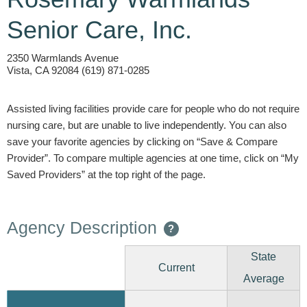
Senior Care, Inc.
2350 Warmlands Avenue
Vista, CA 92084 (619) 871-0285
Assisted living facilities provide care for people who do not require
nursing care, but are unable to live independently. You can also
save your favorite agencies by clicking on “Save & Compare
Provider”. To compare multiple agencies at one time, click on “My
Saved Providers” at the top right of the page.
Agency Description
?
State
Current
Average