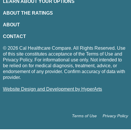
LEARN ABOUT YOUR OPTIONS
ABOUT THE RATINGS
ABOUT
CONTACT
© 2026 Cal Healthcare Compare. All Rights Reserved. Use
of this site constitutes acceptance of the Terms of Use and
Privacy Policy. For informational use only. Not intended to
be relied on for medical diagnosis, treatment, advice, or
endorsement of any provider. Confirm accuracy of data with
provider.
Website Design and Development by HyperArts
Terms of Use
Privacy Policy