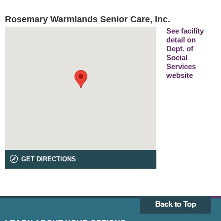
Rosemary Warmlands Senior Care, Inc.
See facility
detail on
Dept. of
Social
Services
website
GET DIRECTIONS