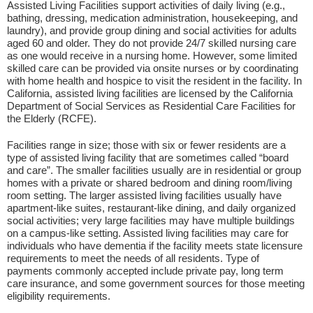
Assisted Living Facilities support activities of daily living (e.g.,
bathing, dressing, medication administration, housekeeping, and
laundry), and provide group dining and social activities for adults
aged 60 and older. They do not provide 24/7 skilled nursing care
as one would receive in a nursing home. However, some limited
skilled care can be provided via onsite nurses or by coordinating
with home health and hospice to visit the resident in the facility. In
California, assisted living facilities are licensed by the California
Department of Social Services as Residential Care Facilities for
the Elderly (RCFE).
Facilities range in size; those with six or fewer residents are a
type of assisted living facility that are sometimes called “board
and care”. The smaller facilities usually are in residential or group
homes with a private or shared bedroom and dining room/living
room setting. The larger assisted living facilities usually have
apartment-like suites, restaurant-like dining, and daily organized
social activities; very large facilities may have multiple buildings
on a campus-like setting. Assisted living facilities may care for
individuals who have dementia if the facility meets state licensure
requirements to meet the needs of all residents. Type of
payments commonly accepted include private pay, long term
care insurance, and some government sources for those meeting
eligibility requirements.