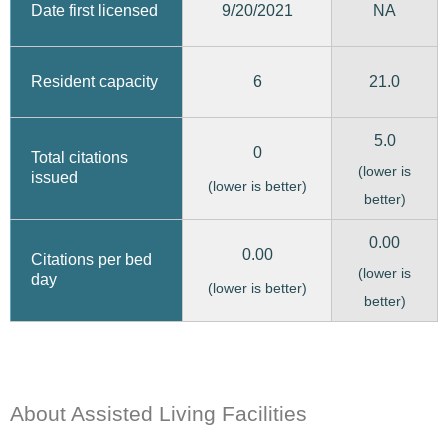
9/20/2021
Date first licensed
NA
6
21.0
Resident capacity
5.0
0
Total citations
(lower is
issued
(lower is better)
better)
0.00
0.00
Citations per bed
(lower is
day
(lower is better)
better)
About Assisted Living Facilities