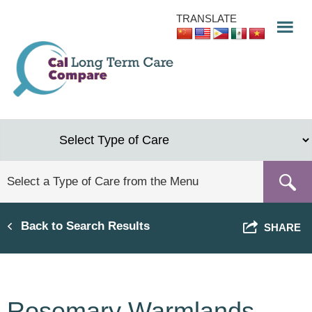
Skip
TRANSLATE
to
main
content
Back to Search Results
SHARE
Rosemary Warmlands