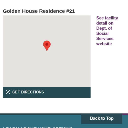
Golden House Residence #21
See facility
detail on
Dept. of
Social
Services
website
GET DIRECTIONS