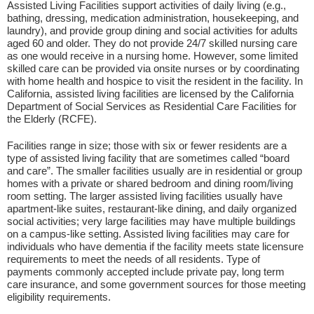
Assisted Living Facilities support activities of daily living (e.g.,
bathing, dressing, medication administration, housekeeping, and
laundry), and provide group dining and social activities for adults
aged 60 and older. They do not provide 24/7 skilled nursing care
as one would receive in a nursing home. However, some limited
skilled care can be provided via onsite nurses or by coordinating
with home health and hospice to visit the resident in the facility. In
California, assisted living facilities are licensed by the California
Department of Social Services as Residential Care Facilities for
the Elderly (RCFE).
Facilities range in size; those with six or fewer residents are a
type of assisted living facility that are sometimes called “board
and care”. The smaller facilities usually are in residential or group
homes with a private or shared bedroom and dining room/living
room setting. The larger assisted living facilities usually have
apartment-like suites, restaurant-like dining, and daily organized
social activities; very large facilities may have multiple buildings
on a campus-like setting. Assisted living facilities may care for
individuals who have dementia if the facility meets state licensure
requirements to meet the needs of all residents. Type of
payments commonly accepted include private pay, long term
care insurance, and some government sources for those meeting
eligibility requirements.