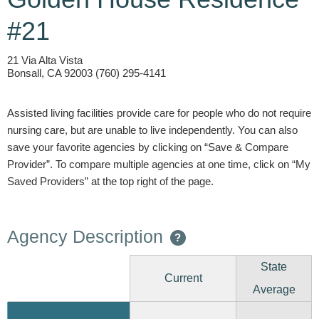
#21
21 Via Alta Vista
Bonsall, CA 92003 (760) 295-4141
Assisted living facilities provide care for people who do not require
nursing care, but are unable to live independently. You can also
save your favorite agencies by clicking on “Save & Compare
Provider”. To compare multiple agencies at one time, click on “My
Saved Providers” at the top right of the page.
Agency Description
?
State
Current
Average