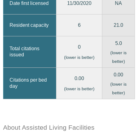
11/30/2020
Date first licensed
NA
6
21.0
Resident capacity
5.0
0
Total citations
(lower is
issued
(lower is better)
better)
0.00
0.00
Citations per bed
(lower is
day
(lower is better)
better)
About Assisted Living Facilities