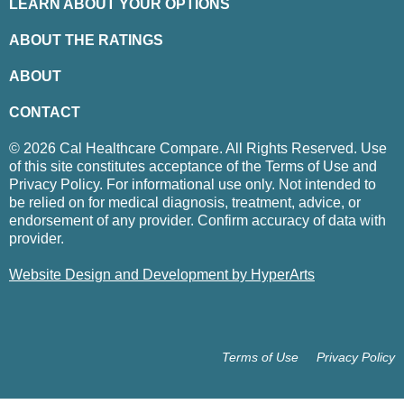
LEARN ABOUT YOUR OPTIONS
ABOUT THE RATINGS
ABOUT
CONTACT
© 2026 Cal Healthcare Compare. All Rights Reserved. Use
of this site constitutes acceptance of the Terms of Use and
Privacy Policy. For informational use only. Not intended to
be relied on for medical diagnosis, treatment, advice, or
endorsement of any provider. Confirm accuracy of data with
provider.
Website Design and Development by HyperArts
Terms of Use
Privacy Policy