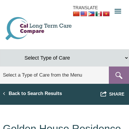
Skip
TRANSLATE
to
main
content
Back to Search Results
SHARE
Golden House Residence