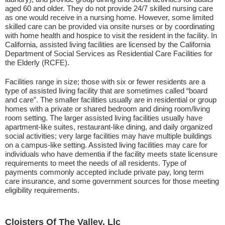
aged 60 and older. They do not provide 24/7 skilled nursing care
as one would receive in a nursing home. However, some limited
skilled care can be provided via onsite nurses or by coordinating
with home health and hospice to visit the resident in the facility. In
California, assisted living facilities are licensed by the California
Department of Social Services as Residential Care Facilities for
the Elderly (RCFE).
Facilities range in size; those with six or fewer residents are a
type of assisted living facility that are sometimes called “board
and care”. The smaller facilities usually are in residential or group
homes with a private or shared bedroom and dining room/living
room setting. The larger assisted living facilities usually have
apartment-like suites, restaurant-like dining, and daily organized
social activities; very large facilities may have multiple buildings
on a campus-like setting. Assisted living facilities may care for
individuals who have dementia if the facility meets state licensure
requirements to meet the needs of all residents. Type of
payments commonly accepted include private pay, long term
care insurance, and some government sources for those meeting
eligibility requirements.
Cloisters Of The Valley, Llc