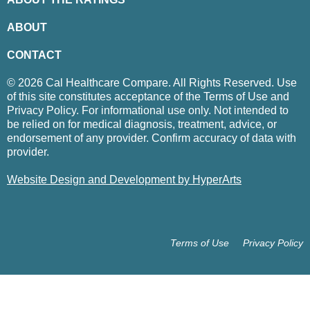
ABOUT
CONTACT
© 2026 Cal Healthcare Compare. All Rights Reserved. Use
of this site constitutes acceptance of the Terms of Use and
Privacy Policy. For informational use only. Not intended to
be relied on for medical diagnosis, treatment, advice, or
endorsement of any provider. Confirm accuracy of data with
provider.
Website Design and Development by HyperArts
Terms of Use
Privacy Policy