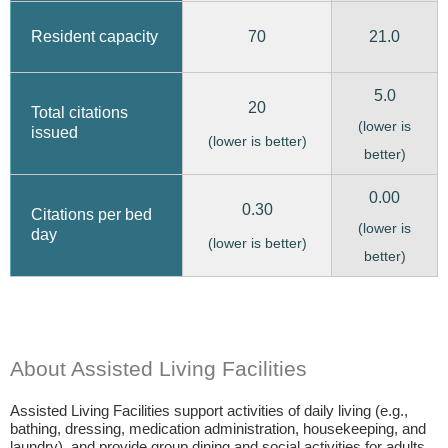
70
21.0
Resident capacity
5.0
20
Total citations
(lower is
issued
(lower is better)
better)
0.00
0.30
Citations per bed
(lower is
day
(lower is better)
better)
About Assisted Living Facilities
Assisted Living Facilities support activities of daily living (e.g.,
bathing, dressing, medication administration, housekeeping, and
laundry), and provide group dining and social activities for adults