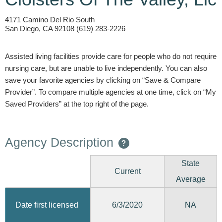
4171 Camino Del Rio South
San Diego, CA 92108 (619) 283-2226
Assisted living facilities provide care for people who do not require
nursing care, but are unable to live independently. You can also
save your favorite agencies by clicking on “Save & Compare
Provider”. To compare multiple agencies at one time, click on “My
Saved Providers” at the top right of the page.
Agency Description
?
State
Current
Average
6/3/2020
Date first licensed
NA