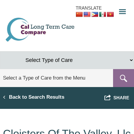
Skip
TRANSLATE
to
main
content
Back to Search Results
SHARE
Cloisters Of The Valley, Llc