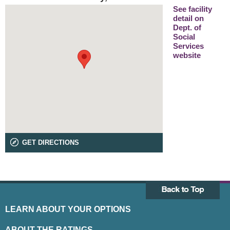
See facility
detail on
Dept. of
Social
Services
website
GET DIRECTIONS
LEARN ABOUT YOUR OPTIONS
ABOUT THE RATINGS